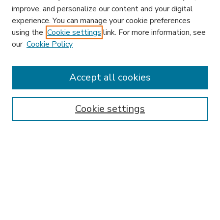
improve, and personalize our content and your digital
experience. You can manage your cookie preferences
using the
Cookie settings
link. For more information, see
our
Cookie Policy
Accept all cookies
SEARCH
Enter search terms:
Cookie settings
Select context to search:
Advanced Search
Notify me via email or
RSS
BROWSE