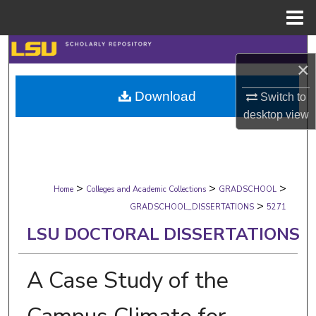
Menu
Home
Search
×
Browse Collections
Download
Switch to
desktop
view
My Account
About
>
>
>
Digital Commons Network™
Home
Colleges and Academic Collections
GRADSCHOOL
>
GRADSCHOOL_DISSERTATIONS
5271
LSU DOCTORAL DISSERTATIONS
A Case Study of the