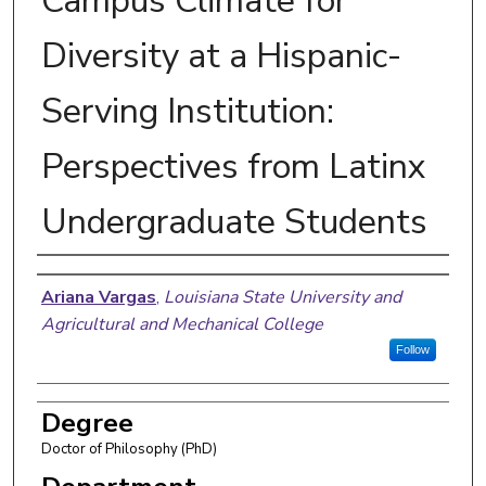
Campus Climate for
Diversity at a Hispanic-
Serving Institution:
Perspectives from Latinx
Undergraduate Students
Author
Ariana Vargas
,
Louisiana State University and
Agricultural and Mechanical College
Follow
Degree
Doctor of Philosophy (PhD)