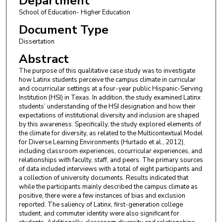
Department
School of Education- Higher Education
Document Type
Dissertation
Abstract
The purpose of this qualitative case study was to investigate
how Latinx students perceive the campus climate in curricular
and cocurricular settings at a four-year public Hispanic-Serving
Institution (HSI) in Texas. In addition, the study examined Latinx
students’ understanding of the HSI designation and how their
expectations of institutional diversity and inclusion are shaped
by this awareness. Specifically, the study explored elements of
the climate for diversity, as related to the Multicontextual Model
for Diverse Learning Environments (Hurtado et al., 2012),
including classroom experiences, cocurricular experiences, and
relationships with faculty, staff, and peers. The primary sources
of data included interviews with a total of eight participants and
a collection of university documents. Results indicated that
while the participants mainly described the campus climate as
positive, there were a few instances of bias and exclusion
reported. The saliency of Latinx, first-generation college
student, and commuter identity were also significant for