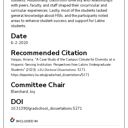
students. Additionally, classroom diversity and relationships
with peers, faculty, and staff shaped their cocurricular and
curricular experiences. Lastly, most of the students lacked
general knowledge about HSIs, and the participants noted
areas to enhance student success and support for Latinx
students.
Date
6-2-2020
Recommended Citation
Vargas, Ariana, "A Case Study of the Campus Climate for Diversity at a
Hispanic-Serving Institution: Perspectives from Latinx Undergraduate
Students" (2020).
LSU Doctoral Dissertations
. 5271.
https://repository.lsu.edu/gradschool_dissertations/5271
Committee Chair
Blanchard, Joy
DOI
10.31390/gradschool_dissertations.5271
INCLUDED IN