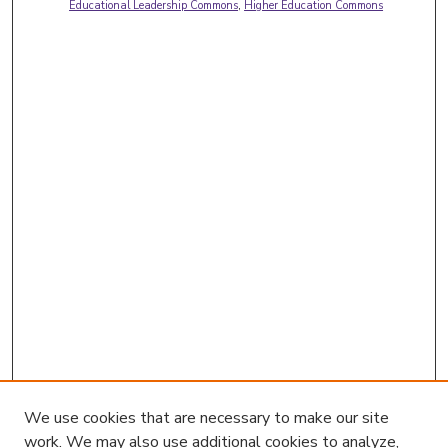
Educational Leadership Commons
,
Higher Education Commons
We use cookies that are necessary to make our site
work. We may also use additional cookies to analyze,