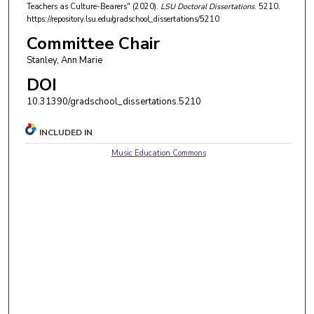
Teachers as Culture-Bearers" (2020).
LSU Doctoral Dissertations
. 5210.
https://repository.lsu.edu/gradschool_dissertations/5210
Committee Chair
Stanley, Ann Marie
DOI
10.31390/gradschool_dissertations.5210
INCLUDED IN
Music Education Commons