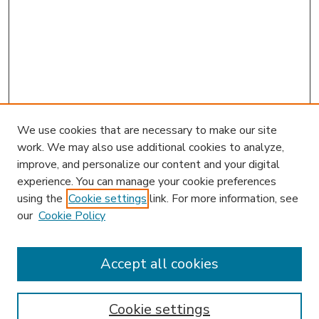
We use cookies that are necessary to make our site
work. We may also use additional cookies to analyze,
improve, and personalize our content and your digital
experience. You can manage your cookie preferences
using the
Cookie settings
link. For more information, see
our
Cookie Policy
Accept all cookies
SEARCH
Enter search terms:
Cookie settings