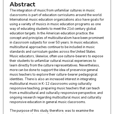
Abstract
The integration of music from unfamiliar cultures in music
classrooms is part of education curriculums around the world.
International music education organizations also have goals for
using a variety of musics in music education programs as one
way of educating students to meet the 21st century global
education targets. In the American education practice, the
concept and principles of multiculturalism have been prominent
in classroom subjects for over 50 years. In music education,
multicultural approaches continue to be included in music
standards and curriculum guides across the United States.
Music educators, likewise, often use culture-bearers to expose
their students to unfamiliar cultural musical experiences to
learn directly from the culture representatives. Nevertheless,
more can be done to support the idea of preservice general
music teachers to explore their culture-bearer pedagogical
identities. There is also an increased interest in integrating
multicultural music in K-12 classrooms using culturally
responsive teaching, preparing music teachers that can teach
from a multicultural and culturally responsive perspective, and
ongoing research regarding multicultural music and culturally
responsive education in general music classrooms.
The purpose of this study, therefore, was to examine the