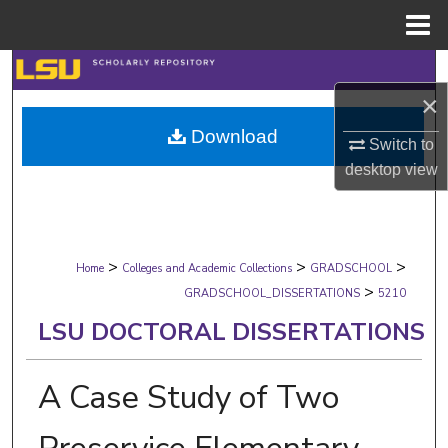
Menu
Home
Search
×
Browse Collections
Download
Switch to
My Account
desktop
view
About
>
>
>
Digital Commons Network™
Home
Colleges and Academic Collections
GRADSCHOOL
>
GRADSCHOOL_DISSERTATIONS
5210
LSU DOCTORAL DISSERTATIONS
A Case Study of Two