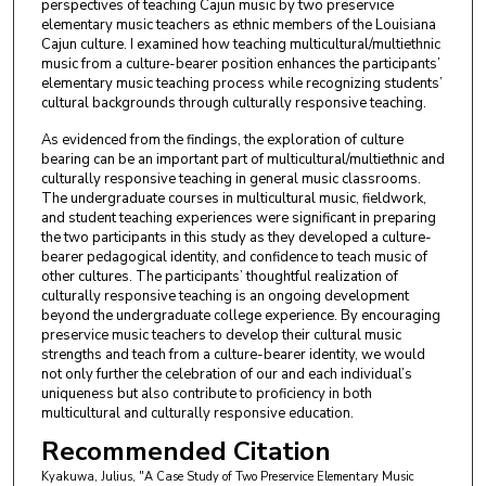
perspectives of teaching Cajun music by two preservice
elementary music teachers as ethnic members of the Louisiana
Cajun culture. I examined how teaching multicultural/multiethnic
music from a culture-bearer position enhances the participants’
elementary music teaching process while recognizing students’
cultural backgrounds through culturally responsive teaching.
As evidenced from the findings, the exploration of culture
bearing can be an important part of multicultural/multiethnic and
culturally responsive teaching in general music classrooms.
The undergraduate courses in multicultural music, fieldwork,
and student teaching experiences were significant in preparing
the two participants in this study as they developed a culture-
bearer pedagogical identity, and confidence to teach music of
other cultures. The participants’ thoughtful realization of
culturally responsive teaching is an ongoing development
beyond the undergraduate college experience. By encouraging
preservice music teachers to develop their cultural music
strengths and teach from a culture-bearer identity, we would
not only further the celebration of our and each individual’s
uniqueness but also contribute to proficiency in both
multicultural and culturally responsive education.
Recommended Citation
Kyakuwa, Julius, "A Case Study of Two Preservice Elementary Music