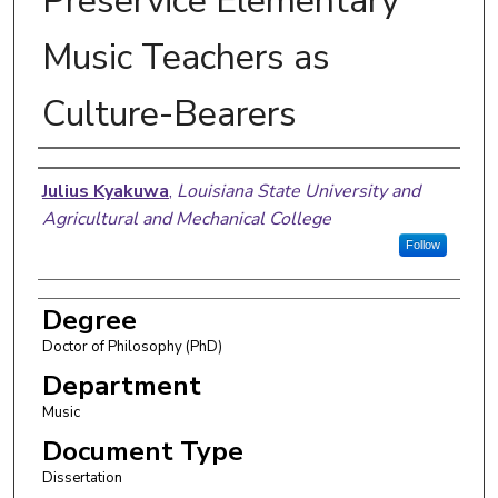
Preservice Elementary
Music Teachers as
Culture-Bearers
Author
Julius Kyakuwa
,
Louisiana State University and
Agricultural and Mechanical College
Follow
Degree
Doctor of Philosophy (PhD)
Department
Music
Document Type
Dissertation