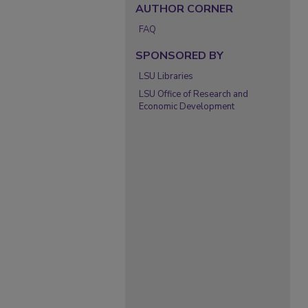
AUTHOR CORNER
FAQ
SPONSORED BY
LSU Libraries
LSU Office of Research and
Economic Development