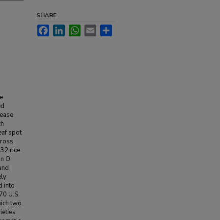
SHARE
Facebook
LinkedIn
WhatsApp
Email
Share
he
ed
rease
ch
eaf spot
cross
932 rice
in O.
and
ely
 into
70 U.S.
hich two
ieties