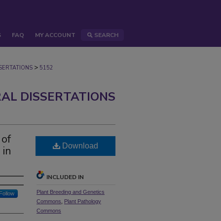
S
FAQ
MY ACCOUNT
SEARCH
>
ERTATIONS
5152
AL DISSERTATIONS
 of
Download
 in
INCLUDED IN
Plant Breeding and Genetics
Follow
Commons
,
Plant Pathology
Commons