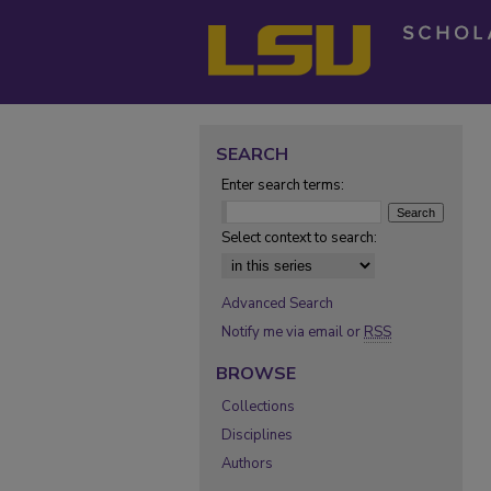
SEARCH
Enter search terms:
Select context to search:
Advanced Search
Notify me via email or
RSS
BROWSE
Collections
Disciplines
Authors