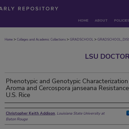
HOME
ABOUT
POLICIE
>
>
>
Home
Colleges and Academic Collections
GRADSCHOOL
GRADSCHOOL_DISS
LSU DOCTOR
Phenotypic and Genotypic Characterization
Aroma and Cercospora janseana Resistance
U.S. Rice
Author
Christopher Keith Addison
,
Louisiana State University at
Baton Rouge