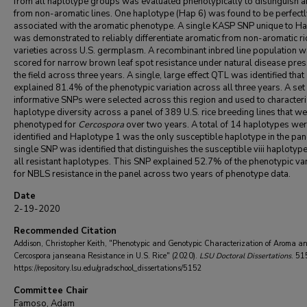
from all haplotype groups was evaluated phenotypically to distinguish a
from non-aromatic lines. One haplotype (Hap 6) was found to be perfectl
associated with the aromatic phenotype. A single KASP SNP unique to H
was demonstrated to reliably differentiate aromatic from non-aromatic ri
varieties across U.S. germplasm. A recombinant inbred line population 
scored for narrow brown leaf spot resistance under natural disease pres
the field across three years. A single, large effect QTL was identified that
explained 81.4% of the phenotypic variation across all three years. A set
informative SNPs were selected across this region and used to characteri
haplotype diversity across a panel of 389 U.S. rice breeding lines that w
phenotyped for
Cercospora
over two years. A total of 14 haplotypes we
identified and Haplotype 1 was the only susceptible haplotype in the pan
single SNP was identified that distinguishes the susceptible viii haplotyp
all resistant haplotypes. This SNP explained 52.7% of the phenotypic var
for NBLS resistance in the panel across two years of phenotype data.
Date
2-19-2020
Recommended Citation
Addison, Christopher Keith, "Phenotypic and Genotypic Characterization of Aroma a
Cercospora janseana Resistance in U.S. Rice" (2020).
LSU Doctoral Dissertations
. 51
https://repository.lsu.edu/gradschool_dissertations/5152
Committee Chair
Famoso, Adam