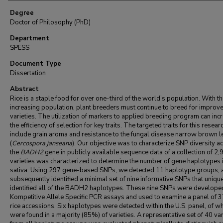
Degree
Doctor of Philosophy (PhD)
Department
SPESS
Document Type
Dissertation
Abstract
Rice is a staple food for over one-third of the world’s population. With t
increasing population, plant breeders must continue to breed for improv
varieties. The utilization of markers to applied breeding program can inc
the efficiency of selection for key traits. The targeted traits for this resear
include grain aroma and resistance to the fungal disease narrow brown l
(
Cercospora janseana
). Our objective was to characterize SNP diversity a
the
BADH2
gene in publicly available sequence data of a collection of 2,
varieties was characterized to determine the number of gene haplotypes 
sativa. Using 297 gene-based SNPs, we detected 11 haplotype groups, 
subsequently identified a minimal set of nine informative SNPs that uniqu
identified all of the BADH2 haplotypes. These nine SNPs were developed
Kompetitive Allele Specific PCR assays and used to examine a panel of 3
rice accessions. Six haplotypes were detected within the U.S. panel, of w
were found in a majority (85%) of varieties. A representative set of 40 var