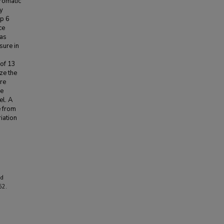
romatic
y
ap 6
ce
was
sure in
 of 13
ze the
ere
re
el. A
e from
iation
nd
52.