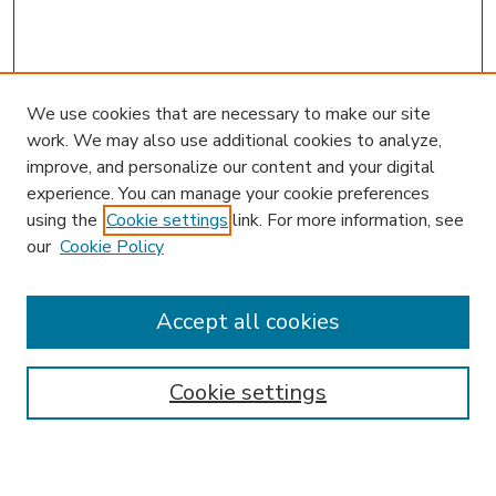
We use cookies that are necessary to make our site
work. We may also use additional cookies to analyze,
improve, and personalize our content and your digital
experience. You can manage your cookie preferences
using the
Cookie settings
link. For more information, see
our
Cookie Policy
Accept all cookies
SEARCH
Enter search terms:
Cookie settings
Select context to search: