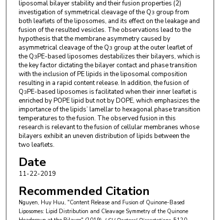
liposomal bilayer stability and their fusion properties (2)
investigation of symmetrical cleavage of the Q
group from
3
both leaflets of the liposomes, and its effect on the leakage and
fusion of the resulted vesicles. The observations lead to the
hypothesis that the membrane asymmetry caused by
asymmetrical cleavage of the Q
group at the outer leaflet of
3
the Q
PE-based liposomes destabilizes their bilayers, which is
3
the key factor dictating the bilayer contact and phase transition
with the inclusion of PE lipids in the liposomal composition
resulting in a rapid content release. In addition, the fusion of
Q
PE-based liposomes is facilitated when their inner leaflet is
3
enriched by POPE lipid but not by DOPE, which emphasizes the
importance of the lipids’ lamellar to hexagonal phase transition
temperatures to the fusion. The observed fusion in this
research is relevant to the fusion of cellular membranes whose
bilayers exhibit an uneven distribution of lipids between the
two leaflets.
Date
11-22-2019
Recommended Citation
Nguyen, Huy Huu, "Content Release and Fusion of Quinone-Based
Liposomes: Lipid Distribution and Cleavage Symmetry of the Quinone