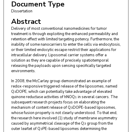
Document Type
Dissertation
Abstract
Delivery of most conventional nanomedicines for tumor
treatment is through exploiting the enhanced permeability and
retention effect with limited targeting potency. Furthermore, the
inability of some nanocarriers to enter the cells via endocytosis,
or their limited endocytic escape restrict their applications for
intracellular delivery. Liposomal carrier systems offer a
solution as they are capable of precisely spatiotemporal
releasing the payloads upon sensing specifically targeted
environments.
In 2008, the McCarley group demonstrated an example of
redox-responsive triggered release of the liposomes, named
Q
DOPE, which can potentially take advantage of elevated
3
quinone reductase activities of hNOQ
in several cancers. The
1
subsequent research projects focus on elaborating the
mechanism of content release of Q
DOPE-based liposomes,
3
whose fusion property is not clearly understood. To that end,
the research here involved (1) study of membrane asymmetry
caused by asymmetrical cleavage of the Q
group from the
3
outer leaflet of Q
PE-based liposomes determining the
3