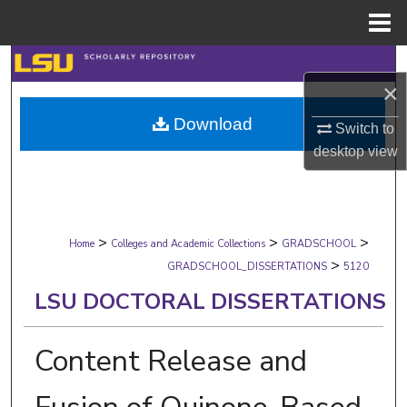
Menu
Home
Search
×
Browse Collections
Download
Switch to
desktop
view
My Account
About
>
>
>
Digital Commons Network™
Home
Colleges and Academic Collections
GRADSCHOOL
>
GRADSCHOOL_DISSERTATIONS
5120
LSU DOCTORAL DISSERTATIONS
Content Release and