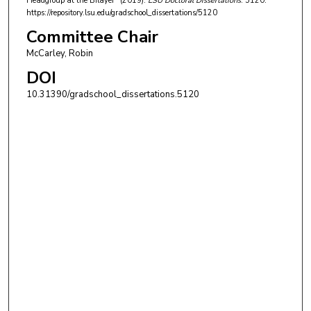
Headgroup at the Bilayer" (2019).
LSU Doctoral Dissertations
. 5120.
https://repository.lsu.edu/gradschool_dissertations/5120
Committee Chair
McCarley, Robin
DOI
10.31390/gradschool_dissertations.5120