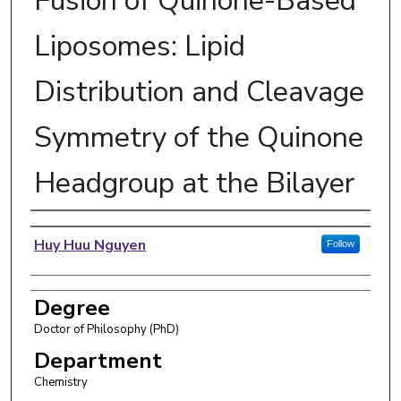
Fusion of Quinone-Based
Liposomes: Lipid
Distribution and Cleavage
Symmetry of the Quinone
Headgroup at the Bilayer
Author
Huy Huu Nguyen
Follow
Degree
Doctor of Philosophy (PhD)
Department
Chemistry