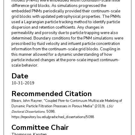
models (PNMs) were embedded within continuum-scale finite
difference grid blocks. As simulations progressed the
embedded PNMs periodically provided their continuum-scale
grid blocks with updated petrophysical properties. The PNMs
used a Lagrangian particle tracking method to identify particle
dispersion and retention coefficients. Any changes in
permeability and porosity due to particle trapping were also
determined. Boundary conditions for the PNM simulations were
prescribed by fluid velocity and influent particle concentration
information from the continuum-scale grid blocks. Coupling in
this manner allowed for a dynamic understanding of how
particle induced changes at the pore-scale impact continuum-
scale behavior.
Date
10-31-2019
Recommended Citation
Blears, John Rayner, "Coupled Pore-to-Continuum Multiscale Modeling of
Dynamic Particle Filtration Processes in Porous Media" (2019).
LSU
Doctoral Dissertations
. 5098.
https://repository.lsu.edu/gradschool_dissertations/5098
Committee Chair
Thompson, Karsten