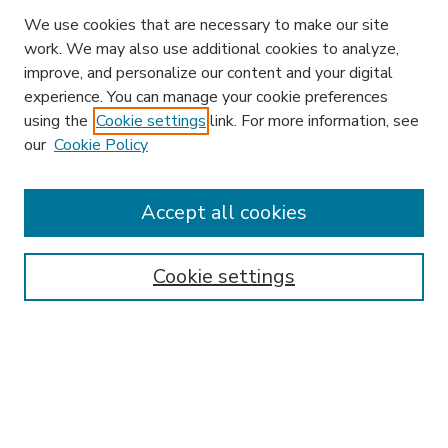
We use cookies that are necessary to make our site
work. We may also use additional cookies to analyze,
improve, and personalize our content and your digital
experience. You can manage your cookie preferences
using the
Cookie settings
link. For more information, see
our
Cookie Policy
Accept all cookies
SEARCH
Enter search terms:
Cookie settings
Select context to search:
Advanced Search