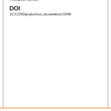
DOI
10.31390/gradschool_dissertations.5098