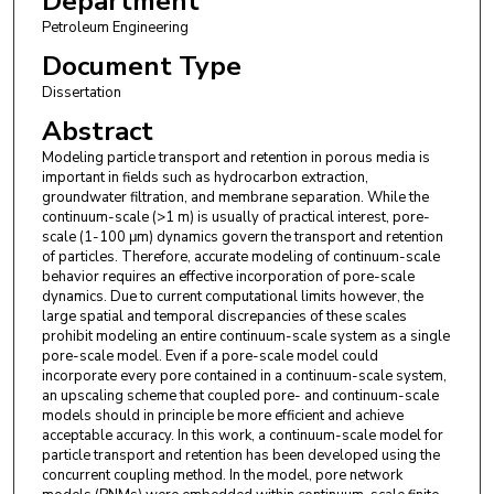
Department
Petroleum Engineering
Document Type
Dissertation
Abstract
Modeling particle transport and retention in porous media is
important in fields such as hydrocarbon extraction,
groundwater filtration, and membrane separation. While the
continuum-scale (>1 m) is usually of practical interest, pore-
scale (1-100 μm) dynamics govern the transport and retention
of particles. Therefore, accurate modeling of continuum-scale
behavior requires an effective incorporation of pore-scale
dynamics. Due to current computational limits however, the
large spatial and temporal discrepancies of these scales
prohibit modeling an entire continuum-scale system as a single
pore-scale model. Even if a pore-scale model could
incorporate every pore contained in a continuum-scale system,
an upscaling scheme that coupled pore- and continuum-scale
models should in principle be more efficient and achieve
acceptable accuracy. In this work, a continuum-scale model for
particle transport and retention has been developed using the
concurrent coupling method. In the model, pore network