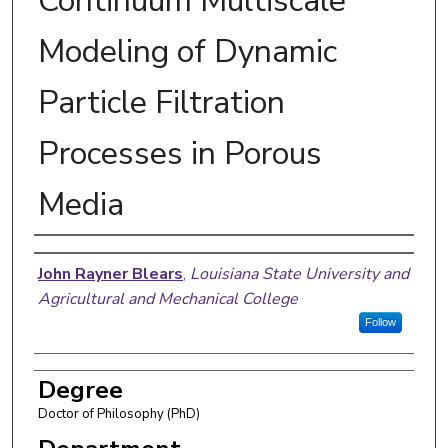
Continuum Multiscale
Modeling of Dynamic
Particle Filtration
Processes in Porous
Media
Author
John Rayner Blears
,
Louisiana State University and
Agricultural and Mechanical College
Follow
Degree
Doctor of Philosophy (PhD)