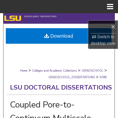
Menu
Home
Search
×
Browse Collections
Download
Switch to
desktop
view
My Account
About
>
>
>
Digital Commons Network™
Home
Colleges and Academic Collections
GRADSCHOOL
>
GRADSCHOOL_DISSERTATIONS
5098
LSU DOCTORAL DISSERTATIONS
Coupled Pore-to-