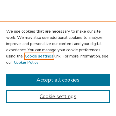
We use cookies that are necessary to make our site
work. We may also use additional cookies to analyze,
improve, and personalize our content and your digital
experience. You can manage your cookie preferences
using the
Cookie settings
link. For more information, see
our
Cookie Policy
Accept all cookies
SEARCH
Enter search terms:
Cookie settings