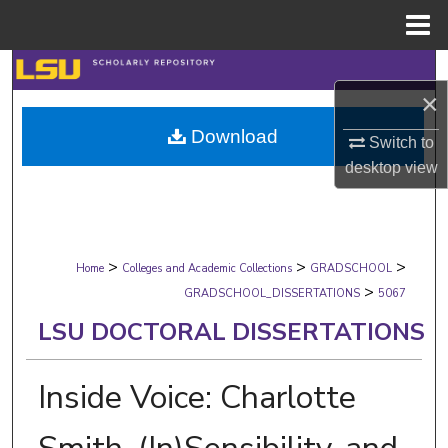
Menu
Home
Search
×
Browse Collections
Download
Switch to
desktop
view
My Account
About
>
>
>
Digital Commons Network™
Home
Colleges and Academic Collections
GRADSCHOOL
>
GRADSCHOOL_DISSERTATIONS
5067
LSU DOCTORAL DISSERTATIONS
Inside Voice: Charlotte