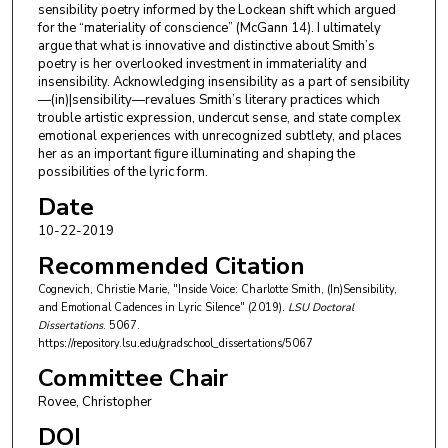
sensibility poetry informed by the Lockean shift which argued
for the “materiality of conscience” (McGann 14). I ultimately
argue that what is innovative and distinctive about Smith’s
poetry is her overlooked investment in immateriality and
insensibility. Acknowledging insensibility as a part of sensibility
—(in)|sensibility—revalues Smith’s literary practices which
trouble artistic expression, undercut sense, and state complex
emotional experiences with unrecognized subtlety, and places
her as an important figure illuminating and shaping the
possibilities of the lyric form.
Date
10-22-2019
Recommended Citation
Cognevich, Christie Marie, "Inside Voice: Charlotte Smith, (In)Sensibility,
and Emotional Cadences in Lyric Silence" (2019).
LSU Doctoral
Dissertations
. 5067.
https://repository.lsu.edu/gradschool_dissertations/5067
Committee Chair
Rovee, Christopher
DOI