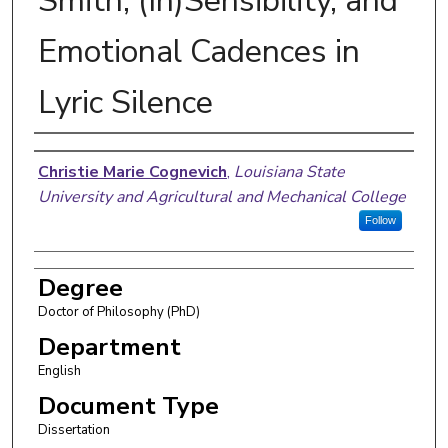
Smith, (In)Sensibility, and
Emotional Cadences in
Lyric Silence
Author
Christie Marie Cognevich
,
Louisiana State
University and Agricultural and Mechanical College
Follow
Degree
Doctor of Philosophy (PhD)
Department
English
Document Type
Dissertation