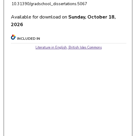
10.31390/gradschool_dissertations.5067
Available for download on
Sunday, October 18,
2026
INCLUDED IN
Literature in English, British Isles Commons