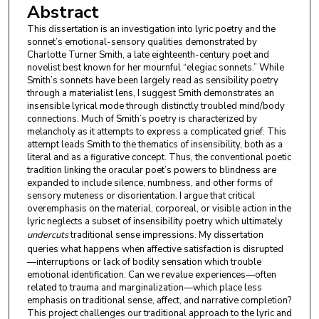
Abstract
This dissertation is an investigation into lyric poetry and the
sonnet’s emotional-sensory qualities demonstrated by
Charlotte Turner Smith, a late eighteenth-century poet and
novelist best known for her mournful “elegiac sonnets.” While
Smith’s sonnets have been largely read as sensibility poetry
through a materialist lens, I suggest Smith demonstrates an
insensible lyrical mode through distinctly troubled mind/body
connections. Much of Smith’s poetry is characterized by
melancholy as it attempts to express a complicated grief. This
attempt leads Smith to the thematics of insensibility, both as a
literal and as a figurative concept. Thus, the conventional poetic
tradition linking the oracular poet’s powers to blindness are
expanded to include silence, numbness, and other forms of
sensory muteness or disorientation. I argue that critical
overemphasis on the material, corporeal, or visible action in the
lyric neglects a subset of insensibility poetry which ultimately
undercuts
traditional sense impressions. My dissertation
queries what happens when affective satisfaction is disrupted
—interruptions or lack of bodily sensation which trouble
emotional identification. Can we revalue experiences—often
related to trauma and marginalization—which place less
emphasis on traditional sense, affect, and narrative completion?
This project challenges our traditional approach to the lyric and