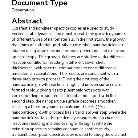
Document Type
Dissertation
Abstract
Ultrafast and nonlinear spectroscopies are used to study
excited-state dynamics and monitor real-time growth dynamics
of different types of nanomaterials. In the first study, the growth
dynamics of colloidal gold-silver core-shell nanoparticles are
studied using
in situ
second harmonic generation and extinction
spectroscopy. The growth lifetimes are studied under different
reaction conditions, resulting in different silver shell
thicknesses, with spectral comparisons to finite-difference
time-domain calculations. The results are consistent with a
three-step growth process. During the first step of the
nanoparticle growth reaction, rough and uneven surfaces are
formed rapidly giving rise to plasmonic hot spots with
corresponding broad, red-shifted plasmon spectra. In the
second step, the nanoparticle surface becomes smoother,
reaching a thermodynamic equilibrium. The Au@Ag
nanoparticle growth process has a third, slower step where the
nanoparticle surface charge density changes due to chemical
reactions resulting in a decreasing SHG signal while the
extinction spectrum remains constant. In another study,
transient absorption spectroscopy is used to study the ultrafast