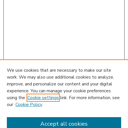
We use cookies that are necessary to make our site
work. We may also use additional cookies to analyze,
improve, and personalize our content and your digital
experience. You can manage your cookie preferences
using the
Cookie settings
link. For more information, see
our
Cookie Policy
Accept all cookies
SEARCH