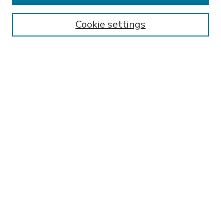
Enter search terms:
Cookie settings
Select context to search:
Advanced Search
Notify me via email or
RSS
BROWSE
Collections
Disciplines
Authors
AUTHOR CORNER
FAQ