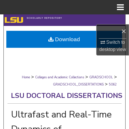
Menu
Home
Search
×
Browse Collections
Download
Switch to
My Account
desktop
view
About
>
>
>
Digital Commons Network™
Home
Colleges and Academic Collections
GRADSCHOOL
>
GRADSCHOOL_DISSERTATIONS
5062
LSU DOCTORAL DISSERTATIONS
Ultrafast and Real-Time