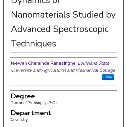
Dynamics of
Nanomaterials Studied by
Advanced Spectroscopic
Techniques
Author
Jeewan Chaminda Ranasinghe
,
Louisiana State
University and Agricultural and Mechanical College
Follow
Degree
Doctor of Philosophy (PhD)
Department
Chemistry