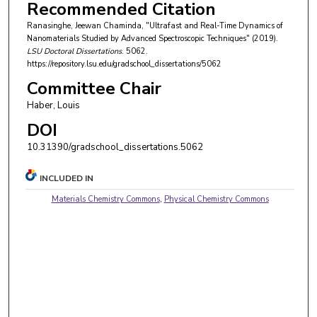
Recommended Citation
Ranasinghe, Jeewan Chaminda, "Ultrafast and Real-Time Dynamics of
Nanomaterials Studied by Advanced Spectroscopic Techniques" (2019).
LSU Doctoral Dissertations
. 5062.
https://repository.lsu.edu/gradschool_dissertations/5062
Committee Chair
Haber, Louis
DOI
10.31390/gradschool_dissertations.5062
INCLUDED IN
Materials Chemistry Commons
,
Physical Chemistry Commons