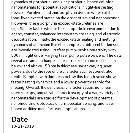
dynamics of porphyrin- and zinc porphyrin-based colloidal
nanomaterials for potential applications in light-harvesting
devices. Porphyrin and zinc porphyrin dyes in water exhibit
long-lived excited states on the order of several nanoseconds.
However, these porphyrin excited-state lifetimes are
significantly faster when in the nanoparticle environment due to
energy transfer, enhanced intersystem crossing, and electronic
delocalization. Finally, the excited-state heating and melting
dynamics of aluminum thin film samples at different thicknesses
are investigated using ultrafast pump-probe reflectivity with
800 nm light under varying laser pump pulse powers. The data
reveal a dramatic change in the carrier relaxation mechanism
below and above 150 nm in thickness under varying laser
powers due to the role of the characteristic heat penetration
depth. Samples with thickness below this length scale show
faster heating dynamics and a lower power threshold for
melting. Overall, the synthesis, characterization, nonlinear
spectroscopy, and ultrafast spectroscopy of a wide variety of
nanomaterials are studied for the development of potential
nanomedicine, optoelectronic, molecular sensing, and laser-
based additive manufacturing applications.
Date
10-21-2019