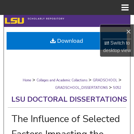
Menu
Home
Search
×
Browse Collections
Download
Switch to
My Account
desktop
view
About
>
>
>
Digital Commons Network™
Home
Colleges and Academic Collections
GRADSCHOOL
>
GRADSCHOOL_DISSERTATIONS
5052
LSU DOCTORAL DISSERTATIONS
The Influence of Selected