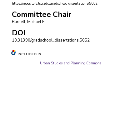
https://repository.lsu.edu/gradschool_dissertations/5052
Committee Chair
Burnett, Michael F.
DOI
10.31390/gradschool_dissertations.5052
INCLUDED IN
Urban Studies and Planning Commons