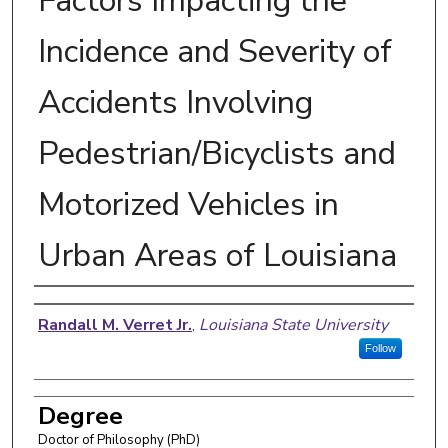
Factors Impacting the
Incidence and Severity of
Accidents Involving
Pedestrian/Bicyclists and
Motorized Vehicles in
Urban Areas of Louisiana
Author
Randall M. Verret Jr.
,
Louisiana State University
Follow
Degree
Doctor of Philosophy (PhD)