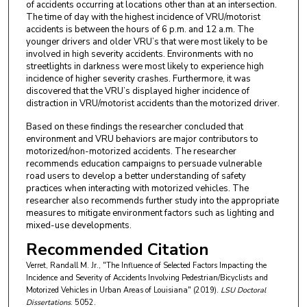
of accidents occurring at locations other than at an intersection.
The time of day with the highest incidence of VRU/motorist
accidents is between the hours of 6 p.m. and 12 a.m. The
younger drivers and older VRU’s that were most likely to be
involved in high severity accidents. Environments with no
streetlights in darkness were most likely to experience high
incidence of higher severity crashes. Furthermore, it was
discovered that the VRU’s displayed higher incidence of
distraction in VRU/motorist accidents than the motorized driver.
Based on these findings the researcher concluded that
environment and VRU behaviors are major contributors to
motorized/non-motorized accidents. The researcher
recommends education campaigns to persuade vulnerable
road users to develop a better understanding of safety
practices when interacting with motorized vehicles. The
researcher also recommends further study into the appropriate
measures to mitigate environment factors such as lighting and
mixed-use developments.
Recommended Citation
Verret, Randall M. Jr., "The Influence of Selected Factors Impacting the
Incidence and Severity of Accidents Involving Pedestrian/Bicyclists and
Motorized Vehicles in Urban Areas of Louisiana" (2019).
LSU Doctoral
Dissertations
. 5052.