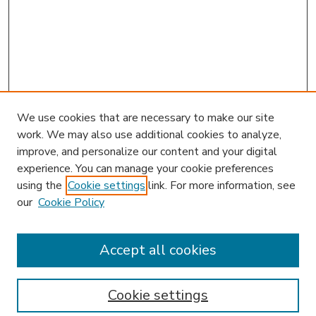
We use cookies that are necessary to make our site
work. We may also use additional cookies to analyze,
improve, and personalize our content and your digital
experience. You can manage your cookie preferences
using the
Cookie settings
link. For more information, see
our
Cookie Policy
Accept all cookies
SEARCH
Enter search terms:
Cookie settings