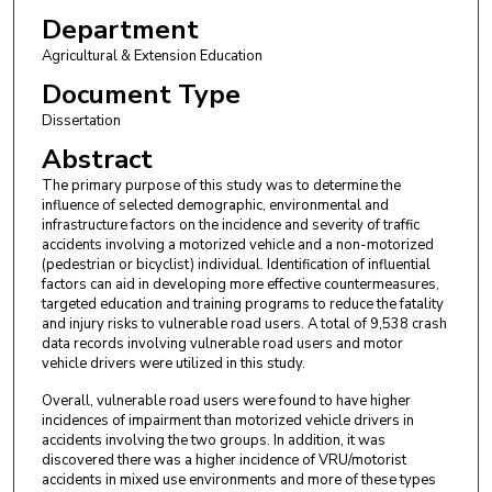
Department
Agricultural & Extension Education
Document Type
Dissertation
Abstract
The primary purpose of this study was to determine the
influence of selected demographic, environmental and
infrastructure factors on the incidence and severity of traffic
accidents involving a motorized vehicle and a non-motorized
(pedestrian or bicyclist) individual. Identification of influential
factors can aid in developing more effective countermeasures,
targeted education and training programs to reduce the fatality
and injury risks to vulnerable road users. A total of 9,538 crash
data records involving vulnerable road users and motor
vehicle drivers were utilized in this study.
Overall, vulnerable road users were found to have higher
incidences of impairment than motorized vehicle drivers in
accidents involving the two groups. In addition, it was
discovered there was a higher incidence of VRU/motorist
accidents in mixed use environments and more of these types