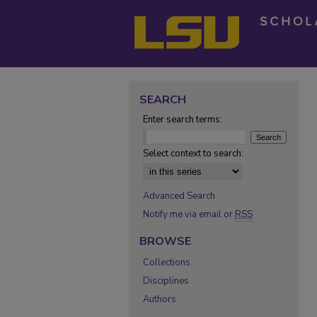
SEARCH
Enter search terms:
Select context to search:
Advanced Search
Notify me via email or
RSS
BROWSE
Collections
Disciplines
Authors