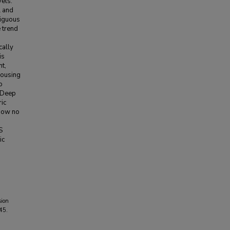
vels.
l and
tiguous
e trend
cally
is
nt,
housing
o
e Deep
ric
show no
S
ic
sion
45.