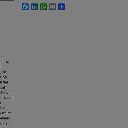
Facebook
LinkedIn
WhatsApp
Email
Share
h,
ion from
st
 this
ssion
n the
ical
itution
endorsed
n’s
that
such as,
defined
ch is