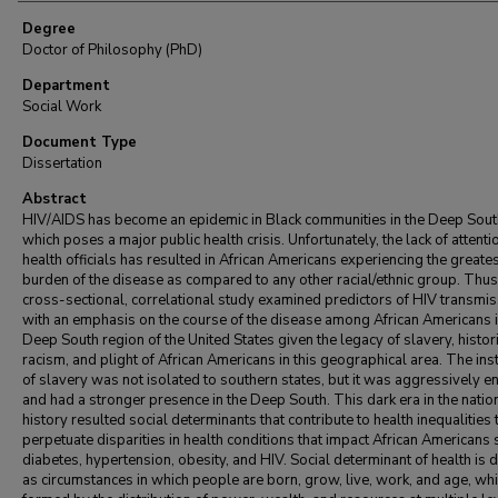
Degree
Doctor of Philosophy (PhD)
Department
Social Work
Document Type
Dissertation
Abstract
HIV/AIDS has become an epidemic in Black communities in the Deep Sout
which poses a major public health crisis. Unfortunately, the lack of attent
health officials has resulted in African Americans experiencing the greate
burden of the disease as compared to any other racial/ethnic group. Thus,
cross-sectional, correlational study examined predictors of HIV transmi
with an emphasis on the course of the disease among African Americans i
Deep South region of the United States given the legacy of slavery, histor
racism, and plight of African Americans in this geographical area. The inst
of slavery was not isolated to southern states, but it was aggressively 
and had a stronger presence in the Deep South. This dark era in the natio
history resulted social determinants that contribute to health inequalities 
perpetuate disparities in health conditions that impact African Americans 
diabetes, hypertension, obesity, and HIV. Social determinant of health is 
as circumstances in which people are born, grow, live, work, and age, whi