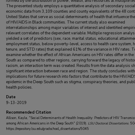
formed by the distribution of power, wealth, and resources at multiple le
The presented study employs a quantitative analysis of secondary socia
economic data from 3,109 counties and county equivalents of the 48 con
United States that serve as social determinants of health that influence th
of HIV/AIDS in Black communities. The current study also examined
interrelationships among major variables of interest and identified empiri
relevant correlates of the dependent variable. Multiple regression analys
yielded a set of predictors (sex, race, marital status, educational attainme
employment status, below poverty-level, access to health care system, 
tenure, and STD rates) that explained 61% of the variance in HIV rates. T
examine whether the effect of African Americans on HIV rates differ in th
South as compared to other regions, carrying forward the legacy of histo
racism, an interaction term was created. Results from the data analysis 
significant interaction between race and region. The study concludes with
implications for future research into factors that contribute to the HIV/AID
epidemic in the Deep South such as stigma, conspiracy theories, and publ
health policies.
Date
9-13-2019
Recommended Citation
Allison, Kayla, "Social Determinants of Health Inequality: Predictors of HIV Transmis
among African Americans in the Deep South" (2019).
LSU Doctoral Dissertations
. 50
https://repository.lsu.edu/gradschool_dissertations/5045