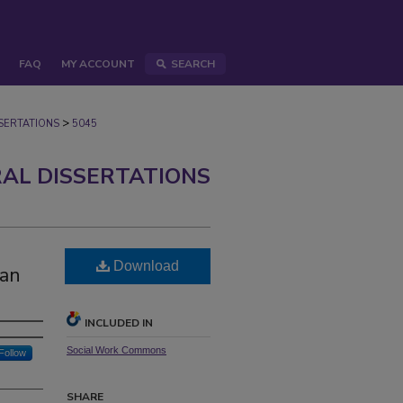
FAQ
MY ACCOUNT
SEARCH
>
ERTATIONS
5045
AL DISSERTATIONS
Download
can
INCLUDED IN
Social Work Commons
Follow
SHARE