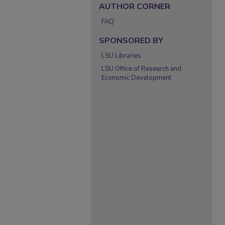
AUTHOR CORNER
FAQ
SPONSORED BY
LSU Libraries
LSU Office of Research and
Economic Development