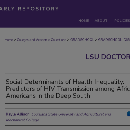
HOME
ABOUT
POLICIES
>
>
>
Home
Colleges and Academic Collections
GRADSCHOOL
GRADSCHOOL_DISS
LSU DOCTOR
Social Determinants of Health Inequality:
Predictors of HIV Transmission among Afri
Americans in the Deep South
Author
Kayla Allison
,
Louisiana State University and Agricultural and
Mechanical College