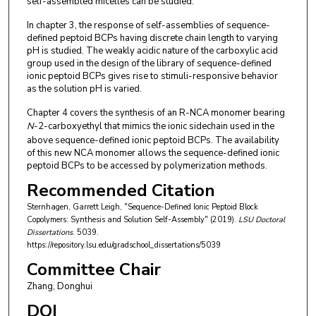
self-assembled micelles can be studied.
In chapter 3, the response of self-assemblies of sequence-
defined peptoid BCPs having discrete chain length to varying
pH is studied. The weakly acidic nature of the carboxylic acid
group used in the design of the library of sequence-defined
ionic peptoid BCPs gives rise to stimuli-responsive behavior
as the solution pH is varied.
Chapter 4 covers the synthesis of an R-NCA monomer bearing
N
-2-carboxyethyl that mimics the ionic sidechain used in the
above sequence-defined ionic peptoid BCPs. The availability
of this new NCA monomer allows the sequence-defined ionic
peptoid BCPs to be accessed by polymerization methods.
Recommended Citation
Sternhagen, Garrett Leigh, "Sequence-Defined Ionic Peptoid Block
Copolymers: Synthesis and Solution Self-Assembly" (2019).
LSU Doctoral
Dissertations
. 5039.
https://repository.lsu.edu/gradschool_dissertations/5039
Committee Chair
Zhang, Donghui
DOI