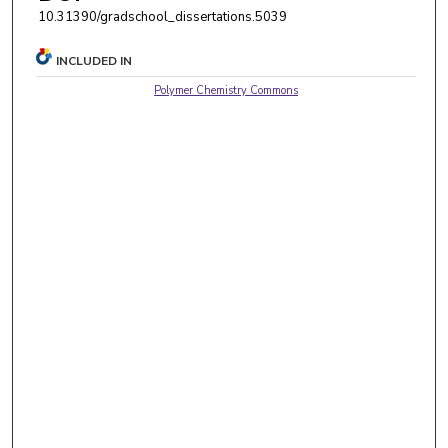
10.31390/gradschool_dissertations.5039
INCLUDED IN
Polymer Chemistry Commons