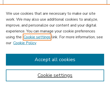
We use cookies that are necessary to make our site
work. We may also use additional cookies to analyze,
improve, and personalize our content and your digital
experience. You can manage your cookie preferences
using the
Cookie settings
link. For more information, see
our
Cookie Policy
Accept all cookies
SEARCH
Enter search terms:
Cookie settings
Select context to search: