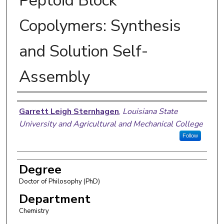
Peptoid Block
Copolymers: Synthesis
and Solution Self-
Assembly
Author
Garrett Leigh Sternhagen
,
Louisiana State
University and Agricultural and Mechanical College
Follow
Degree
Doctor of Philosophy (PhD)
Department
Chemistry