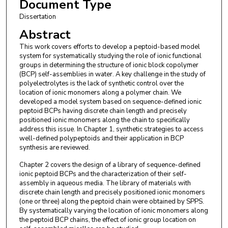
Document Type
Dissertation
Abstract
This work covers efforts to develop a peptoid-based model
system for systematically studying the role of ionic functional
groups in determining the structure of ionic block copolymer
(BCP) self-assemblies in water. A key challenge in the study of
polyelectrolytes is the lack of synthetic control over the
location of ionic monomers along a polymer chain. We
developed a model system based on sequence-defined ionic
peptoid BCPs having discrete chain length and precisely
positioned ionic monomers along the chain to specifically
address this issue. In Chapter 1, synthetic strategies to access
well-defined polypeptoids and their application in BCP
synthesis are reviewed.
Chapter 2 covers the design of a library of sequence-defined
ionic peptoid BCPs and the characterization of their self-
assembly in aqueous media. The library of materials with
discrete chain length and precisely positioned ionic monomers
(one or three) along the peptoid chain were obtained by SPPS.
By systematically varying the location of ionic monomers along
the peptoid BCP chains, the effect of ionic group location on