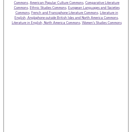
Commons
,
American Popular Culture Commons
,
Comparative Literature
Commons
,
Ethnic Studies Commons
,
European Languages and Societies
Commons
,
French and Francophone Literature Commons
,
Literature in
English, Anglophone outside British Isles and North America Commons
,
Literature in English, North America Commons
,
Women's Studies Commons