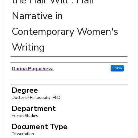
the Hair Will": Hair
Narrative in
Contemporary Women's
Writing
Author
Darina Pugacheva
Follow
Degree
Doctor of Philosophy (PhD)
Department
French Studies
Document Type
Dissertation