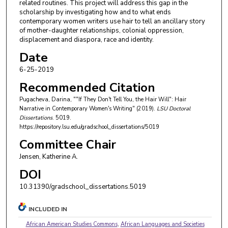
related routines. This project will address this gap in the
scholarship by investigating how and to what ends
contemporary women writers use hair to tell an ancillary story
of mother-daughter relationships, colonial oppression,
displacement and diaspora, race and identity.
Date
6-25-2019
Recommended Citation
Pugacheva, Darina, ""If They Don't Tell You, the Hair Will": Hair
Narrative in Contemporary Women's Writing" (2019).
LSU Doctoral
Dissertations
. 5019.
https://repository.lsu.edu/gradschool_dissertations/5019
Committee Chair
Jensen, Katherine A.
DOI
10.31390/gradschool_dissertations.5019
INCLUDED IN
African American Studies Commons
,
African Languages and Societies