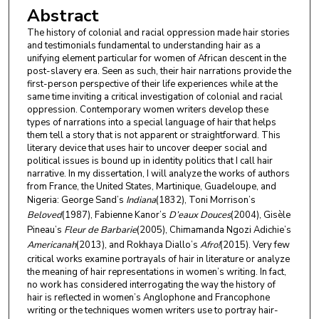
Abstract
The history of colonial and racial oppression made hair stories
and testimonials fundamental to understanding hair as a
unifying element particular for women of African descent in the
post-slavery era. Seen as such, their hair narrations provide the
first-person perspective of their life experiences while at the
same time inviting a critical investigation of colonial and racial
oppression. Contemporary women writers develop these
types of narrations into a special language of hair that helps
them tell a story that is not apparent or straightforward. This
literary device that uses hair to uncover deeper social and
political issues is bound up in identity politics that I call hair
narrative. In my dissertation, I will analyze the works of authors
from France, the United States, Martinique, Guadeloupe, and
Nigeria: George Sand’s
Indiana
(1832), Toni Morrison’s
Beloved
(1987), Fabienne Kanor’s
D’eaux Douces
(2004), Gisèle
Pineau’s
Fleur de Barbarie
(2005), Chimamanda Ngozi Adichie’s
Americanah
(2013), and Rokhaya Diallo’s
Afro!
(2015). Very few
critical works examine portrayals of hair in literature or analyze
the meaning of hair representations in women’s writing. In fact,
no work has considered interrogating the way the history of
hair is reflected in women’s Anglophone and Francophone
writing or the techniques women writers use to portray hair-