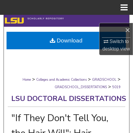
Menu
Home
Search
×
Browse Collections
Download
Switch to
desktop
view
My Account
About
>
>
>
Digital Commons Network™
Home
Colleges and Academic Collections
GRADSCHOOL
>
GRADSCHOOL_DISSERTATIONS
5019
LSU DOCTORAL DISSERTATIONS
"If They Don't Tell You,