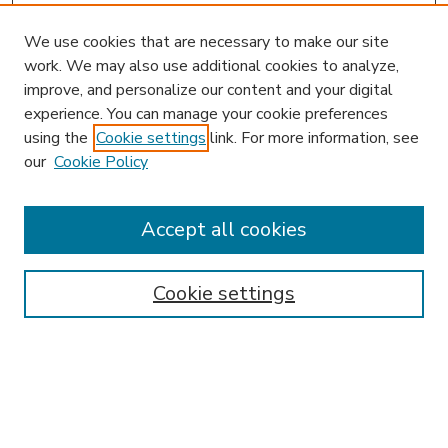
We use cookies that are necessary to make our site
work. We may also use additional cookies to analyze,
improve, and personalize our content and your digital
experience. You can manage your cookie preferences
using the
Cookie settings
link. For more information, see
our
Cookie Policy
Accept all cookies
SEARCH
Enter search terms:
Cookie settings
Select context to search:
Advanced Search