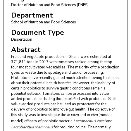
Doctor of Nutrition and Food Sciences (PNFS)
Department
School of Nutrition and Food Sciences
Document Type
Dissertation
Abstract
Fruit and vegetable production in Ghana were estimated at
371,811 tons in 2017 with tomatoes ranked among the top
four most cultivated vegetables. The majority of the production
goes to waste due to spoilage and lack of processing.
Probiotics have recently gained much attention owing to claims
about their potential health benefits. However, the inability of
certain probiotics to survive gastric conditions remain a
potential setback. Tomatoes can be processed into value
added products including those fortified with probiotics. Such
value-added products can be used as protectant for the
delivery of probiotics to improve gut health. The objective of
this study was to investigate the
in vitro
and
in vivo
(mouse
model) efficacy of probiotic bacteria
Lactobacillus casei
and
Lactobacillus rhamnosus
for reducing colitis. The normally