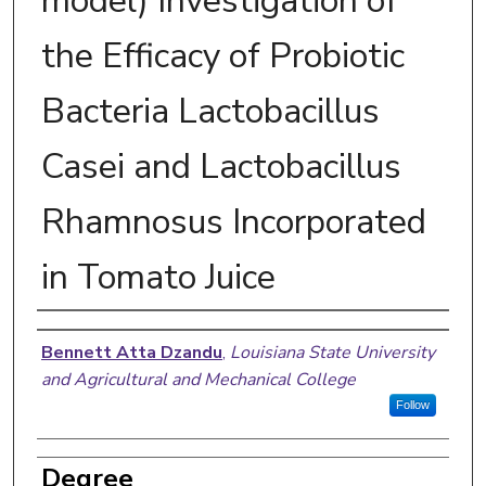
model) Investigation of
the Efficacy of Probiotic
Bacteria Lactobacillus
Casei and Lactobacillus
Rhamnosus Incorporated
in Tomato Juice
Author
Bennett Atta Dzandu
,
Louisiana State University
and Agricultural and Mechanical College
Follow
Degree