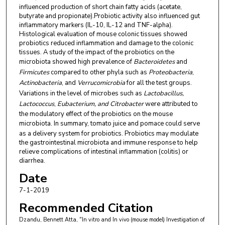
influenced production of short chain fatty acids (acetate,
butyrate and propionate).Probiotic activity also influenced gut
inflammatory markers (IL-10, IL-12 and TNF-alpha).
Histological evaluation of mouse colonic tissues showed
probiotics reduced inflammation and damage to the colonic
tissues. A study of the impact of the probiotics on the
microbiota showed high prevalence of
Bacteroidetes
and
Firmicutes
compared to other phyla such as
Proteobacteria
,
Actinobacteria
, and
Verrucomicrobia
for all the test groups.
Variations in the level of microbes such as
Lactobacillus,
Lactococcus
,
Eubacterium, and Citrobacter
were
attributed to
the modulatory effect of the probiotics on the mouse
microbiota. In summary, tomato juice and pomace
could serve
as a delivery system for probiotics. Probiotics may modulate
the gastrointestinal microbiota and immune response to help
relieve complications of intestinal inflammation (colitis) or
diarrhea.
Date
7-1-2019
Recommended Citation
Dzandu, Bennett Atta, "In vitro and In vivo (mouse model) Investigation of