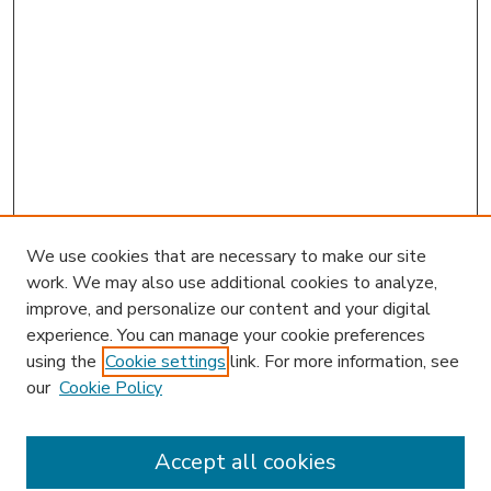
We use cookies that are necessary to make our site
work. We may also use additional cookies to analyze,
improve, and personalize our content and your digital
experience. You can manage your cookie preferences
using the
Cookie settings
link. For more information, see
our
Cookie Policy
Accept all cookies
SEARCH