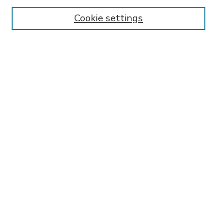
Enter search terms:
Cookie settings
Select context to search:
Advanced Search
Notify me via email or
RSS
BROWSE
Collections
Disciplines
Authors
AUTHOR CORNER
FAQ
SPONSORED BY