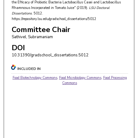
the Efficacy of Probiotic Bacteria Lactobacillus Casei and Lactobacillus
Rhamnosus Incorporated in Tomato Juice" (2019).
LSU Doctoral
Dissertations
. 5012.
https://repository.lsu.edu/gradschool_dissertations/5012
Committee Chair
Sathivel, Subramaniam
DOI
10.31390/gradschool_dissertations.5012
INCLUDED IN
Food Biotechnology Commons
,
Food Microbiology Commons
,
Food Processing
Commons