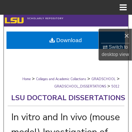
Menu
Home
Search
×
Browse Collections
Download
Switch to
My Account
desktop
view
About
>
>
>
Digital Commons Network™
Home
Colleges and Academic Collections
GRADSCHOOL
>
GRADSCHOOL_DISSERTATIONS
5012
LSU DOCTORAL DISSERTATIONS
In vitro and In vivo (mouse