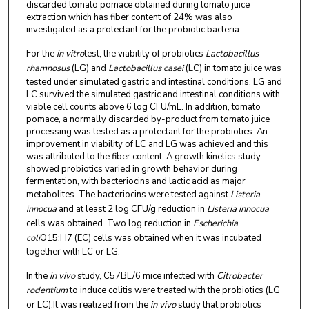
discarded tomato pomace obtained during tomato juice
extraction which has fiber content of 24% was also
investigated as a protectant for the probiotic bacteria.
For the
in vitro
test, the viability of probiotics
Lactobacillus
rhamnosus
(LG) and
Lactobacillus casei
(LC) in tomato juice was
tested under simulated gastric and intestinal conditions. LG and
LC survived the simulated gastric and intestinal conditions with
viable cell counts above 6 log CFU/mL. In addition, tomato
pomace, a normally discarded by-product from tomato juice
processing was tested as a protectant for the probiotics. An
improvement in viability of LC and LG was achieved and this
was attributed to the fiber content. A growth kinetics study
showed probiotics varied in growth behavior during
fermentation, with bacteriocins and lactic acid as major
metabolites. The bacteriocins were tested against
Listeria
innocua
and at least 2 log CFU/g reduction in
Listeria innocua
cells was obtained. Two log reduction in
Escherichia
coli
O15:H7 (EC) cells was obtained when it was incubated
together with LC or LG.
In the
in vivo
study, C57BL/6 mice infected with
Citrobacter
rodentium
to induce colitis were treated with the probiotics (LG
or LC).
It was realized from the
in vivo
study that probiotics