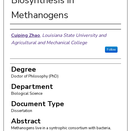
Biosynthesis in
Methanogens
Author
Cuiping Zhao
,
Louisiana State University and
Agricultural and Mechanical College
Follow
Degree
Doctor of Philosophy (PhD)
Department
Biological Science
Document Type
Dissertation
Abstract
Methanogens live in a syntrophic consortium with bacteria,