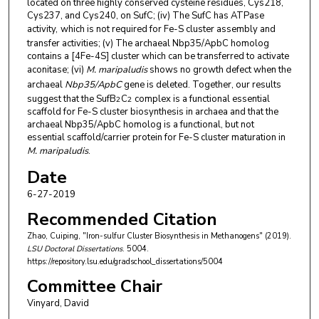
located on three highly conserved cysteine residues, Cys218,
Cys237, and Cys240, on SufC; (iv) The SufC has ATPase
activity,
which is not required for Fe-S cluster assembly and
transfer activities; (v) The archaeal Nbp35/ApbC homolog
contains a [4Fe-4S] cluster which can be transferred to activate
aconitase; (vi)
M. maripaludis
shows no growth defect when the
archaeal
Nbp35/ApbC
gene is deleted. Together, our results
suggest that the SufB
C
complex is a functional essential
2
2
scaffold for Fe-S cluster biosynthesis in archaea and that the
archaeal Nbp35/ApbC homolog is a functional, but not
essential scaffold/carrier protein for Fe-S cluster maturation in
M. maripaludis
.
Date
6-27-2019
Recommended Citation
Zhao, Cuiping, "Iron-sulfur Cluster Biosynthesis in Methanogens" (2019).
LSU Doctoral Dissertations
. 5004.
https://repository.lsu.edu/gradschool_dissertations/5004
Committee Chair
Vinyard, David