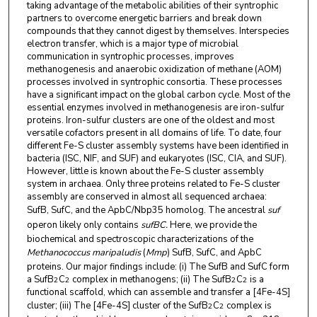
taking advantage of the metabolic abilities of their syntrophic
partners to overcome energetic barriers and break down
compounds that they cannot digest by themselves. Interspecies
electron transfer, which is a major type of microbial
communication in syntrophic processes, improves
methanogenesis and anaerobic oxidization of methane (AOM)
processes involved in syntrophic consortia. These processes
have a significant impact on the global carbon cycle. Most of the
essential enzymes involved in methanogenesis are iron-sulfur
proteins. Iron-sulfur clusters are one of the oldest and most
versatile cofactors present in all domains of life. To date, four
different Fe-S cluster assembly systems have been identified in
bacteria (ISC, NIF, and SUF) and eukaryotes (ISC, CIA, and SUF).
However, little is known about the Fe-S cluster assembly
system in archaea. Only three proteins related to Fe-S cluster
assembly are conserved in almost all sequenced archaea:
SufB, SufC, and the ApbC/Nbp35 homolog. The ancestral
suf
operon likely only contains
sufBC.
Here, we provide the
biochemical and spectroscopic characterizations of the
Methanococcus maripaludis
(
Mmp
) SufB, SufC, and ApbC
proteins. Our major findings include: (i) The SufB and SufC form
a SufB
C
complex in methanogens; (ii) The SufB
C
is a
2
2
2
2
functional scaffold, which can assemble and transfer a [4Fe-4S]
cluster; (iii) The [4Fe-4S] cluster of the SufB
C
complex
is
2
2