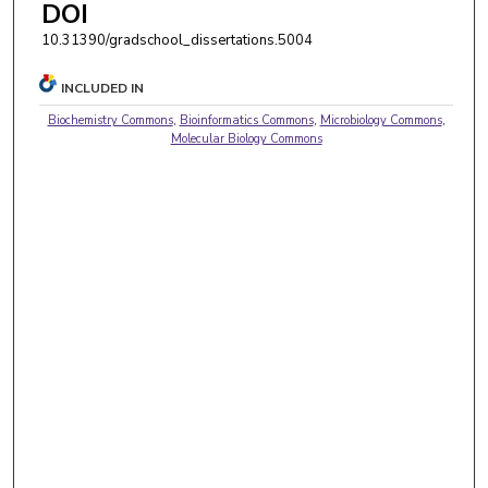
DOI
10.31390/gradschool_dissertations.5004
INCLUDED IN
Biochemistry Commons
,
Bioinformatics Commons
,
Microbiology Commons
,
Molecular Biology Commons