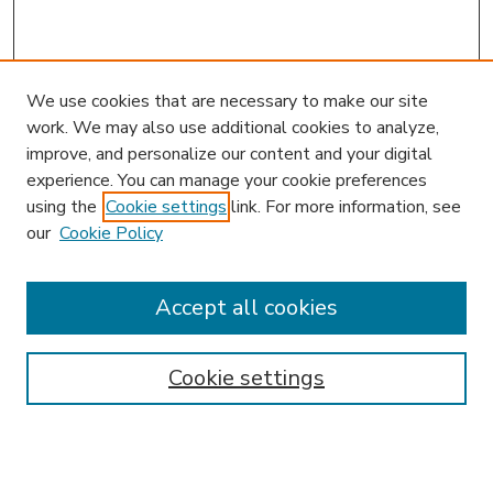
We use cookies that are necessary to make our site
work. We may also use additional cookies to analyze,
improve, and personalize our content and your digital
experience. You can manage your cookie preferences
using the
Cookie settings
link. For more information, see
our
Cookie Policy
Accept all cookies
SEARCH
Enter search terms:
Cookie settings
Select context to search: