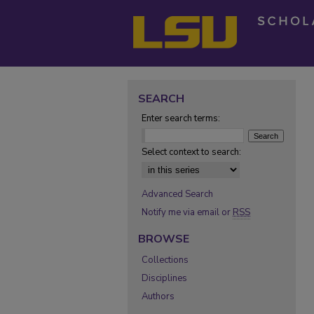
SEARCH
Enter search terms:
Select context to search:
Advanced Search
Notify me via email or
RSS
BROWSE
Collections
Disciplines
Authors