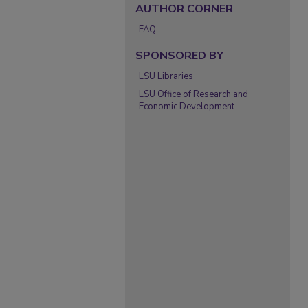
AUTHOR CORNER
FAQ
SPONSORED BY
LSU Libraries
LSU Office of Research and
Economic Development