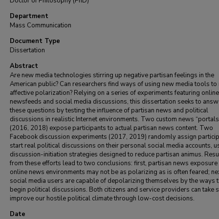
Doctor of Philosophy (PhD)
Department
Mass Communication
Document Type
Dissertation
Abstract
Are new media technologies stirring up negative partisan feelings in the
American public? Can researchers find ways of using new media tools to
affective polarization? Relying on a series of experiments featuring online
newsfeeds and social media discussions, this dissertation seeks to answ
these questions by testing the influence of partisan news and political
discussions in realistic Internet environments. Two custom news “portals
(2016, 2018) expose participants to actual partisan news content. Two
Facebook discussion experiments (2017, 2019) randomly assign particip
start real political discussions on their personal social media accounts, u
discussion-initiation strategies designed to reduce partisan animus. Resu
from these efforts lead to two conclusions: first, partisan news exposure 
online news environments may not be as polarizing as is often feared; ne
social media users are capable of depolarizing themselves by the ways 
begin political discussions. Both citizens and service providers can take 
improve our hostile political climate through low-cost decisions.
Date