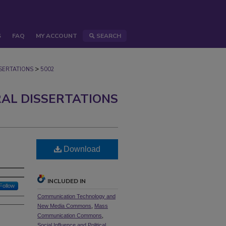
S
FAQ
MY ACCOUNT
SEARCH
>
ERTATIONS
5002
AL DISSERTATIONS
Download
INCLUDED IN
Follow
Communication Technology and
New Media Commons
,
Mass
Communication Commons
,
Social Influence and Political