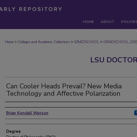
HOME
ABOUT
POLICIE
>
>
>
Home
Colleges and Academic Collections
GRADSCHOOL
GRADSCHOOL_DISS
LSU DOCTOR
Can Cooler Heads Prevail? New Media
Technology and Affective Polarization
Author
Brian Kendall Watson
Degree