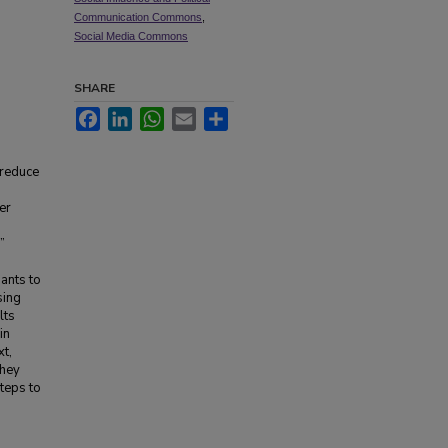
Communication Commons
,
Social Media Commons
SHARE
Facebook
LinkedIn
WhatsApp
Email
Share
 reduce
er
”
ants to
sing
lts
in
xt,
they
steps to