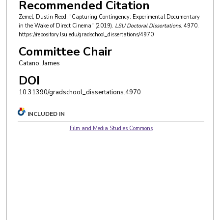
Recommended Citation
Zemel, Dustin Reed, "Capturing Contingency: Experimental Documentary
in the Wake of Direct Cinema" (2019).
LSU Doctoral Dissertations
. 4970.
https://repository.lsu.edu/gradschool_dissertations/4970
Committee Chair
Catano, James
DOI
10.31390/gradschool_dissertations.4970
INCLUDED IN
Film and Media Studies Commons