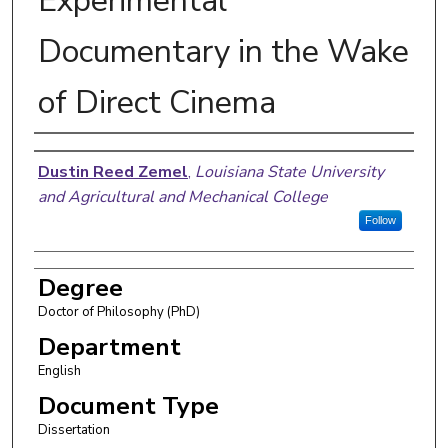
Experimental
Documentary in the Wake
of Direct Cinema
Author
Dustin Reed Zemel
,
Louisiana State University
and Agricultural and Mechanical College
Follow
Degree
Doctor of Philosophy (PhD)
Department
English
Document Type
Dissertation