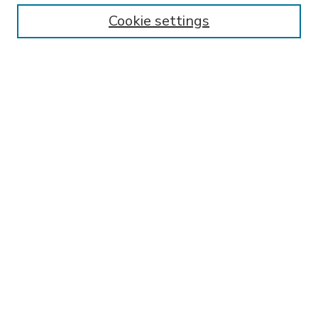
Enter search terms:
Cookie settings
Select context to search:
Advanced Search
Notify me via email or
RSS
BROWSE
Collections
Disciplines
Authors
AUTHOR CORNER
FAQ
SPONSORED BY