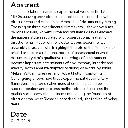
Abstract
This dissertation examines experimental works in the late
1960s utilizing technologies and techniques connected with
direct cinema and cinema vérité models of documentary filming.
Focusing on three experimental filmmakers, I show how films
by Jonas Mekas, Robert Fulton and William Greaves eschew
the austere style associated with observational realism of
direct cinema in favor of more ostentatious experimental
assembly practices which highlight the role of the filmmaker as
artist. I argue for a relational model of assessment in which
documentary film’s qualitative renderings of environment
become important determinants of documentary integrity and
efficacy. With separate chapters focusing on works by Jonas
Mekas, William Greaves, and Robert Fulton, Capturing
Contingency shows how these experimental documentary
filmmakers employ creative uses of sound, split-screen,
superimposition and process methodologies to access the
qualities of observational cinema motivating the founders of
direct cinema: what Richard Leacock called, “the feeling of being
there.”
Date
6-17-2019