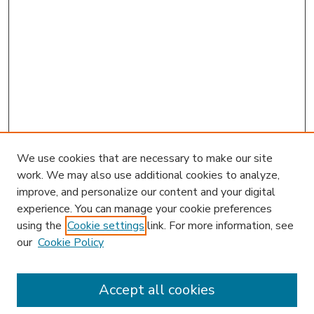
We use cookies that are necessary to make our site
work. We may also use additional cookies to analyze,
improve, and personalize our content and your digital
experience. You can manage your cookie preferences
using the
Cookie settings
link. For more information, see
our
Cookie Policy
Accept all cookies
SEARCH