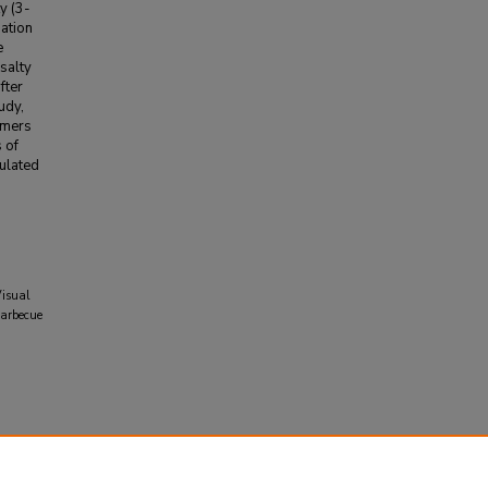
y (3-
nation
e
salty
fter
udy,
umers
 of
ulated
Visual
Barbecue