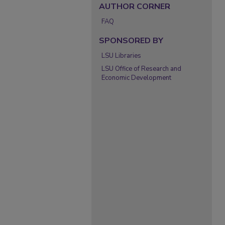
AUTHOR CORNER
FAQ
SPONSORED BY
LSU Libraries
LSU Office of Research and
Economic Development