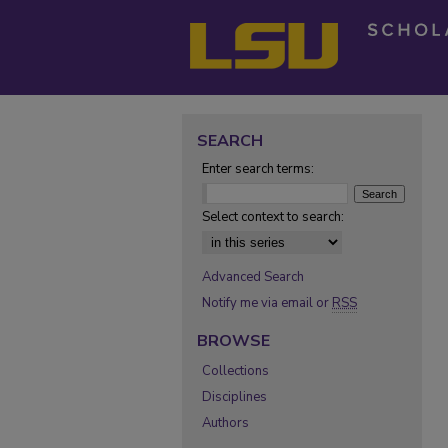
SEARCH
Enter search terms:
Select context to search:
Advanced Search
Notify me via email or
RSS
BROWSE
Collections
Disciplines
Authors