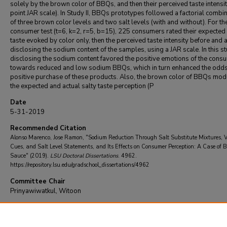
solely by the brown color of BBQs, and then their perceived taste intensit
point JAR scale). In Study II, BBQs prototypes followed a factorial combi
of three brown color levels and two salt levels (with and without). For th
consumer test (t=6, k=2, r=5, b=15), 225 consumers rated their expected 
taste evoked by color only, then the perceived taste intensity before and a
disclosing the sodium content of the samples, using a JAR scale. In this st
disclosing the sodium content favored the positive emotions of the cons
towards reduced and low sodium BBQs, which in turn enhanced the odds
positive purchase of these products. Also, the brown color of BBQs mod
the expected and actual salty taste perception (P
Date
5-31-2019
Recommended Citation
Alonso Marenco, Jose Ramon, "Sodium Reduction Through Salt Substitute Mixtures, 
Cues, and Salt Level Statements, and Its Effects on Consumer Perception: A Case of 
Sauce" (2019).
LSU Doctoral Dissertations
. 4962.
https://repository.lsu.edu/gradschool_dissertations/4962
Committee Chair
Prinyawiwatkul, Witoon
DOI
10.31390/gradschool_dissertations.4962