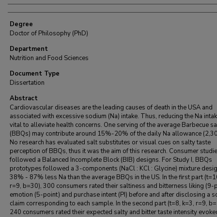
Degree
Doctor of Philosophy (PhD)
Department
Nutrition and Food Sciences
Document Type
Dissertation
Abstract
Cardiovascular diseases are the leading causes of death in the USA and
associated with excessive sodium (Na) intake. Thus, reducing the Na intak
vital to alleviate health concerns. One serving of the average Barbecue s
(BBQs) may contribute around 15%-20% of the daily Na allowance (2,3
No research has evaluated salt substitutes or visual cues on salty taste
perception of BBQs, thus it was the aim of this research. Consumer studi
followed a Balanced Incomplete Block (BIB) designs. For Study I, BBQs
prototypes followed a 3-components (NaCl : KCl : Glycine) mixture desig
38% - 87% less Na than the average BBQs in the US. In the first part (t=1
r=9, b=30), 300 consumers rated their saltiness and bitterness liking (9-p
emotion (5-point) and purchase intent (PI) before and after disclosing a 
claim corresponding to each sample. In the second part (t=8, k=3, r=9, b=
240 consumers rated their expected salty and bitter taste intensity evoke