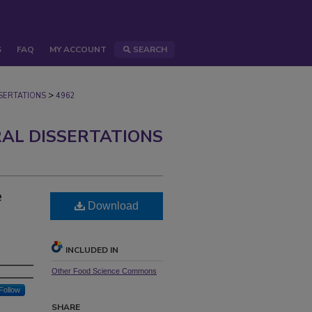
S
FAQ
MY ACCOUNT
SEARCH
>
ERTATIONS
4962
AL DISSERTATIONS
e
Download
INCLUDED IN
Other Food Science Commons
Follow
SHARE