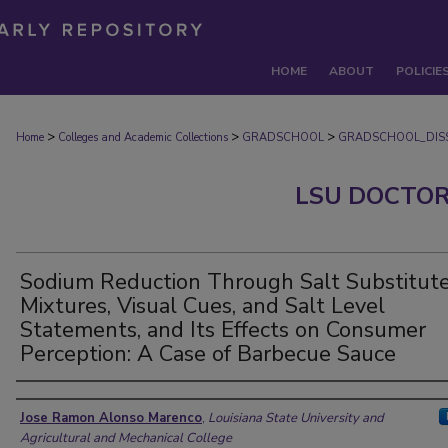
HOME
ABOUT
POLICIE
>
>
>
Home
Colleges and Academic Collections
GRADSCHOOL
GRADSCHOOL_DISS
LSU DOCTOR
Sodium Reduction Through Salt Substitut
Mixtures, Visual Cues, and Salt Level
Statements, and Its Effects on Consumer
Perception: A Case of Barbecue Sauce
Author
Jose Ramon Alonso Marenco
,
Louisiana State University and
Agricultural and Mechanical College