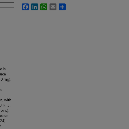
Facebook
LinkedIn
WhatsApp
Email
Share
e is
auce
00 mg).
es
n, with
0, k=3,
oint),
sodium
24),
d