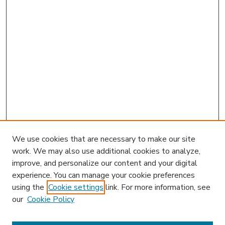
We use cookies that are necessary to make our site
work. We may also use additional cookies to analyze,
improve, and personalize our content and your digital
experience. You can manage your cookie preferences
using the
Cookie settings
link. For more information, see
our
Cookie Policy