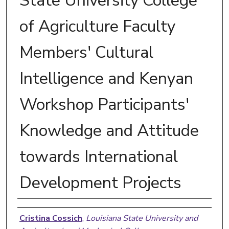
State University College
of Agriculture Faculty
Members' Cultural
Intelligence and Kenyan
Workshop Participants'
Knowledge and Attitude
towards International
Development Projects
Author
Cristina Cossich
,
Louisiana State University and