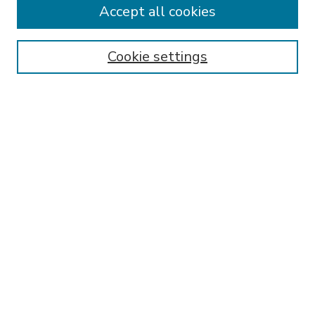
Accept all cookies
SEARCH
Enter search terms:
Cookie settings
Select context to search:
Advanced Search
Notify me via email or
RSS
BROWSE
Collections
Disciplines
Authors
AUTHOR CORNER
FAQ