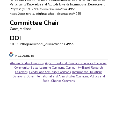
Participants' Knowledge and Attitude towards International Development
Projects" (2019).
LSU Doctoral Dissertations
. 4955.
https://repository.lsu.edu/gradschool_dissertations/4955
Committee Chair
Cater, Melissa
DOI
10.31390/gradschool_dissertations.4955
INCLUDED IN
African Studies Commons
,
Agricultural and Resource Economics Commons
,
Community-Based Learning Commons
,
Community-Based Research
Commons
,
Gender and Sexuality Commons
,
International Relations
Commons
,
Other International and Area Studies Commons
,
Politics and
Social Change Commons