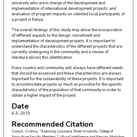
university who are in charge of the development and
implementation of international development projects; and
evaluation of program impacts on selected local participants of
a project in Kenya.
The overall findings of this study may allow the incorporation
of different aspects to the design, recruitment and
implementation of development projects. It is important to
understand the characteristics of the different projects that are
currently undergoing in the community and a review of
literature allows this identification.
Every country and community will always have different needs
that should be assessed and these characteristics are always
important for the sustainability of these projects. It is important
to accommodate projects as much as possible for the specific
characteristics of the population of that community in order to
obtain a higher impact of the project.
Date
6-5-2019
Recommended Citation
Cossich, Cristina, "Assessing Louisiana State University College of
Agriculture Faculty Members' Cultural Intelligence and Kenyan Workshop