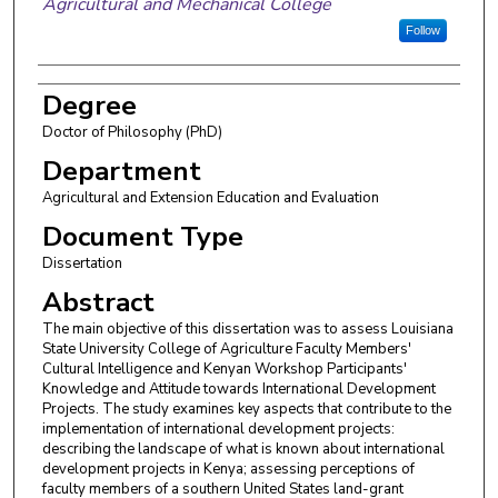
Agricultural and Mechanical College
Follow
Degree
Doctor of Philosophy (PhD)
Department
Agricultural and Extension Education and Evaluation
Document Type
Dissertation
Abstract
The main objective of this dissertation was to assess Louisiana
State University College of Agriculture Faculty Members'
Cultural Intelligence and Kenyan Workshop Participants'
Knowledge and Attitude towards International Development
Projects. The study examines key aspects that contribute to the
implementation of international development projects:
describing the landscape of what is known about international
development projects in Kenya; assessing perceptions of
faculty members of a southern United States land-grant