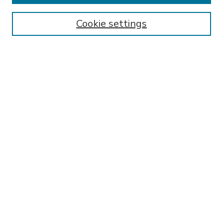
Enter search terms:
Cookie settings
Select context to search:
Advanced Search
Notify me via email or
RSS
BROWSE
Collections
Disciplines
Authors
AUTHOR CORNER
FAQ