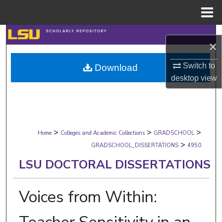
Menu
Home
Search
×
Browse Collections
Switch to
Download
desktop
view
My Account
About
>
>
>
Digital Commons Network™
Home
Colleges and Academic Collections
GRADSCHOOL
>
GRADSCHOOL_DISSERTATIONS
4950
LSU DOCTORAL DISSERTATIONS
Voices from Within: