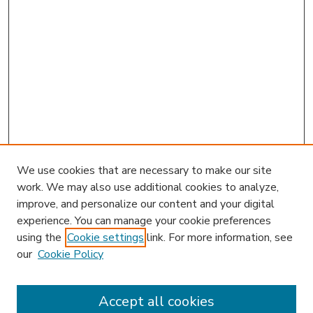
We use cookies that are necessary to make our site
work. We may also use additional cookies to analyze,
improve, and personalize our content and your digital
experience. You can manage your cookie preferences
using the
Cookie settings
link. For more information, see
our
Cookie Policy
Accept all cookies
SEARCH