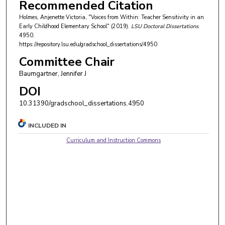
Recommended Citation
Holmes, Anjenette Victoria, "Voices from Within: Teacher Sensitivity in an
Early Childhood Elementary School" (2019).
LSU Doctoral Dissertations
.
4950.
https://repository.lsu.edu/gradschool_dissertations/4950
Committee Chair
Baumgartner, Jennifer J
DOI
10.31390/gradschool_dissertations.4950
INCLUDED IN
Curriculum and Instruction Commons