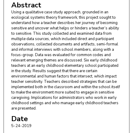
Abstract
Using a qualitative case study approach, grounded in an
ecological systems theory framework, this project sought to
understand how a teacher describes her journey of becoming
sensitive and uncover what helps or hinders a teacher’s ability
to sensitive. This study collected and examined data from
multiple data sources, which included direct and participant
observations, collected documents and artifacts, semi-formal
and informal interviews with school members, along with a
focus-group. Data was evaluated for common codes and
relevant emerging themes are discussed. Six early childhood
teachers at an early childhood elementary school participated
in the study. Results suggest that there are certain
environmental and human factors that intersect, which impact
teacher sensitivity. Teachers described strategies that can be
implemented both in the classroom and within the school itself
to make the environment more suited to engage in sensitive
caregiving. Implications for administrators who work in early
childhood settings and who manage early childhood teachers
are presented.
Date
5-24-2019