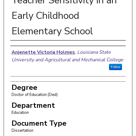
Teacher Sensitivity in an
Early Childhood
Elementary School
Author
Anjenette Victoria Holmes
,
Louisiana State
University and Agricultural and Mechanical College
Follow
Degree
Doctor of Education (Ded)
Department
Education
Document Type
Dissertation