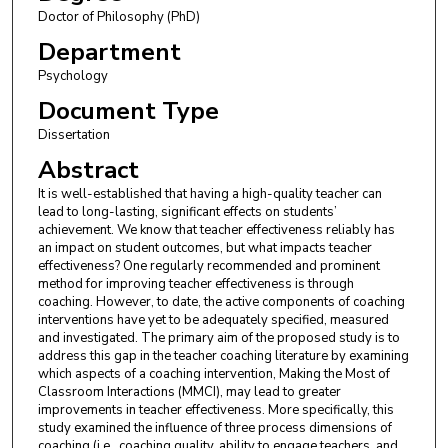
Doctor of Philosophy (PhD)
Department
Psychology
Document Type
Dissertation
Abstract
It is well-established that having a high-quality teacher can
lead to long-lasting, significant effects on students’
achievement. We know that teacher effectiveness reliably has
an impact on student outcomes, but what impacts teacher
effectiveness? One regularly recommended and prominent
method for improving teacher effectiveness is through
coaching. However, to date, the active components of coaching
interventions have yet to be adequately specified, measured
and investigated. The primary aim of the proposed study is to
address this gap in the teacher coaching literature by examining
which aspects of a coaching intervention, Making the Most of
Classroom Interactions (MMCI), may lead to greater
improvements in teacher effectiveness. More specifically, this
study examined the influence of three process dimensions of
coaching (i.e., coaching quality, ability to engage teachers, and