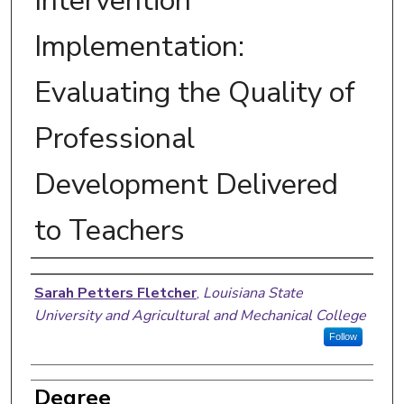
Intervention
Implementation:
Evaluating the Quality of
Professional
Development Delivered
to Teachers
Author
Sarah Petters Fletcher
,
Louisiana State
University and Agricultural and Mechanical College
Follow
Degree