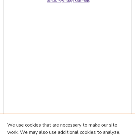
School Psychology Commons
We use cookies that are necessary to make our site
work. We may also use additional cookies to analyze,