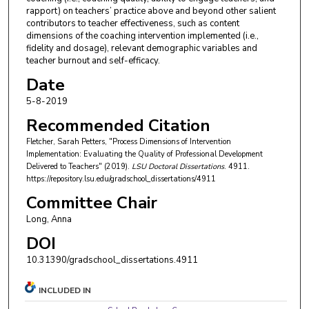
rapport) on teachers’ practice above and beyond other salient
contributors to teacher effectiveness, such as content
dimensions of the coaching intervention implemented (i.e.,
fidelity and dosage), relevant demographic variables and
teacher burnout and self-efficacy.
Date
5-8-2019
Recommended Citation
Fletcher, Sarah Petters, "Process Dimensions of Intervention
Implementation: Evaluating the Quality of Professional Development
Delivered to Teachers" (2019).
LSU Doctoral Dissertations
. 4911.
https://repository.lsu.edu/gradschool_dissertations/4911
Committee Chair
Long, Anna
DOI
10.31390/gradschool_dissertations.4911
INCLUDED IN