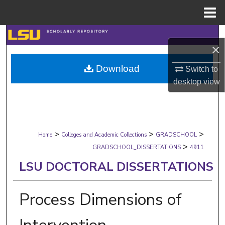
Menu
Home
Search
×
Browse Collections
Download
Switch to
desktop
view
My Account
About
>
>
>
Digital Commons Network™
Home
Colleges and Academic Collections
GRADSCHOOL
>
GRADSCHOOL_DISSERTATIONS
4911
LSU DOCTORAL DISSERTATIONS
Process Dimensions of