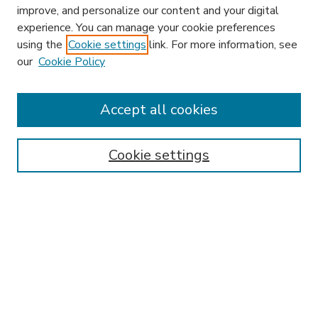
improve, and personalize our content and your digital
experience. You can manage your cookie preferences
using the
Cookie settings
link. For more information, see
our
Cookie Policy
Accept all cookies
SEARCH
Enter search terms:
Cookie settings
Select context to search:
Advanced Search
Notify me via email or
RSS
BROWSE