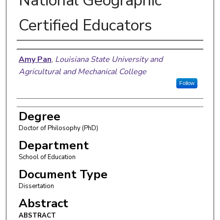
National Geographic
Certified Educators
Author
Amy Pan
,
Louisiana State University and
Agricultural and Mechanical College
Follow
Degree
Doctor of Philosophy (PhD)
Department
School of Education
Document Type
Dissertation
Abstract
ABSTRACT