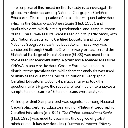
The purpose of this mixed methods study is to investigate the
global-mindedness among National Geographic Certified
Educators. The triangulation of data includes quantitative data,
which is the
Global-Mindedness Scale
(Hett, 1993), and
qualitative data, which is the questionnaire, and sample lesson
plans. The survey results were based on 485 participants, with
286 National Geographic Certified Educators and 199 non-
National Geographic Certified Educators. The survey was
conducted through Qualtrics© with privacy protection and the
Statistical Package of Social Science (SPSS) was used for a
two-tailed independent sample
t
-test and Repeated Measures
ANOVA to analyze the data. Google Forms was used to
distribute the questionnaire, while thematic analysis was used
to analyze the questionnaires of 34 National Geographic
Certified Educators. Out of 34 participants who took the
questionnaire, 16 gave the researcher permission to analyze a
sample lesson plan, so 16 lesson plans were analyzed.
An Independent Sample
t
-test was significant among National
Geographic Certified Educators and non-National Geographic
Certified Educators (
p
< .001).
The Global-Mindedness Scale
(Hett, 1993) was used to determine the degree of global-
mindedness. It has five domains (
Cultural pluralism, Efficacy,