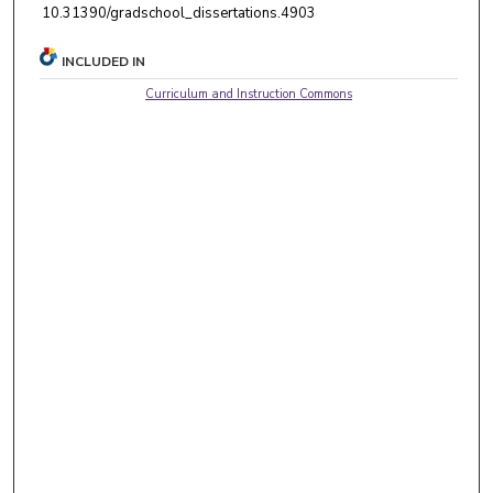
10.31390/gradschool_dissertations.4903
INCLUDED IN
Curriculum and Instruction Commons