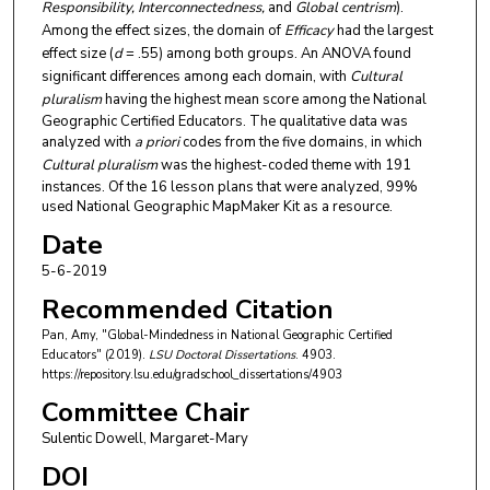
Responsibility, Interconnectedness,
and
Global centrism
).
Among the effect sizes, the domain of
Efficacy
had the largest
effect size (
d
= .55) among both groups. An ANOVA found
significant differences among each domain, with
Cultural
pluralism
having the highest mean score among the National
Geographic Certified Educators. The qualitative data was
analyzed with
a priori
codes from the five domains, in which
Cultural pluralism
was the highest-coded theme with 191
instances. Of the 16 lesson plans that were analyzed, 99%
used National Geographic MapMaker Kit as a resource.
Date
5-6-2019
Recommended Citation
Pan, Amy, "Global-Mindedness in National Geographic Certified
Educators" (2019).
LSU Doctoral Dissertations
. 4903.
https://repository.lsu.edu/gradschool_dissertations/4903
Committee Chair
Sulentic Dowell, Margaret-Mary
DOI