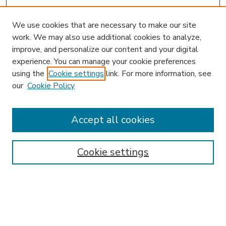
We use cookies that are necessary to make our site
work. We may also use additional cookies to analyze,
improve, and personalize our content and your digital
experience. You can manage your cookie preferences
using the
Cookie settings
link. For more information, see
our
Cookie Policy
Accept all cookies
SEARCH
Enter search terms:
Cookie settings
Select context to search:
Advanced Search