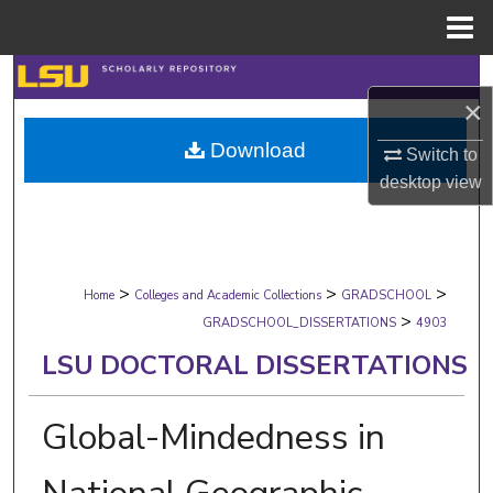
Menu
Home
Search
×
Browse Collections
Download
Switch to
desktop
view
My Account
About
>
>
>
Digital Commons Network™
Home
Colleges and Academic Collections
GRADSCHOOL
>
GRADSCHOOL_DISSERTATIONS
4903
LSU DOCTORAL DISSERTATIONS
Global-Mindedness in