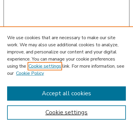
We use cookies that are necessary to make our site
work. We may also use additional cookies to analyze,
improve, and personalize our content and your digital
experience. You can manage your cookie preferences
using the
Cookie settings
link. For more information, see
our
Cookie Policy
Accept all cookies
SEARCH
Enter search terms:
Cookie settings