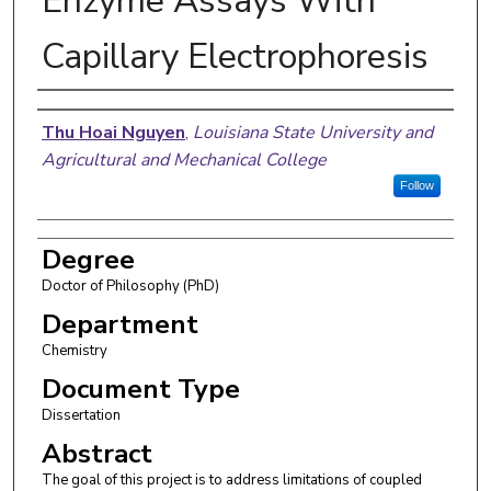
Enzyme Assays With
Capillary Electrophoresis
Author
Thu Hoai Nguyen
,
Louisiana State University and
Agricultural and Mechanical College
Follow
Degree
Doctor of Philosophy (PhD)
Department
Chemistry
Document Type
Dissertation
Abstract
The goal of this project is to address limitations of coupled