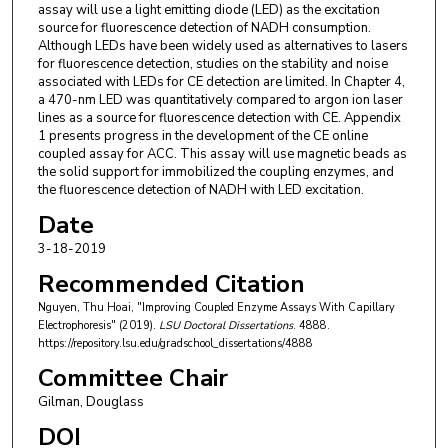
assay will use a light emitting diode (LED) as the excitation
source for fluorescence detection of NADH consumption.
Although LEDs have been widely used as alternatives to lasers
for fluorescence detection, studies on the stability and noise
associated with LEDs for CE detection are limited. In Chapter 4,
a 470-nm LED was quantitatively compared to argon ion laser
lines as a source for fluorescence detection with CE. Appendix
1 presents progress in the development of the CE online
coupled assay for ACC. This assay will use magnetic beads as
the solid support for immobilized the coupling enzymes, and
the fluorescence detection of NADH with LED excitation.
Date
3-18-2019
Recommended Citation
Nguyen, Thu Hoai, "Improving Coupled Enzyme Assays With Capillary
Electrophoresis" (2019).
LSU Doctoral Dissertations
. 4888.
https://repository.lsu.edu/gradschool_dissertations/4888
Committee Chair
Gilman, Douglass
DOI