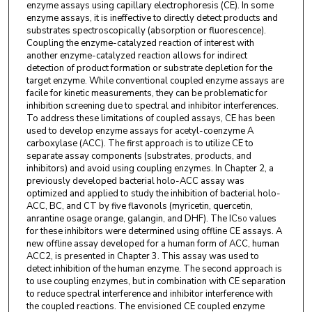
enzyme assays using capillary electrophoresis (CE). In some
enzyme assays, it is ineffective to directly detect products and
substrates spectroscopically (absorption or fluorescence).
Coupling the enzyme-catalyzed reaction of interest with
another enzyme-catalyzed reaction allows for indirect
detection of product formation or substrate depletion for the
target enzyme. While conventional coupled enzyme assays are
facile for kinetic measurements, they can be problematic for
inhibition screening due to spectral and inhibitor interferences.
To address these limitations of coupled assays, CE has been
used to develop enzyme assays for acetyl-coenzyme A
carboxylase (ACC). The first approach is to utilize CE to
separate assay components (substrates, products, and
inhibitors) and avoid using coupling enzymes. In Chapter 2, a
previously developed bacterial holo-ACC assay was
optimized and applied to study the inhibition of bacterial holo-
ACC, BC, and CT by five flavonols (myricetin, quercetin,
anrantine osage orange, galangin, and DHF). The IC
values
50
for these inhibitors were determined using offline CE assays. A
new offline assay developed for a human form of ACC, human
ACC2, is presented in Chapter 3. This assay was used to
detect inhibition of the human enzyme. The second approach is
to use coupling enzymes, but in combination with CE separation
to reduce spectral interference and inhibitor interference with
the coupled reactions. The envisioned CE coupled enzyme