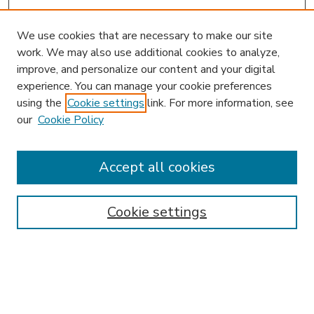
We use cookies that are necessary to make our site
work. We may also use additional cookies to analyze,
improve, and personalize our content and your digital
experience. You can manage your cookie preferences
using the
Cookie settings
link. For more information, see
our
Cookie Policy
Accept all cookies
SEARCH
Enter search terms:
Cookie settings
Select context to search:
Advanced Search