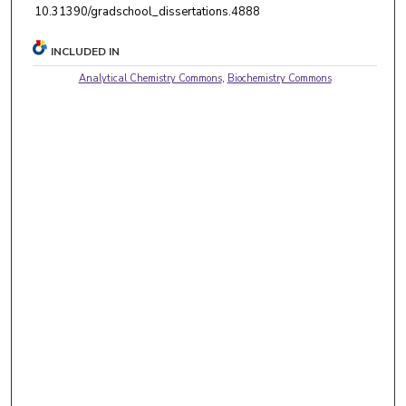
10.31390/gradschool_dissertations.4888
INCLUDED IN
Analytical Chemistry Commons
,
Biochemistry Commons