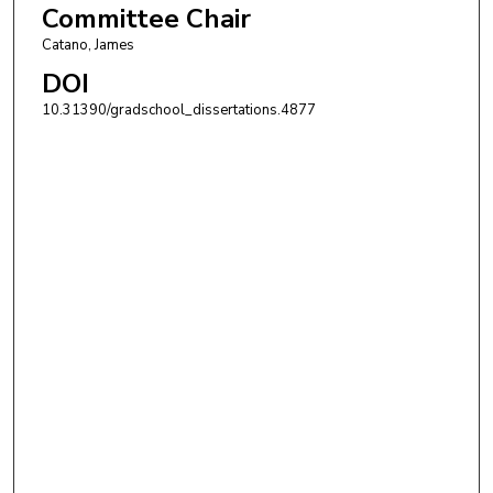
Committee Chair
Catano, James
DOI
10.31390/gradschool_dissertations.4877