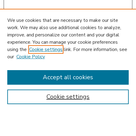
We use cookies that are necessary to make our site
work. We may also use additional cookies to analyze,
improve, and personalize our content and your digital
experience. You can manage your cookie preferences
using the
Cookie settings
link. For more information, see
our
Cookie Policy
Accept all cookies
SEARCH
Enter search terms:
Cookie settings
Select context to search: