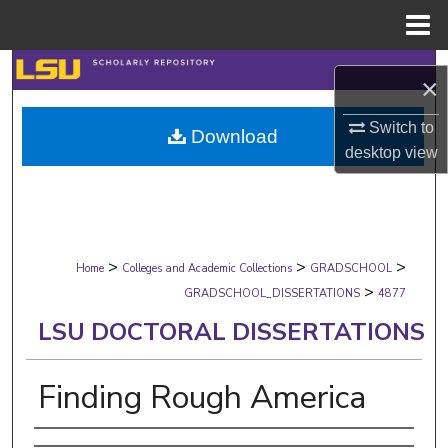
Menu
Home
Search
×
Browse Collections
Switch to
Download
desktop
view
My Account
About
>
>
>
Digital Commons Network™
Home
Colleges and Academic Collections
GRADSCHOOL
>
GRADSCHOOL_DISSERTATIONS
4877
LSU DOCTORAL DISSERTATIONS
Finding Rough America