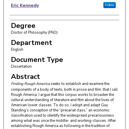
Author
Eric Kennedy
Follow
Degree
Doctor of Philosophy (PhD)
Department
English
Document Type
Dissertation
Abstract
Finding Rough America
seeks to establish and examine the
components of a body of texts, both in prose and film, that I call
Rough America. I argue that this corpus works to broaden the
cultural understanding of literature and film about the lives of
American lower classes. To do so, I adopt and adapt Guy
Standing’s conception of the “precariat class,” an economic
classification used to identify the widespread precariousness
among what was once the middle- and working-classes. After
establishing Rough America as following in the tradition of