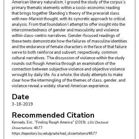
American literary naturalism, I ground the study of the corpus’s
primary thematic elements within a socio-economic reading
that brings together Standing’s theory of the precariat class
with neo-Marxist thought, with its syncretic approach to critical
analysis. From that foundation I attempt to offer insight into the
interconnectedness of gender and masculinity and violence
within class-centric narratives. Gender-focused readings of
these texts demonstrate how the failures of masculine identities
and the endurance of female characters in the face of that failure
serve to both reinforce and subvert, respectively, common
cultural narratives. The discussion of violence within the study
rounds out Rough America through an examination of the
connection between subjective violence and objective violence
wrought by daily life. As a whole, the study attempts to make
clear how the intermingling of the themes of class, gender, and
violence reveal a widely shared American experience.
Date
3-18-2019
Recommended Citation
Kennedy, Eric, "Finding Rough America" (2019).
LSU Doctoral
Dissertations
. 4877.
https://repository.lsu.edu/gradschool_dissertations/4877