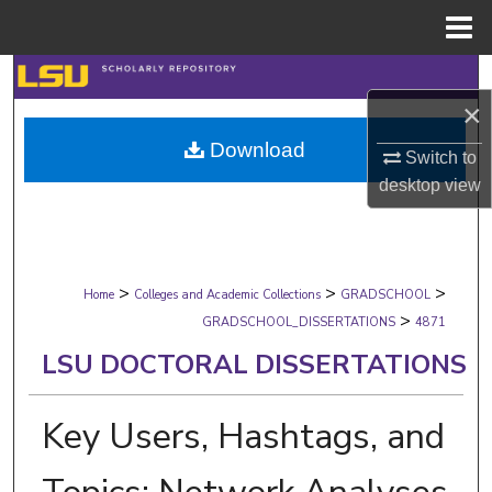
Menu
Home
Search
×
Browse Collections
Download
Switch to
My Account
desktop
view
About
>
>
>
Digital Commons Network™
Home
Colleges and Academic Collections
GRADSCHOOL
>
GRADSCHOOL_DISSERTATIONS
4871
LSU DOCTORAL DISSERTATIONS
Key Users, Hashtags, and