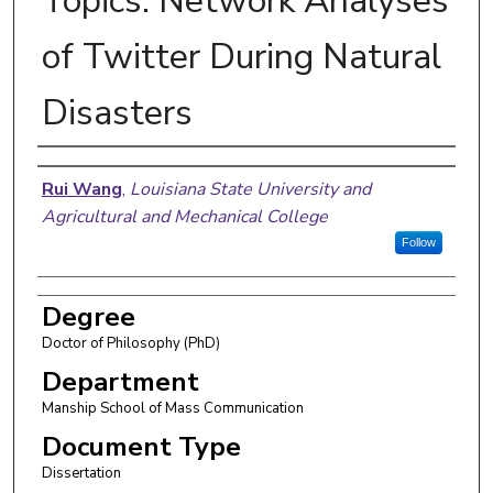
Topics: Network Analyses
of Twitter During Natural
Disasters
Author
Rui Wang
,
Louisiana State University and
Agricultural and Mechanical College
Follow
Degree
Doctor of Philosophy (PhD)
Department
Manship School of Mass Communication
Document Type
Dissertation