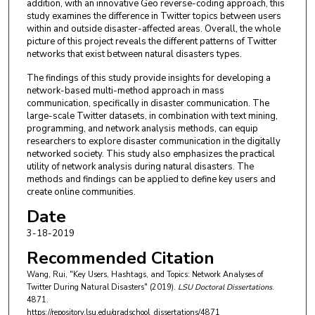
addition, with an innovative Geo reverse-coding approach, this
study examines the difference in Twitter topics between users
within and outside disaster-affected areas. Overall, the whole
picture of this project reveals the different patterns of Twitter
networks that exist between natural disasters types.
The findings of this study provide insights for developing a
network-based multi-method approach in mass
communication, specifically in disaster communication. The
large-scale Twitter datasets, in combination with text mining,
programming, and network analysis methods, can equip
researchers to explore disaster communication in the digitally
networked society. This study also emphasizes the practical
utility of network analysis during natural disasters. The
methods and findings can be applied to define key users and
create online communities.
Date
3-18-2019
Recommended Citation
Wang, Rui, "Key Users, Hashtags, and Topics: Network Analyses of
Twitter During Natural Disasters" (2019).
LSU Doctoral Dissertations
.
4871.
https://repository.lsu.edu/gradschool_dissertations/4871