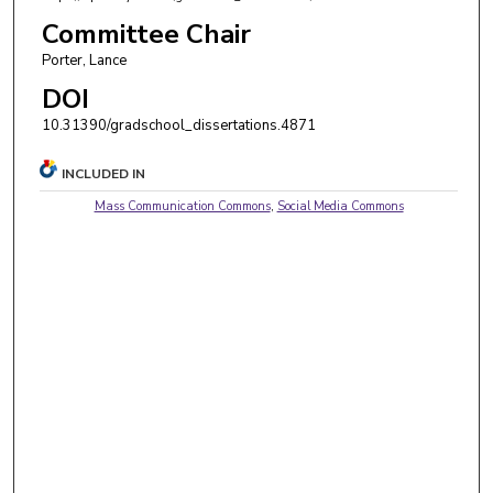
Committee Chair
Porter, Lance
DOI
10.31390/gradschool_dissertations.4871
INCLUDED IN
Mass Communication Commons
,
Social Media Commons