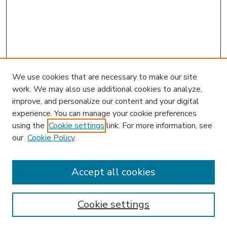
We use cookies that are necessary to make our site
work. We may also use additional cookies to analyze,
improve, and personalize our content and your digital
experience. You can manage your cookie preferences
using the
Cookie settings
link. For more information, see
our
Cookie Policy
Accept all cookies
SEARCH
Enter search terms:
Cookie settings