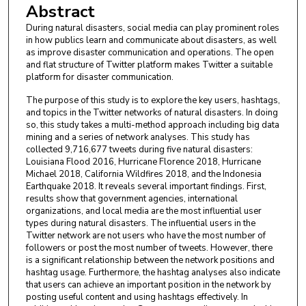
Abstract
During natural disasters, social media can play prominent roles
in how publics learn and communicate about disasters, as well
as improve disaster communication and operations. The open
and flat structure of Twitter platform makes Twitter a suitable
platform for disaster communication.
The purpose of this study is to explore the key users, hashtags,
and topics in the Twitter networks of natural disasters. In doing
so, this study takes a multi-method approach including big data
mining and a series of network analyses. This study has
collected 9,716,677 tweets during five natural disasters:
Louisiana Flood 2016, Hurricane Florence 2018, Hurricane
Michael 2018, California Wildfires 2018, and the Indonesia
Earthquake 2018. It reveals several important findings. First,
results show that government agencies, international
organizations, and local media are the most influential user
types during natural disasters. The influential users in the
Twitter network are not users who have the most number of
followers or post the most number of tweets. However, there
is a significant relationship between the network positions and
hashtag usage. Furthermore, the hashtag analyses also indicate
that users can achieve an important position in the network by
posting useful content and using hashtags effectively. In