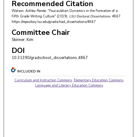
Recommended Citation
Watson, Ashley Renee, "Foucauldian Dynamics in the Formation of a
Fifth Grade Writing Culture" (2019).
LSU Doctoral Dissertations
. 4867.
https://repository.lsu.edu/gradschool_dissertations/4867
Committee Chair
Skinner, Kim
DOI
10.31390/gradschool_dissertations.4867
INCLUDED IN
Curriculum and Instruction Commons
,
Elementary Education Commons
,
Language and Literacy Education Commons