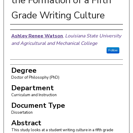
the Formation of a Fifth
Grade Writing Culture
Author
Ashley Renee Watson
,
Louisiana State University
and Agricultural and Mechanical College
Follow
Degree
Doctor of Philosophy (PhD)
Department
Curriculum and Instruction
Document Type
Dissertation
Abstract
This study looks at a student writing culture in a fifth grade