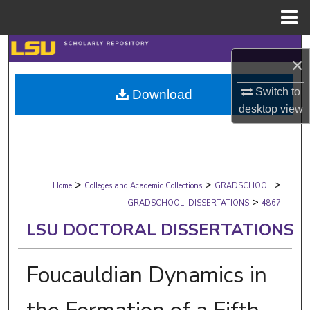
Menu
Home
Search
×
Browse Collections
Switch to
Download
desktop
view
My Account
About
>
>
>
Digital Commons Network™
Home
Colleges and Academic Collections
GRADSCHOOL
>
GRADSCHOOL_DISSERTATIONS
4867
LSU DOCTORAL DISSERTATIONS
Foucauldian Dynamics in