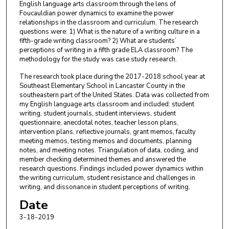
English language arts classroom through the lens of
Foucauldian power dynamics to examine the power
relationships in the classroom and curriculum. The research
questions were: 1) What is the nature of a writing culture in a
fifth-grade writing classroom? 2) What are students’
perceptions of writing in a fifth grade ELA classroom? The
methodology for the study was case study research.
The research took place during the 2017-2018 school year at
Southeast Elementary School in Lancaster County in the
southeastern part of the United States. Data was collected from
my English language arts classroom and included: student
writing, student journals, student interviews, student
questionnaire, anecdotal notes, teacher lesson plans,
intervention plans, reflective journals, grant memos, faculty
meeting memos, testing memos and documents, planning
notes, and meeting notes. Triangulation of data, coding, and
member checking determined themes and answered the
research questions. Findings included power dynamics within
the writing curriculum, student resistance and challenges in
writing, and dissonance in student perceptions of writing.
Date
3-18-2019