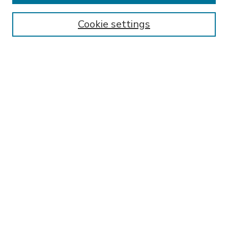
Enter search terms:
Cookie settings
Select context to search:
Advanced Search
Notify me via email or
RSS
BROWSE
Collections
Disciplines
Authors
AUTHOR CORNER
FAQ