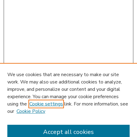
We use cookies that are necessary to make our site
work. We may also use additional cookies to analyze,
improve, and personalize our content and your digital
experience. You can manage your cookie preferences
using the
Cookie settings
link. For more information, see
our
Cookie Policy
Accept all cookies
SEARCH