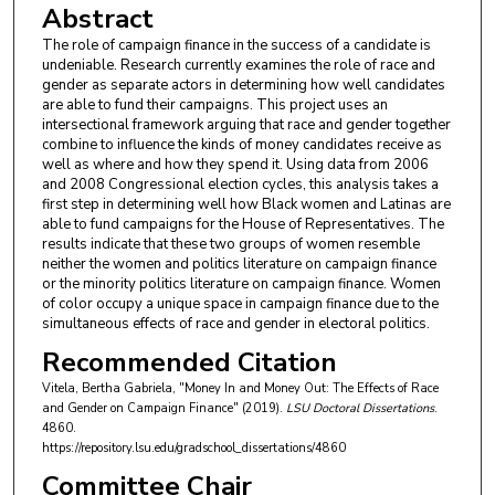
Abstract
The role of campaign finance in the success of a candidate is
undeniable. Research currently examines the role of race and
gender as separate actors in determining how well candidates
are able to fund their campaigns. This project uses an
intersectional framework arguing that race and gender together
combine to influence the kinds of money candidates receive as
well as where and how they spend it. Using data from 2006
and 2008 Congressional election cycles, this analysis takes a
first step in determining well how Black women and Latinas are
able to fund campaigns for the House of Representatives. The
results indicate that these two groups of women resemble
neither the women and politics literature on campaign finance
or the minority politics literature on campaign finance. Women
of color occupy a unique space in campaign finance due to the
simultaneous effects of race and gender in electoral politics.
Recommended Citation
Vitela, Bertha Gabriela, "Money In and Money Out: The Effects of Race
and Gender on Campaign Finance" (2019).
LSU Doctoral Dissertations
.
4860.
https://repository.lsu.edu/gradschool_dissertations/4860
Committee Chair