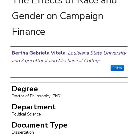
The Effects of Race and
Gender on Campaign
Finance
Author
Bertha Gabriela Vitela
,
Louisiana State University
and Agricultural and Mechanical College
Follow
Degree
Doctor of Philosophy (PhD)
Department
Political Science
Document Type
Dissertation