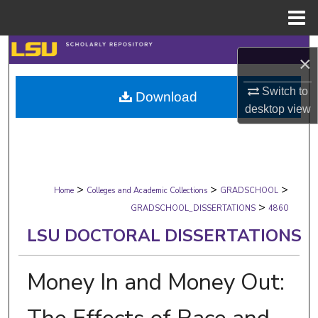
Menu
Home
Search
×
Browse Collections
Switch to
Download
desktop
view
My Account
About
>
>
>
Digital Commons Network™
Home
Colleges and Academic Collections
GRADSCHOOL
>
GRADSCHOOL_DISSERTATIONS
4860
LSU DOCTORAL DISSERTATIONS
Money In and Money Out: