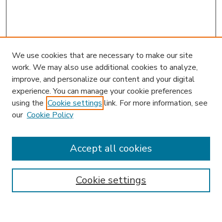
We use cookies that are necessary to make our site
work. We may also use additional cookies to analyze,
improve, and personalize our content and your digital
experience. You can manage your cookie preferences
using the
Cookie settings
link. For more information, see
our
Cookie Policy
Accept all cookies
SEARCH
Enter search terms:
Cookie settings