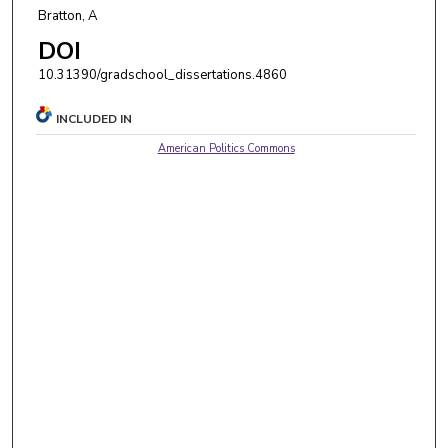
Bratton, A
DOI
10.31390/gradschool_dissertations.4860
INCLUDED IN
American Politics Commons