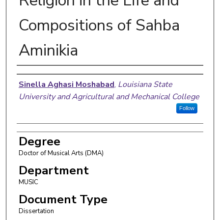
Religion in the Life and
Compositions of Sahba
Aminikia
Author
Sinella Aghasi Moshabad
,
Louisiana State
University and Agricultural and Mechanical College
Follow
Degree
Doctor of Musical Arts (DMA)
Department
MUSIC
Document Type
Dissertation