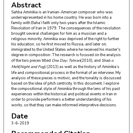
Abstract
Sahba Aminikia is an Iranian-American composer who was
underrepresented in his home country. He was born into a
family with Baha’i faith only two years after the Islamic
Revolution of Iran in 1979. The consequences of the revolution
brought several challenges for him as a musician and a
religious minority. Aminikia was deprived of the right to further
his education, so he first moved to Russia, and later on,
immigrated to the United States where he received his master's
degree in composition. The research is focused on the analysis
of the two pieces titled
One Day; Tehran
(2010), and
Shab o
Meh
(
Night and Fog
) (2013) as well as the history of Aminikia’s
life and compositional process in the format of an interview. My
analysis of these pieces is motivic, and the tonality is discussed
based on the idea of pitch centricity. In this document, I explore
the compositional style of Aminikia through the lens of his past
experiences within the historical and political events in Iran in
order to provide performers a better understanding of his
works, so that they can make informed interpretive decisions.
Date
3-6-2019