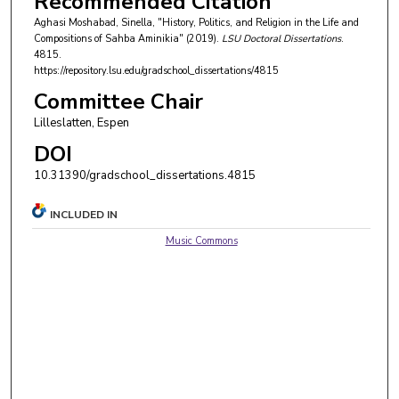
Recommended Citation
Aghasi Moshabad, Sinella, "History, Politics, and Religion in the Life and
Compositions of Sahba Aminikia" (2019).
LSU Doctoral Dissertations
.
4815.
https://repository.lsu.edu/gradschool_dissertations/4815
Committee Chair
Lilleslatten, Espen
DOI
10.31390/gradschool_dissertations.4815
INCLUDED IN
Music Commons