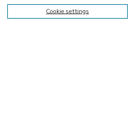
Enter search terms:
Cookie settings
Select context to search:
Advanced Search
Notify me via email or
RSS
BROWSE
Collections
Disciplines
Authors
AUTHOR CORNER
FAQ
SPONSORED BY