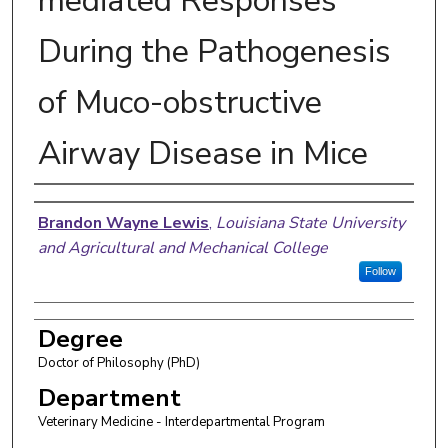
mediated Responses
During the Pathogenesis
of Muco-obstructive
Airway Disease in Mice
Author
Brandon Wayne Lewis
,
Louisiana State University
and Agricultural and Mechanical College
Follow
Degree
Doctor of Philosophy (PhD)
Department
Veterinary Medicine - Interdepartmental Program