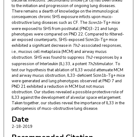
bacterial infections. Secondhand smoke (SHS) has been linked
to the initiation and progression of ongoing lung diseases.
There remains a dearth of knowledge on the immunological
consequences chronic SHS exposure inflicts upon muco-
obstructive lung diseases such as CF. The
Scnn1b
-Tg+ mice
were exposed to SHS from postnatal (PND)3-21 and lungs
phenotypes were compared on PND 22. Compared to filtered-
air exposed counterparts, SHS-exposed Scnn1b-Tg+ mice
exhibited a significant decrease in
Th2
-associated responses,
i.e., mucous cell metaplasia (MCM) and airway mucus
obstruction. SHS was found to suppress
Th2
-responses by a
suppression of Interleukin (IL) 33, a potent
Th2
stimulator. To
test our hypothesis that ablation of IL33 would attenuate MCM
and airway mucus obstruction, IL33-deficient Scnn1b-Tg+ mice
were generated and lung phenotypes observed at PND 7 and
PND 21 exhibited a reduction in MCM but not mucus
obstruction. Our studies revealed a possible protective role of
IL33 against the development of alveolar space enlargement.
Taken together, our studies reveal the importance of IL33 in the
pathogenesis of muco-obstructive lung disease.
Date
2-18-2019