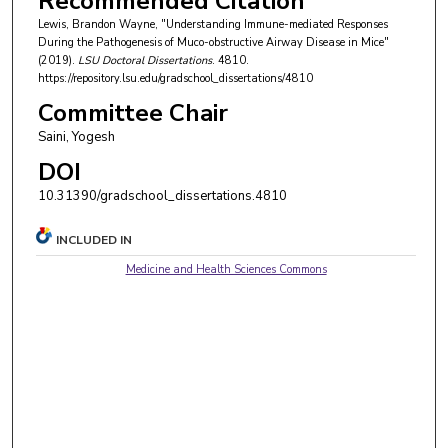
Recommended Citation
Lewis, Brandon Wayne, "Understanding Immune-mediated Responses
During the Pathogenesis of Muco-obstructive Airway Disease in Mice"
(2019).
LSU Doctoral Dissertations
. 4810.
https://repository.lsu.edu/gradschool_dissertations/4810
Committee Chair
Saini, Yogesh
DOI
10.31390/gradschool_dissertations.4810
INCLUDED IN
Medicine and Health Sciences Commons