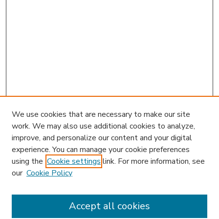
We use cookies that are necessary to make our site
work. We may also use additional cookies to analyze,
improve, and personalize our content and your digital
experience. You can manage your cookie preferences
using the
Cookie settings
link. For more information, see
our
Cookie Policy
Accept all cookies
SEARCH