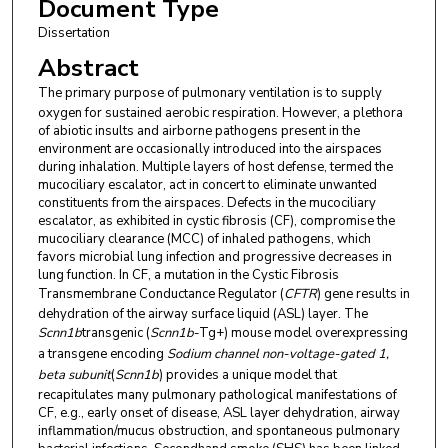
Document Type
Dissertation
Abstract
The
primary purpose of pulmonary ventilation is to supply
oxygen for sustained aerobic respiration. However, a plethora
of abiotic insults and airborne pathogens present in the
environment are occasionally introduced into the airspaces
during inhalation. Multiple layers of host defense, termed the
mucociliary escalator, act in concert to eliminate unwanted
constituents from the airspaces. Defects in the mucociliary
escalator, as exhibited in cystic fibrosis (CF), compromise the
mucociliary clearance (MCC) of inhaled pathogens, which
favors microbial lung infection and progressive decreases in
lung function. In CF, a mutation in the Cystic Fibrosis
Transmembrane Conductance Regulator (
CFTR
) gene results in
dehydration of the airway surface liquid (ASL) layer. The
Scnn1b
transgenic (
Scnn1b
-Tg+) mouse model overexpressing
a transgene encoding
Sodium channel non-voltage-gated 1,
beta subunit
(
Scnn1b
) provides a unique model that
recapitulates many pulmonary pathological manifestations of
CF, e.g., early onset of disease, ASL layer dehydration, airway
inflammation/mucus obstruction, and spontaneous pulmonary