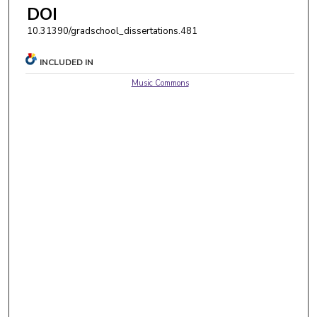
DOI
10.31390/gradschool_dissertations.481
INCLUDED IN
Music Commons