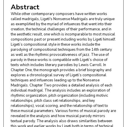
Abstract
While other contemporary composers have written works
called madrigals, Ligeti's Nonsense Madrigals are truly unique
as exemplified by the myriad of influences that went into their
creation, the technical challenges of their performance, and in
the aesthetic result, one which is incomparable to most musical
compositions past or present including works by Ligeti himself.
Ligeti’s compositional style in these works include the
parodying of compositional techniques from the 14th century
as well as the rhythmic provocativeness of jazz. The use of
parody in these works is compatible with Ligeti’s choice of
texts which includes literary parodies by Lewis Carroll. In
Chapter One, the monograph provides a brief biography and
explores a chronological survey of Ligeti’s compositional
techniques and influences leading up to the Nonsense
Madrigals. Chapter Two provides a detailed analysis of each
individual madrigal. The analysis includes an exploration of
rhythmic organization, pitch organization (including motivic
relationships, pitch class set relationships, and key
relationships), vocal scoring, and the relationship of text to
these musical parameters. Various forms of musical parody are
revealed in the analysis and how musical parody mirrors
textual parody. The analysis also draws similarities between
this work and earlier works by Ligeti both in terms of technical