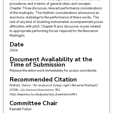
procedures and in terms of general ideas and concepts.
Chapter Three discusses relevant performance considerations
of the madrigals. The rhythmic considerations alone pose an
enormous challenge to the performance of these works. The
lack of any kind of doubling instrumental accompaniment poses
difficulties with pitch. Chapter III also discusses issues related
to appropriate performing forces required for the Nonsense
Madrigals.
Date
2004
Document Availability at the
Time of Submission
Release the entire work immediately for access worldwide.
Recommended Citation
Malfatti, Dennis, "An analysis of György Ligeti's Nonsense Madrigals"
(2004).
LSU Doctoral Dissertations
. 481.
https://repository.lsu.edu/gradschool_dissertations/481
Committee Chair
Kenneth Fulton