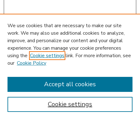
We use cookies that are necessary to make our site
work. We may also use additional cookies to analyze,
improve, and personalize our content and your digital
experience. You can manage your cookie preferences
using the
Cookie settings
link. For more information, see
our
Cookie Policy
Accept all cookies
SEARCH
Enter search terms:
Cookie settings
Select context to search: