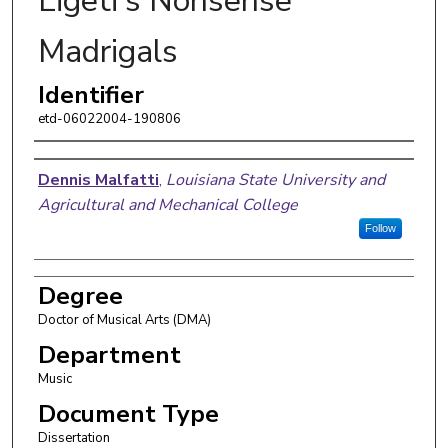
Ligeti's Nonsense
Madrigals
Identifier
etd-06022004-190806
Author
Dennis Malfatti
,
Louisiana State University and
Agricultural and Mechanical College
Follow
Degree
Doctor of Musical Arts (DMA)
Department
Music
Document Type
Dissertation