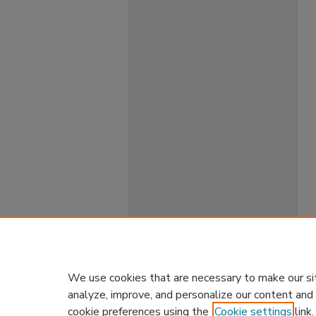
We use cookies that are necessary to make our si
analyze, improve, and personalize our content and
cookie preferences using the
Cookie settings
link