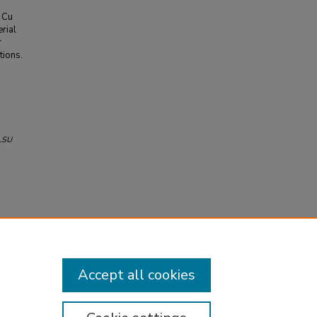
c Cu
rial
r
tions.
LSU
Accept all cookies