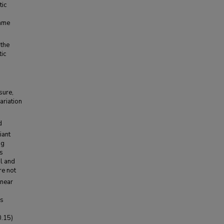
tic
same
 the
ic
sure,
ariation
d
iant
ng
ns
al and
re not
 near
is
0.15)