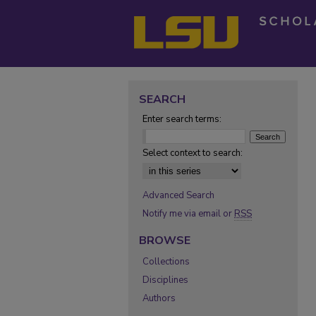
SEARCH
Enter search terms:
Select context to search:
Advanced Search
Notify me via email or
RSS
BROWSE
Collections
Disciplines
Authors