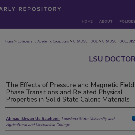
HOME
ABOUT
POLICIE
>
>
>
Home
Colleges and Academic Collections
GRADSCHOOL
GRADSCHOOL_DISS
LSU DOCTOR
The Effects of Pressure and Magnetic Field
Phase Transitions and Related Physical
Properties in Solid State Caloric Materials
Author
Ahmad Ikhwan Us Saleheen
,
Louisiana State University and
Agricultural and Mechanical College