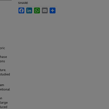
SHARE
Facebook
LinkedIn
WhatsApp
Email
Share
oric
phase
ions
ture,
 studied
tem
entional
d
an
 large
duced