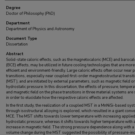
Degree
Doctor of Philosophy (PhD)
Department
Department of Physics and Astronomy
Document Type
Dissertation
Abstract
Solid-state caloric effects, such as the magnetocaloric (MCE) and barocal
(BCE) effects, may be utilized in future cooling technologies that are more
efficient and environment-friendly. Large caloric effects often occur near 
transitions, especially near coupled first-order magnetostructural transit
(MST), and are initiated by external parameters, such as magnetic field or
hydrostatic pressure. In this dissertation, the effects of pressure, tempera
and magnetic field on the phase transitions in three material systems are
in order to elucidate how the respective caloric effects are affected.
In the first study, the realization of a coupled MST in a MnNiSi-based sys
through isostructural alloying is explored, which resulted in a giant conv
MCE. The MST shifts towards lower temperature with increasing applie
hydrostatic pressure, whereas it shifts towards higher temperature with 
increase in magnetic field. The strong pressure dependence along with a
volume change during the MST suggested the possibility of pressure-in