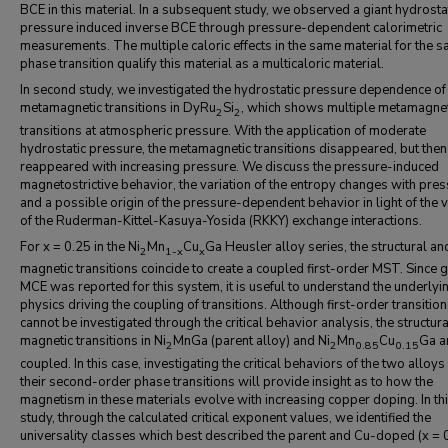
BCE in this material. In a subsequent study, we observed a giant hydrosta
pressure induced inverse BCE through pressure-dependent calorimetric
measurements. The multiple caloric effects in the same material for the 
phase transition qualify this material as a multicaloric material.
In second study, we investigated the hydrostatic pressure dependence of
metamagnetic transitions in DyRu
Si
, which shows multiple metamagnet
2
2
transitions at atmospheric pressure. With the application of moderate
hydrostatic pressure, the metamagnetic transitions disappeared, but then
reappeared with increasing pressure. We discuss the pressure-induced
magnetostrictive behavior, the variation of the entropy changes with pres
and a possible origin of the pressure-dependent behavior in light of the v
of the Ruderman-Kittel-Kasuya-Yosida (RKKY) exchange interactions.
For x = 0.25 in the Ni
Mn
Cu
Ga Heusler alloy series, the structural an
2
1-x
x
magnetic transitions coincide to create a coupled first-order MST. Since g
MCE was reported for this system, it is useful to understand the underlyi
physics driving the coupling of transitions. Although first-order transitio
cannot be investigated through the critical behavior analysis, the structur
magnetic transitions in Ni
MnGa (parent alloy) and Ni
Mn
Cu
Ga a
2
2
0.85
0.15
coupled. In this case, investigating the critical behaviors of the two alloys
their second-order phase transitions will provide insight as to how the
magnetism in these materials evolve with increasing copper doping. In th
study, through the calculated critical exponent values, we identified the
universality classes which best described the parent and Cu-doped (x = 