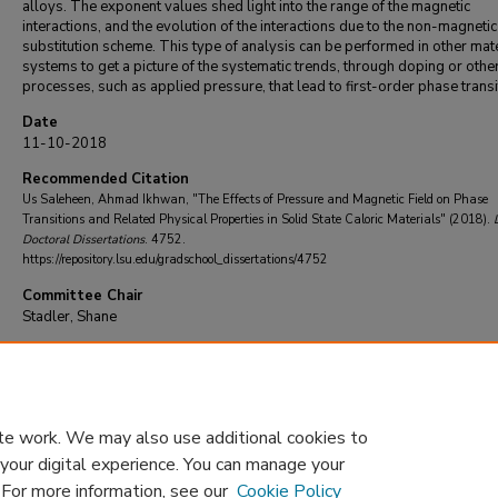
alloys. The exponent values shed light into the range of the magnetic
interactions, and the evolution of the interactions due to the non-magneti
substitution scheme. This type of analysis can be performed in other mate
systems to get a picture of the systematic trends, through doping or othe
processes, such as applied pressure, that lead to first-order phase transi
Date
11-10-2018
Recommended Citation
Us Saleheen, Ahmad Ikhwan, "The Effects of Pressure and Magnetic Field on Phase
Transitions and Related Physical Properties in Solid State Caloric Materials" (2018).
Doctoral Dissertations
. 4752.
https://repository.lsu.edu/gradschool_dissertations/4752
Committee Chair
Stadler, Shane
DOI
10.31390/gradschool_dissertations.4752
te work. We may also use additional cookies to
 your digital experience. You can manage your
. For more information, see our
Cookie Policy