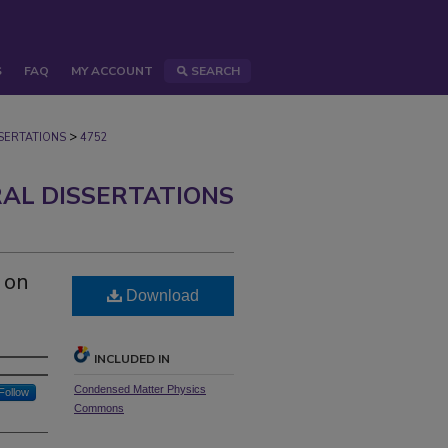
S
FAQ
MY ACCOUNT
SEARCH
>
ERTATIONS
4752
AL DISSERTATIONS
 on
Download
INCLUDED IN
Condensed Matter Physics
Follow
Commons