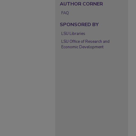
AUTHOR CORNER
FAQ
SPONSORED BY
LSU Libraries
LSU Office of Research and
Economic Development