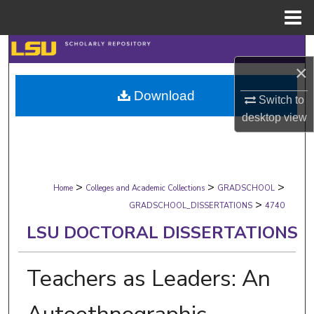
Menu
Home
Search
×
Browse Collections
Download
Switch to
desktop
view
My Account
About
>
>
>
Digital Commons Network™
Home
Colleges and Academic Collections
GRADSCHOOL
>
GRADSCHOOL_DISSERTATIONS
4740
LSU DOCTORAL DISSERTATIONS
Teachers as Leaders: An