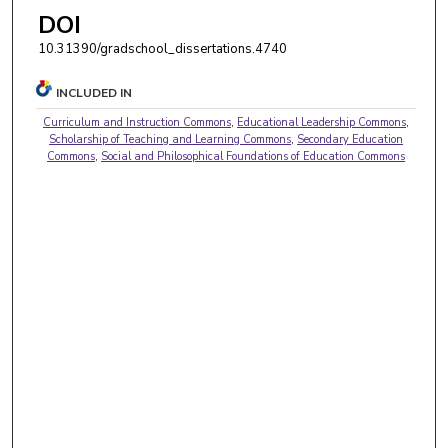
DOI
10.31390/gradschool_dissertations.4740
INCLUDED IN
Curriculum and Instruction Commons
,
Educational Leadership Commons
,
Scholarship of Teaching and Learning Commons
,
Secondary Education
Commons
,
Social and Philosophical Foundations of Education Commons