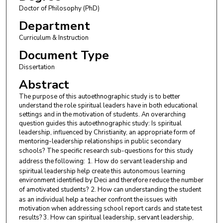
Doctor of Philosophy (PhD)
Department
Curriculum & Instruction
Document Type
Dissertation
Abstract
The purpose of this autoethnographic study is to better
understand the role spiritual leaders have in both educational
settings and in the motivation of students. An overarching
question guides this autoethnographic study: Is spiritual
leadership, influenced by Christianity, an appropriate form of
mentoring-leadership relationships in public secondary
schools?
The specific research sub-questions for this study
address the following:
1.
How do servant leadership and
spiritual leadership help create this autonomous learning
environment identified by Deci and therefore reduce the number
of amotivated students?
2. How can understanding the student
as an individual help a teacher confront the issues with
motivation when addressing school report cards and state test
results? 3. How can spiritual leadership, servant leadership,