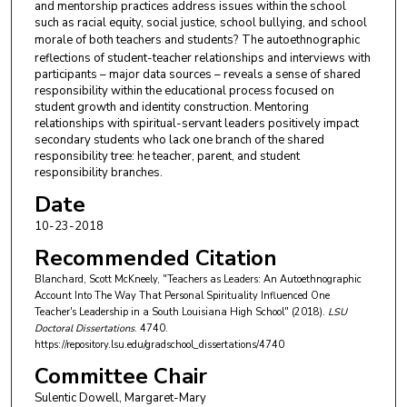
and mentorship practices address issues within the school
such as racial equity, social justice, school bullying, and school
morale of both teachers and students?
The autoethnographic
reflections of student-teacher relationships and interviews with
participants – major data sources – reveals a sense of shared
responsibility within the educational process focused on
student growth and identity construction. Mentoring
relationships with spiritual-servant leaders positively impact
secondary students who lack one branch of the shared
responsibility tree: he teacher, parent, and student
responsibility branches.
Date
10-23-2018
Recommended Citation
Blanchard, Scott McKneely, "Teachers as Leaders: An Autoethnographic
Account Into The Way That Personal Spirituality Influenced One
Teacher's Leadership in a South Louisiana High School" (2018).
LSU
Doctoral Dissertations
. 4740.
https://repository.lsu.edu/gradschool_dissertations/4740
Committee Chair
Sulentic Dowell, Margaret-Mary