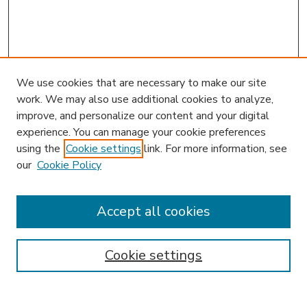
We use cookies that are necessary to make our site
work. We may also use additional cookies to analyze,
improve, and personalize our content and your digital
experience. You can manage your cookie preferences
using the
Cookie settings
link. For more information, see
our
Cookie Policy
Accept all cookies
SEARCH
Enter search terms:
Cookie settings