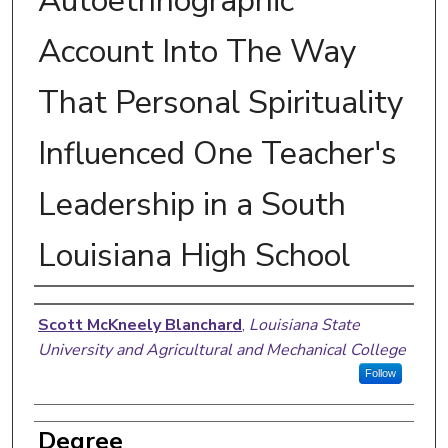
Autoethnographic
Account Into The Way
That Personal Spirituality
Influenced One Teacher's
Leadership in a South
Louisiana High School
Author
Scott McKneely Blanchard
,
Louisiana State
University and Agricultural and Mechanical College
Follow
Degree