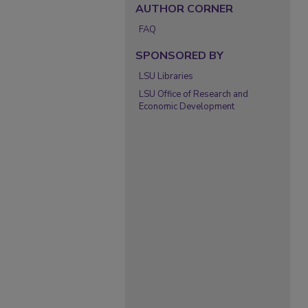
AUTHOR CORNER
FAQ
SPONSORED BY
LSU Libraries
LSU Office of Research and
Economic Development