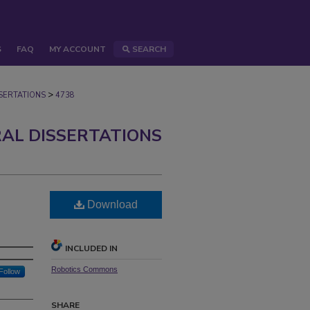
S
FAQ
MY ACCOUNT
SEARCH
>
ERTATIONS
4738
AL DISSERTATIONS
Download
INCLUDED IN
Robotics Commons
Follow
SHARE