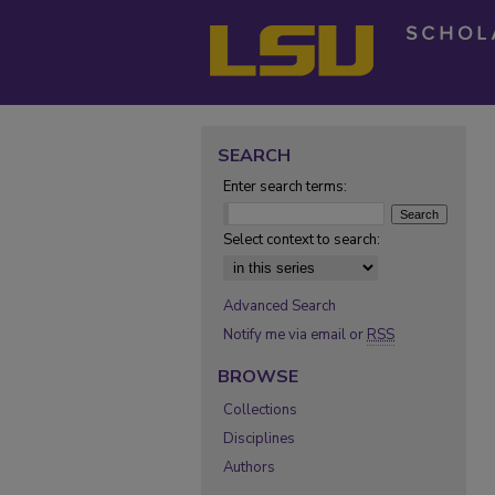
SEARCH
Enter search terms:
Select context to search:
Advanced Search
Notify me via email or
RSS
BROWSE
Collections
Disciplines
Authors