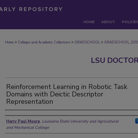
HOME
ABOUT
POLICIE
>
>
>
Home
Colleges and Academic Collections
GRADSCHOOL
GRADSCHOOL_DISS
LSU DOCTOR
Reinforcement Learning in Robotic Task
Domains with Deictic Descriptor
Representation
Author
Harry Paul Moore
,
Louisiana State University and Agricultural
and Mechanical College