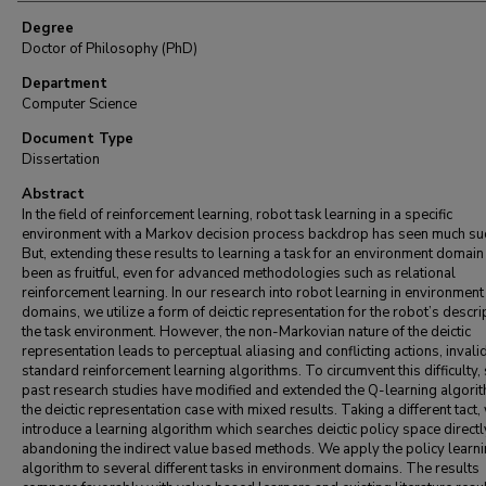
Degree
Doctor of Philosophy (PhD)
Department
Computer Science
Document Type
Dissertation
Abstract
In the field of reinforcement learning, robot task learning in a specific
environment with a Markov decision process backdrop has seen much su
But, extending these results to learning a task for an environment domain
been as fruitful, even for advanced methodologies such as relational
reinforcement learning. In our research into robot learning in environment
domains, we utilize a form of deictic representation for the robot’s descri
the task environment. However, the non-Markovian nature of the deictic
representation leads to perceptual aliasing and conflicting actions, invali
standard reinforcement learning algorithms. To circumvent this difficulty,
past research studies have modified and extended the Q-learning algorit
the deictic representation case with mixed results. Taking a different tact,
introduce a learning algorithm which searches deictic policy space directl
abandoning the indirect value based methods. We apply the policy learn
algorithm to several different tasks in environment domains. The results