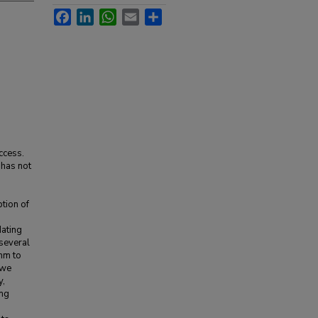
Facebook
LinkedIn
WhatsApp
Email
Share
ccess.
 has not
ption of
dating
 several
hm to
 we
y,
ing