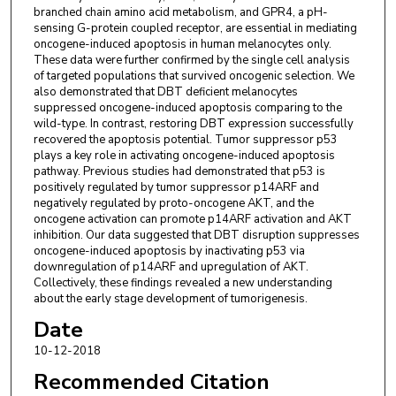
branched chain amino acid metabolism, and GPR4, a pH-
sensing G-protein coupled receptor, are essential in mediating
oncogene-induced apoptosis in human melanocytes only.
These data were further confirmed by the single cell analysis
of targeted populations that survived oncogenic selection. We
also demonstrated that DBT deficient melanocytes
suppressed oncogene-induced apoptosis comparing to the
wild-type. In contrast, restoring DBT expression successfully
recovered the apoptosis potential. Tumor suppressor p53
plays a key role in activating oncogene-induced apoptosis
pathway. Previous studies had demonstrated that p53 is
positively regulated by tumor suppressor p14ARF and
negatively regulated by proto-oncogene AKT, and the
oncogene activation can promote p14ARF activation and AKT
inhibition. Our data suggested that DBT disruption suppresses
oncogene-induced apoptosis by inactivating p53 via
downregulation of p14ARF and upregulation of AKT.
Collectively, these findings revealed a new understanding
about the early stage development of tumorigenesis.
Date
10-12-2018
Recommended Citation