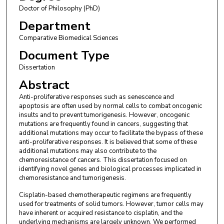
Doctor of Philosophy (PhD)
Department
Comparative Biomedical Sciences
Document Type
Dissertation
Abstract
Anti-proliferative responses such as senescence and
apoptosis are often used by normal cells to combat oncogenic
insults and to prevent tumorigenesis. However, oncogenic
mutations are frequently found in cancers, suggesting that
additional mutations may occur to facilitate the bypass of these
anti-proliferative responses. It is believed that some of these
additional mutations may also contribute to the
chemoresistance of cancers. This dissertation focused on
identifying novel genes and biological processes implicated in
chemoresistance and tumorigenesis.
Cisplatin-based chemotherapeutic regimens are frequently
used for treatments of solid tumors. However, tumor cells may
have inherent or acquired resistance to cisplatin, and the
underlying mechanisms are largely unknown. We performed