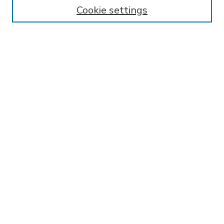
Enter search terms:
Cookie settings
Select context to search:
Advanced Search
Notify me via email or
RSS
BROWSE
Collections
Disciplines
Authors
AUTHOR CORNER
FAQ
SPONSORED BY