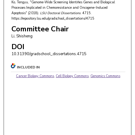
Ko, Tengyu, "Genome-Wide Screening Identifies Genes and Biological
Processes Implicated in Chemoresistance and Oncogene-Induced
Apoptosis" (2018).
LSU Doctoral Dissertations
. 4715.
https://repository.lsu.edu/gradschool_dissertations/4715
Committee Chair
Li, Shisheng
DOI
10.31390/gradschool_dissertations.4715
INCLUDED IN
Cancer Biology Commons
,
Cell Biology Commons
,
Genomics Commons