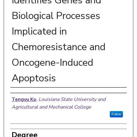
Identifies Genes and
Biological Processes
Implicated in
Chemoresistance and
Oncogene-Induced
Apoptosis
Author
Tengyu Ko
,
Louisiana State University and
Agricultural and Mechanical College
Follow
Degree