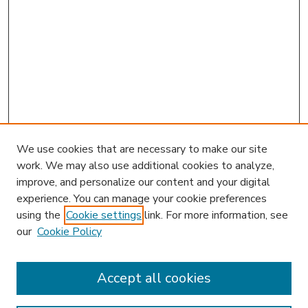
We use cookies that are necessary to make our site
work. We may also use additional cookies to analyze,
improve, and personalize our content and your digital
experience. You can manage your cookie preferences
using the
Cookie settings
link. For more information, see
our
Cookie Policy
Accept all cookies
SEARCH