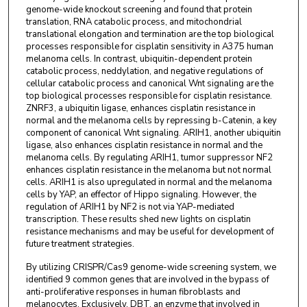
genome-wide knockout screening and found that protein
translation, RNA catabolic process, and mitochondrial
translational elongation and termination are the top biological
processes responsible for cisplatin sensitivity in A375 human
melanoma cells. In contrast, ubiquitin-dependent protein
catabolic process, neddylation, and negative regulations of
cellular catabolic process and canonical Wnt signaling are the
top biological processes responsible for cisplatin resistance.
ZNRF3, a ubiquitin ligase, enhances cisplatin resistance in
normal and the melanoma cells by repressing b-Catenin, a key
component of canonical Wnt signaling. ARIH1, another ubiquitin
ligase, also enhances cisplatin resistance in normal and the
melanoma cells. By regulating ARIH1, tumor suppressor NF2
enhances cisplatin resistance in the melanoma but not normal
cells. ARIH1 is also upregulated in normal and the melanoma
cells by YAP, an effector of Hippo signaling. However, the
regulation of ARIH1 by NF2 is not via YAP-mediated
transcription. These results shed new lights on cisplatin
resistance mechanisms and may be useful for development of
future treatment strategies.
By utilizing CRISPR/Cas9 genome-wide screening system, we
identified 9 common genes that are involved in the bypass of
anti-proliferative responses in human fibroblasts and
melanocytes. Exclusively, DBT, an enzyme that involved in