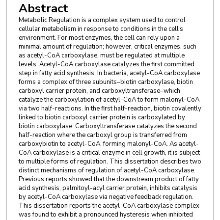
Abstract
Metabolic Regulation is a complex system used to control
cellular metabolism in response to conditions in the cell’s
environment. For most enzymes, the cell can rely upon a
minimal amount of regulation; however, critical enzymes, such
as acetyl-CoA carboxylase, must be regulated at multiple
levels. Acetyl-CoA carboxylase catalyzes the first committed
step in fatty acid synthesis. In bacteria, acetyl-CoA carboxylase
forms a complex of three subunits–biotin carboxylase, biotin
carboxyl carrier protein, and carboxyltransferase–which
catalyze the carboxylation of acetyl-CoA to form malonyl-CoA
via two half-reactions. In the first half-reaction, biotin covalently
linked to biotin carboxyl carrier protein is carboxylated by
biotin carboxylase. Carboxyltransferase catalyzes the second
half-reaction where the carboxyl group is transferred from
carboxybiotin to acetyl-CoA, forming malonyl-CoA. As acetyl-
CoA carboxylase is a critical enzyme in cell growth, it is subject
to multiple forms of regulation. This dissertation describes two
distinct mechanisms of regulation of acetyl-CoA carboxylase.
Previous reports showed that the downstream product of fatty
acid synthesis, palmitoyl-acyl carrier protein, inhibits catalysis
by acetyl-CoA carboxylase via negative feedback regulation.
This dissertation reports the acetyl-CoA carboxylase complex
was found to exhibit a pronounced hysteresis when inhibited