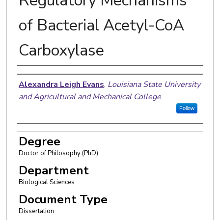
Regulatory Mechanisms
of Bacterial Acetyl-CoA
Carboxylase
Author
Alexandra Leigh Evans
,
Louisiana State University
and Agricultural and Mechanical College
Follow
Degree
Doctor of Philosophy (PhD)
Department
Biological Sciences
Document Type
Dissertation