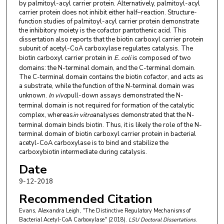
by palmitoyl-acyl carrier protein. Alternatively, palmitoyl-acyl
carrier protein does not inhibit either half–reaction. Structure-
function studies of palmitoyl-acyl carrier protein demonstrate
the inhibitory moiety is the cofactor pantothenic acid. This
dissertation also reports that the biotin carboxyl carrier protein
subunit of acetyl-CoA carboxylase regulates catalysis. The
biotin carboxyl carrier protein in
E. coli
is composed of two
domains: the N-terminal domain, and the C-terminal domain.
The C-terminal domain contains the biotin cofactor, and acts as
a substrate, while the function of the N-terminal domain was
unknown.
In vivo
pull-down assays demonstrated the N-
terminal domain is not required for formation of the catalytic
complex, whereas
in vitro
analyses demonstrated that the N-
terminal domain binds biotin. Thus, it is likely the role of the N-
terminal domain of biotin carboxyl carrier protein in bacterial
acetyl-CoA carboxylase is to bind and stabilize the
carboxybiotin intermediate during catalysis.
Date
9-12-2018
Recommended Citation
Evans, Alexandra Leigh, "The Distinctive Regulatory Mechanisms of
Bacterial Acetyl-CoA Carboxylase" (2018).
LSU Doctoral Dissertations
.