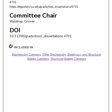
4701.
https://repository.lsu.edu/gradschool_dissertations/4701
Committee Chair
Waldrop, Grover
DOI
10.31390/gradschool_dissertations.4701
INCLUDED IN
Biochemistry Commons
,
Other Biochemistry, Biophysics, and Structural
Biology Commons
,
Structural Biology Commons