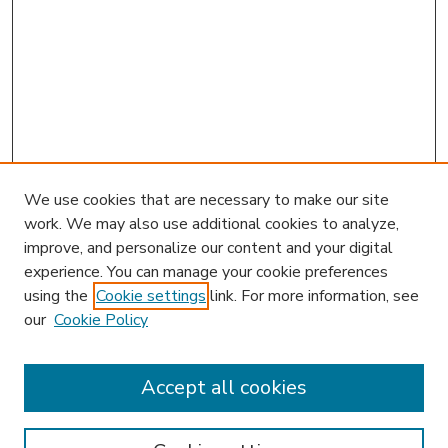
We use cookies that are necessary to make our site
work. We may also use additional cookies to analyze,
improve, and personalize our content and your digital
experience. You can manage your cookie preferences
using the
Cookie settings
link. For more information, see
our
Cookie Policy
Accept all cookies
SEARCH
Enter search terms: