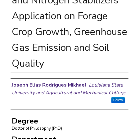
and Nitrogen Stabilizers
Application on Forage
Crop Growth, Greenhouse
Gas Emission and Soil
Quality
Author
Joseph Elias Rodrigues Mikhael
,
Louisiana State
University and Agricultural and Mechanical College
Follow
Degree
Doctor of Philosophy (PhD)