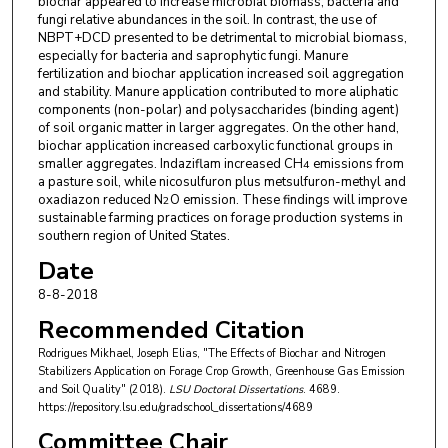
biochar appeared to increase microbial biomass, bacteria and
fungi relative abundances in the soil. In contrast, the use of
NBPT+DCD presented to be detrimental to microbial biomass,
especially for bacteria and saprophytic fungi. Manure
fertilization and biochar application increased soil aggregation
and stability. Manure application contributed to more aliphatic
components (non-polar) and polysaccharides (binding agent)
of soil organic matter in larger aggregates. On the other hand,
biochar application increased carboxylic functional groups in
smaller aggregates. Indaziflam increased CH
emissions from
4
a pasture soil, while nicosulfuron plus metsulfuron-methyl and
oxadiazon reduced N
O emission. These findings will improve
2
sustainable farming practices on forage production systems in
southern region of United States.
Date
8-8-2018
Recommended Citation
Rodrigues Mikhael, Joseph Elias, "The Effects of Biochar and Nitrogen
Stabilizers Application on Forage Crop Growth, Greenhouse Gas Emission
and Soil Quality" (2018).
LSU Doctoral Dissertations
. 4689.
https://repository.lsu.edu/gradschool_dissertations/4689
Committee Chair