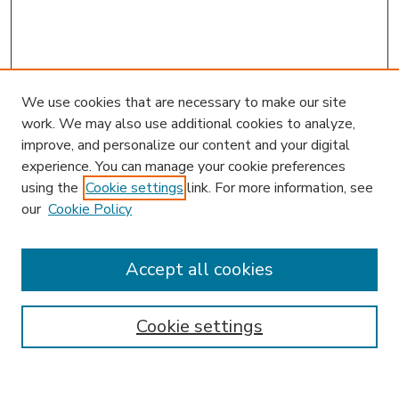
We use cookies that are necessary to make our site
work. We may also use additional cookies to analyze,
improve, and personalize our content and your digital
experience. You can manage your cookie preferences
using the
Cookie settings
link. For more information, see
our
Cookie Policy
Accept all cookies
SEARCH
Enter search terms:
Cookie settings