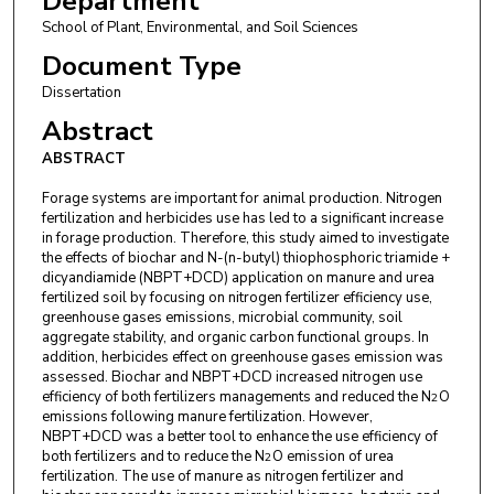
Department
School of Plant, Environmental, and Soil Sciences
Document Type
Dissertation
Abstract
ABSTRACT
Forage systems are important for animal production. Nitrogen
fertilization and herbicides use has led to a significant increase
in forage production. Therefore, this study aimed to investigate
the effects of biochar and N-(n-butyl) thiophosphoric triamide +
dicyandiamide (NBPT+DCD) application on manure and urea
fertilized soil by focusing on nitrogen fertilizer efficiency use,
greenhouse gases emissions, microbial community, soil
aggregate stability, and organic carbon functional groups. In
addition, herbicides effect on greenhouse gases emission was
assessed. Biochar and NBPT+DCD increased nitrogen use
efficiency of both fertilizers managements and reduced the N
O
2
emissions following manure fertilization. However,
NBPT+DCD was a better tool to enhance the use efficiency of
both fertilizers and to reduce the N
O emission of urea
2
fertilization. The use of manure as nitrogen fertilizer and