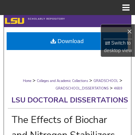
Menu
Home
Search
×
Browse Collections
Download
Switch to
desktop
view
My Account
About
>
>
>
Digital Commons Network™
Home
Colleges and Academic Collections
GRADSCHOOL
>
GRADSCHOOL_DISSERTATIONS
4689
LSU DOCTORAL DISSERTATIONS
The Effects of Biochar