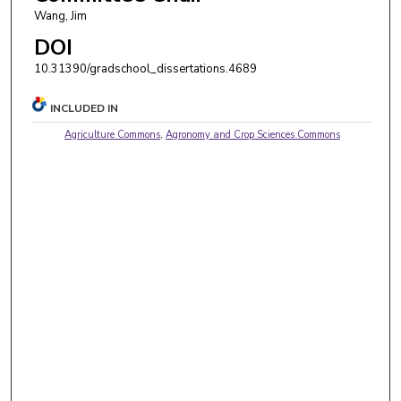
Wang, Jim
DOI
10.31390/gradschool_dissertations.4689
INCLUDED IN
Agriculture Commons
,
Agronomy and Crop Sciences Commons