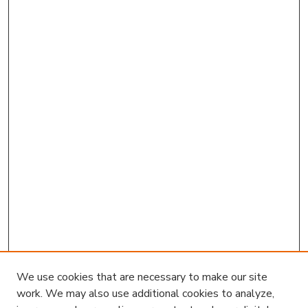
We use cookies that are necessary to make our site
work. We may also use additional cookies to analyze,