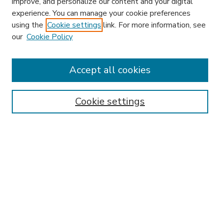
improve, and personalize our content and your digital
experience. You can manage your cookie preferences
using the
Cookie settings
link. For more information, see
our
Cookie Policy
Accept all cookies
SEARCH
Enter search terms:
Cookie settings
Select context to search:
Advanced Search
Notify me via email or
RSS
BROWSE