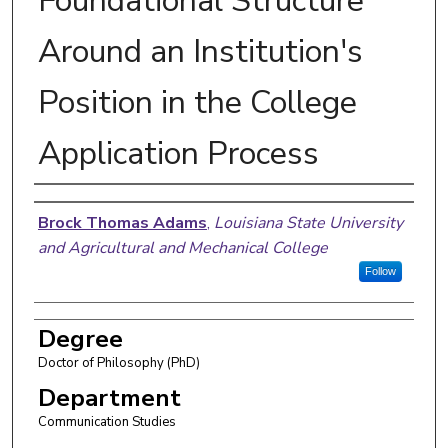
Foundational Structure
Around an Institution's
Position in the College
Application Process
Author
Brock Thomas Adams
,
Louisiana State University
and Agricultural and Mechanical College
Follow
Degree
Doctor of Philosophy (PhD)
Department
Communication Studies