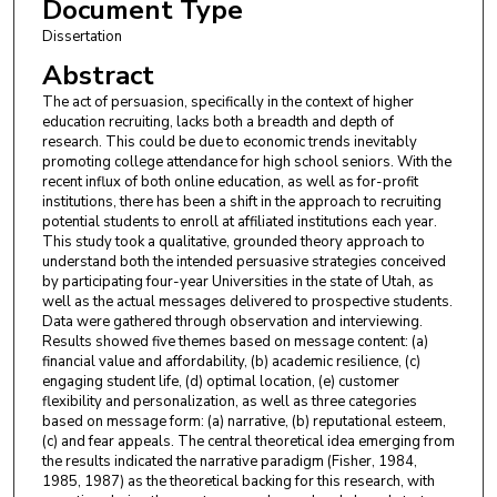
Document Type
Dissertation
Abstract
The act of persuasion, specifically in the context of higher
education recruiting, lacks both a breadth and depth of
research. This could be due to economic trends inevitably
promoting college attendance for high school seniors. With the
recent influx of both online education, as well as for-profit
institutions, there has been a shift in the approach to recruiting
potential students to enroll at affiliated institutions each year.
This study took a qualitative, grounded theory approach to
understand both the intended persuasive strategies conceived
by participating four-year Universities in the state of Utah, as
well as the actual messages delivered to prospective students.
Data were gathered through observation and interviewing.
Results showed five themes based on message content: (a)
financial value and affordability, (b) academic resilience, (c)
engaging student life, (d) optimal location, (e) customer
flexibility and personalization, as well as three categories
based on message form: (a) narrative, (b) reputational esteem,
(c) and fear appeals. The central theoretical idea emerging from
the results indicated the narrative paradigm (Fisher, 1984,
1985, 1987) as the theoretical backing for this research, with