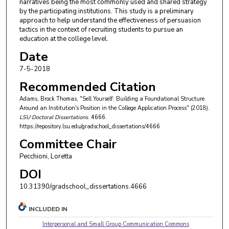
narratives being the most commonly used and shared strategy
by the participating institutions. This study is a preliminary
approach to help understand the effectiveness of persuasion
tactics in the context of recruiting students to pursue an
education at the college level.
Date
7-5-2018
Recommended Citation
Adams, Brock Thomas, "Sell Yourself: Building a Foundational Structure
Around an Institution's Position in the College Application Process" (2018).
LSU Doctoral Dissertations
. 4666.
https://repository.lsu.edu/gradschool_dissertations/4666
Committee Chair
Pecchioni, Loretta
DOI
10.31390/gradschool_dissertations.4666
INCLUDED IN
Interpersonal and Small Group Communication Commons