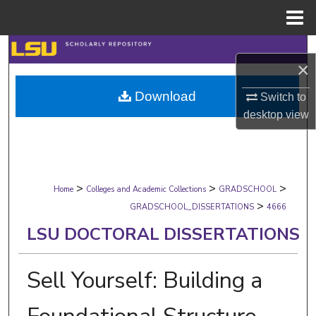
Menu
Home
Search
×
Browse Collections
Download
Switch to
desktop
view
My Account
About
>
>
>
Digital Commons Network™
Home
Colleges and Academic Collections
GRADSCHOOL
>
GRADSCHOOL_DISSERTATIONS
4666
LSU DOCTORAL DISSERTATIONS
Sell Yourself: Building a