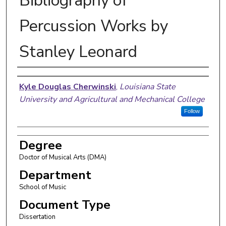
Bibliography of
Percussion Works by
Stanley Leonard
Author
Kyle Douglas Cherwinski
,
Louisiana State
University and Agricultural and Mechanical College
Follow
Degree
Doctor of Musical Arts (DMA)
Department
School of Music
Document Type
Dissertation