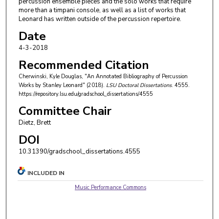
percussion ensemble pieces and the solo works that require
more than a timpani console, as well as a list of works that
Leonard has written outside of the percussion repertoire.
Date
4-3-2018
Recommended Citation
Cherwinski, Kyle Douglas, "An Annotated Bibliography of Percussion
Works by Stanley Leonard" (2018).
LSU Doctoral Dissertations
. 4555.
https://repository.lsu.edu/gradschool_dissertations/4555
Committee Chair
Dietz, Brett
DOI
10.31390/gradschool_dissertations.4555
INCLUDED IN
Music Performance Commons