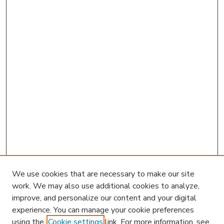
We use cookies that are necessary to make our site
work. We may also use additional cookies to analyze,
improve, and personalize our content and your digital
experience. You can manage your cookie preferences
using the
Cookie settings
link. For more information, see