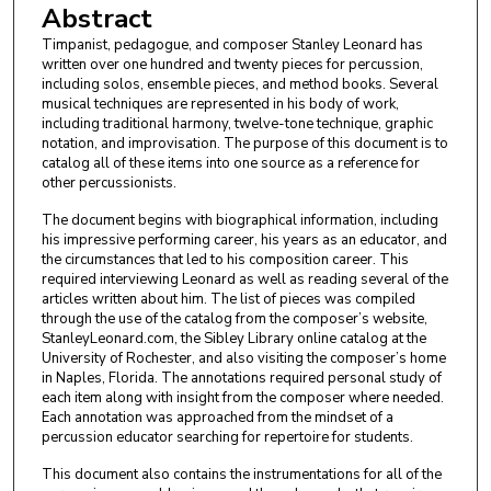
Abstract
Timpanist, pedagogue, and composer Stanley Leonard has
written over one hundred and twenty pieces for percussion,
including solos, ensemble pieces, and method books. Several
musical techniques are represented in his body of work,
including traditional harmony, twelve-tone technique, graphic
notation, and improvisation. The purpose of this document is to
catalog all of these items into one source as a reference for
other percussionists.
The document begins with biographical information, including
his impressive performing career, his years as an educator, and
the circumstances that led to his composition career. This
required interviewing Leonard as well as reading several of the
articles written about him. The list of pieces was compiled
through the use of the catalog from the composer’s website,
StanleyLeonard.com, the Sibley Library online catalog at the
University of Rochester, and also visiting the composer’s home
in Naples, Florida. The annotations required personal study of
each item along with insight from the composer where needed.
Each annotation was approached from the mindset of a
percussion educator searching for repertoire for students.
This document also contains the instrumentations for all of the