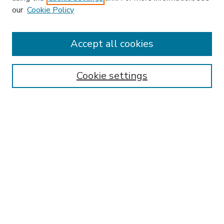
our
Cookie Policy
Accept all cookies
SEARCH
Enter search terms:
Cookie settings
Select context to search:
Advanced Search
Notify me via email or
RSS
BROWSE
Collections
Disciplines