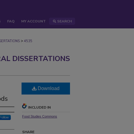
S
FAQ
MY ACCOUNT
SEARCH
>
ERTATIONS
4535
AL DISSERTATIONS
Download
ods
INCLUDED IN
Food Studies Commons
Follow
SHARE