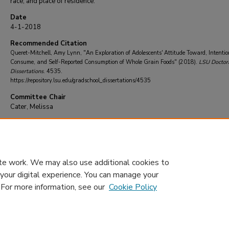
race, and place of residence.
Date
4-1-2018
Recommended Citation
Queret-Mitchell, Amy Lynn, "An Exploration of Adolescents' Attitude Toward, Intentio
Consume, and Self-Reported Consumption of Whole Grain Foods" (2018).
LSU Doctor
Dissertations
. 4535.
https://repository.lsu.edu/gradschool_dissertations/4535
Committee Chair
Cater, Melissa
DOI
10.31390/gradschool_dissertations.4535
te work. We may also use additional cookies to
 your digital experience. You can manage your
. For more information, see our
Cookie Policy
Home
|
About
|
FAQ
|
My Account
|
Accessibility Statement
Privacy
Copyright