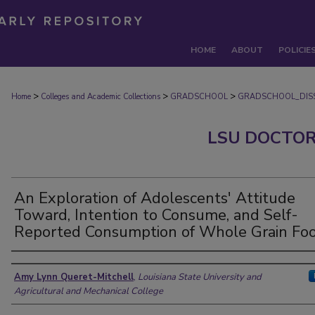
HOME
ABOUT
POLICIE
>
>
>
Home
Colleges and Academic Collections
GRADSCHOOL
GRADSCHOOL_DISS
LSU DOCTOR
An Exploration of Adolescents' Attitude
Toward, Intention to Consume, and Self-
Reported Consumption of Whole Grain Fo
Author
Amy Lynn Queret-Mitchell
,
Louisiana State University and
Agricultural and Mechanical College