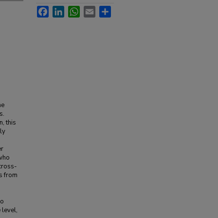
Facebook
LinkedIn
WhatsApp
Email
Share
he
s.
, this
ly
er
 who
cross-
s from
to
level,