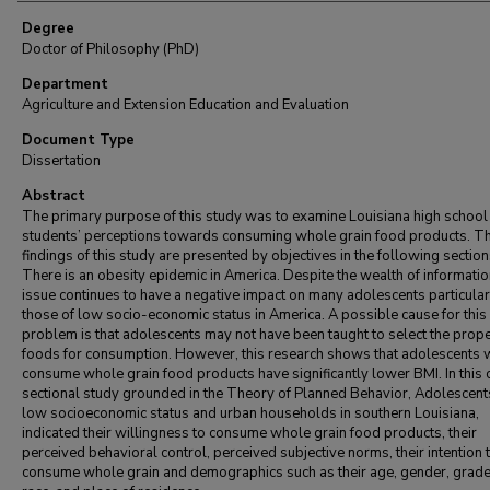
Degree
Doctor of Philosophy (PhD)
Department
Agriculture and Extension Education and Evaluation
Document Type
Dissertation
Abstract
The primary purpose of this study was to examine Louisiana high school
students’ perceptions towards consuming whole grain food products. T
findings of this study are presented by objectives in the following section
There is an obesity epidemic in America. Despite the wealth of information
issue continues to have a negative impact on many adolescents particular
those of low socio-economic status in America. A possible cause for this
problem is that adolescents may not have been taught to select the prop
foods for consumption. However, this research shows that adolescents
consume whole grain food products have significantly lower BMI. In this 
sectional study grounded in the Theory of Planned Behavior, Adolescent
low socioeconomic status and urban households in southern Louisiana,
indicated their willingness to consume whole grain food products, their
perceived behavioral control, perceived subjective norms, their intention 
consume whole grain and demographics such as their age, gender, grade 