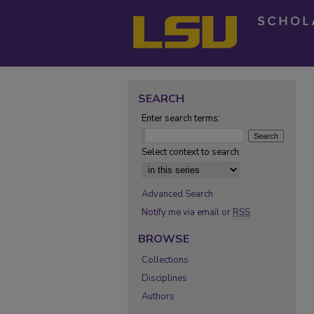
SEARCH
Enter search terms:
Select context to search:
Advanced Search
Notify me via email or
RSS
BROWSE
Collections
Disciplines
Authors