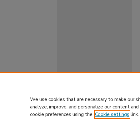
We use cookies that are necessary to make our si
analyze, improve, and personalize our content and
cookie preferences using the
Cookie settings
link