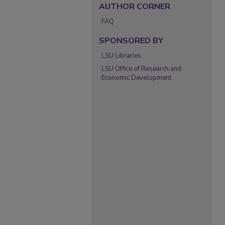
AUTHOR CORNER
FAQ
SPONSORED BY
LSU Libraries
LSU Office of Research and
Economic Development