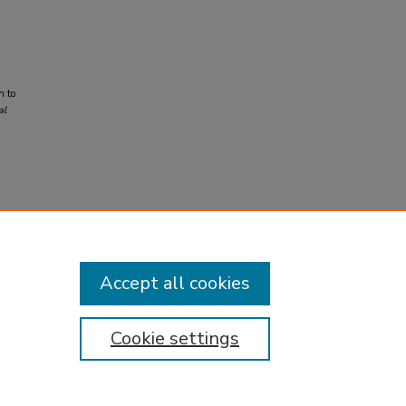
n to
al
Accept all cookies
Cookie settings