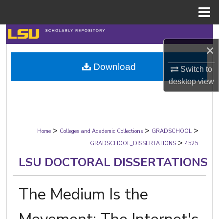
Menu
Home
Search
×
Browse Collections
Download
Switch to
desktop
view
My Account
About
>
>
>
Digital Commons Network™
Home
Colleges and Academic Collections
GRADSCHOOL
>
GRADSCHOOL_DISSERTATIONS
4525
LSU DOCTORAL DISSERTATIONS
The Medium Is the