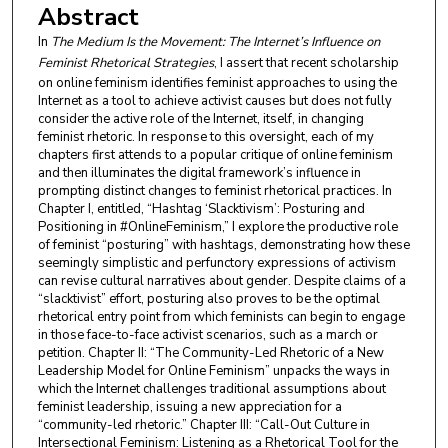
Abstract
In
The Medium Is the Movement: The Internet’s Influence on
Feminist Rhetorical Strategies
, I assert that recent scholarship
on online feminism identifies feminist approaches to using the
Internet as a tool to achieve activist causes but does not fully
consider the active role of the Internet, itself, in changing
feminist rhetoric. In response to this oversight, each of my
chapters first attends to a popular critique of online feminism
and then illuminates the digital framework’s influence in
prompting distinct changes to feminist rhetorical practices. In
Chapter I, entitled, “Hashtag ‘Slacktivism’: Posturing and
Positioning in #OnlineFeminism,” I explore the productive role
of feminist “posturing” with hashtags, demonstrating how these
seemingly simplistic and perfunctory expressions of activism
can revise cultural narratives about gender. Despite claims of a
“slacktivist” effort, posturing also proves to be the optimal
rhetorical entry point from which feminists can begin to engage
in those face-to-face activist scenarios, such as a march or
petition. Chapter II: “The Community-Led Rhetoric of a New
Leadership Model for Online Feminism” unpacks the ways in
which the Internet challenges traditional assumptions about
feminist leadership, issuing a new appreciation for a
“community-led rhetoric.” Chapter III: “Call-Out Culture in
Intersectional Feminism: Listening as a Rhetorical Tool for the