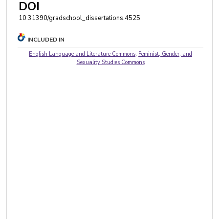
DOI
10.31390/gradschool_dissertations.4525
INCLUDED IN
English Language and Literature Commons
,
Feminist, Gender, and
Sexuality Studies Commons