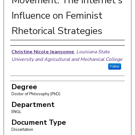
Movement: The Internet's
Influence on Feminist
Rhetorical Strategies
Author
Christine Nicole Jeansonne
,
Louisiana State
University and Agricultural and Mechanical College
Follow
Degree
Doctor of Philosophy (PhD)
Department
ENGL
Document Type
Dissertation