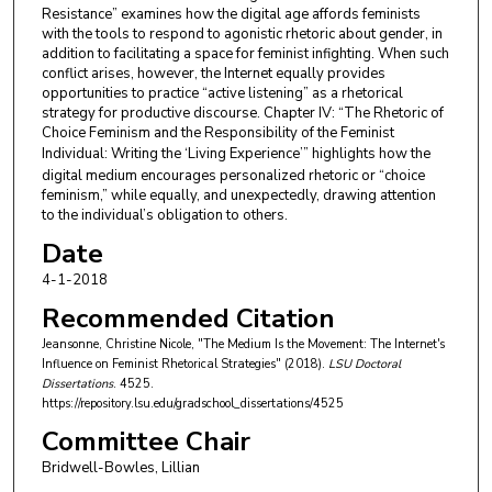
Resistance” examines how the digital age affords feminists
with the tools to respond to agonistic rhetoric about gender, in
addition to facilitating a space for feminist infighting. When such
conflict arises, however, the Internet equally provides
opportunities to practice “active listening” as a rhetorical
strategy for productive discourse. Chapter IV: “The Rhetoric of
Choice Feminism and the Responsibility of the Feminist
Individual: Writing the ‘Living
Experience’” highlights how the
digital medium encourages personalized rhetoric or “choice
feminism,” while equally, and unexpectedly, drawing attention
to the individual’s obligation to others.
Date
4-1-2018
Recommended Citation
Jeansonne, Christine Nicole, "The Medium Is the Movement: The Internet's
Influence on Feminist Rhetorical Strategies" (2018).
LSU Doctoral
Dissertations
. 4525.
https://repository.lsu.edu/gradschool_dissertations/4525
Committee Chair
Bridwell-Bowles, Lillian