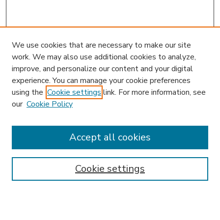
We use cookies that are necessary to make our site
work. We may also use additional cookies to analyze,
improve, and personalize our content and your digital
experience. You can manage your cookie preferences
using the
Cookie settings
link. For more information, see
our
Cookie Policy
Accept all cookies
SEARCH
Enter search terms:
Cookie settings
Select context to search: