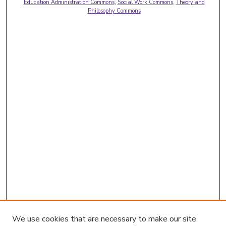
Education Administration Commons
,
Social Work Commons
,
Theory and
Philosophy Commons
We use cookies that are necessary to make our site