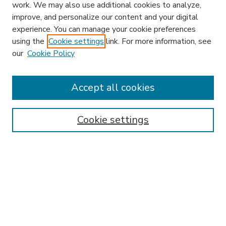
work. We may also use additional cookies to analyze,
improve, and personalize our content and your digital
experience. You can manage your cookie preferences
using the
Cookie settings
link. For more information, see
our
Cookie Policy
Accept all cookies
SEARCH
Enter search terms:
Cookie settings
Select context to search:
Advanced Search
Notify me via email or
RSS