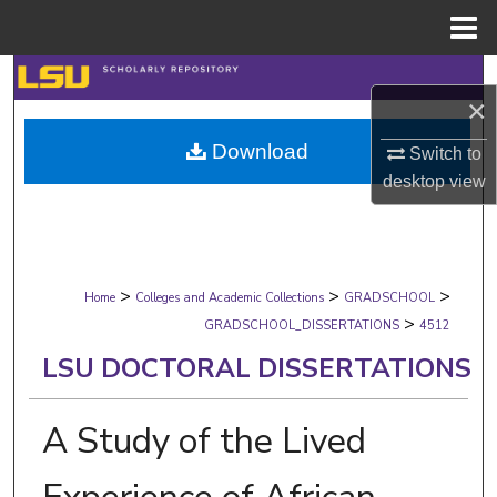
Menu
Home
Search
×
Browse Collections
Download
Switch to
desktop
view
My Account
About
>
>
>
Digital Commons Network™
Home
Colleges and Academic Collections
GRADSCHOOL
>
GRADSCHOOL_DISSERTATIONS
4512
LSU DOCTORAL DISSERTATIONS
A Study of the Lived