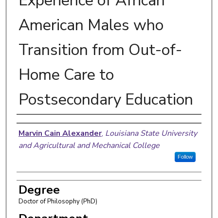
Experience of African
American Males who
Transition from Out-of-
Home Care to
Postsecondary Education
Author
Marvin Cain Alexander
,
Louisiana State University
and Agricultural and Mechanical College
Follow
Degree
Doctor of Philosophy (PhD)