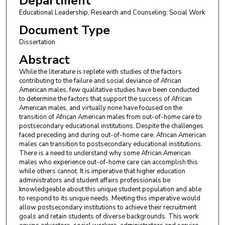
Department
Educational Leadership, Research and Counseling; Social Work
Document Type
Dissertation
Abstract
While the literature is replete with studies of the factors
contributing to the failure and social deviance of African
American males, few qualitative studies have been conducted
to determine the factors that support the success of African
American males, and virtually none have focused on the
transition of African American males from out-of-home care to
postsecondary educational institutions. Despite the challenges
faced preceding and during out-of-home care, African American
males can transition to postsecondary educational institutions.
There is a need to understand why some African American
males who experience out-of-home care can accomplish this
while others cannot. It is imperative that higher education
administrators and student affairs professionals be
knowledgeable about this unique student population and able
to respond to its unique needs. Meeting this imperative would
allow postsecondary institutions to achieve their recruitment
goals and retain students of diverse backgrounds. This work