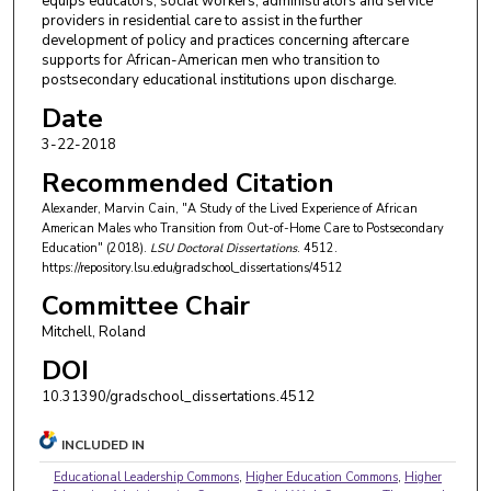
equips educators, social workers, administrators and service
providers in residential care to assist in the further
development of policy and practices concerning aftercare
supports for African-American men who transition to
postsecondary educational institutions upon discharge.
Date
3-22-2018
Recommended Citation
Alexander, Marvin Cain, "A Study of the Lived Experience of African
American Males who Transition from Out-of-Home Care to Postsecondary
Education" (2018).
LSU Doctoral Dissertations
. 4512.
https://repository.lsu.edu/gradschool_dissertations/4512
Committee Chair
Mitchell, Roland
DOI
10.31390/gradschool_dissertations.4512
INCLUDED IN
Educational Leadership Commons
,
Higher Education Commons
,
Higher