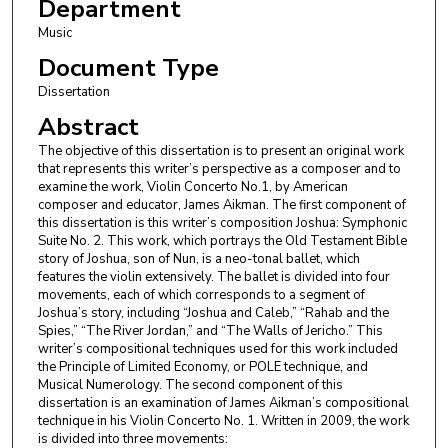
Department
Music
Document Type
Dissertation
Abstract
The objective of this dissertation is to present an original work
that represents this writer’s perspective as a composer and to
examine the work, Violin Concerto No.1, by American
composer and educator, James Aikman. The first component of
this dissertation is this writer’s composition Joshua: Symphonic
Suite No. 2. This work, which portrays the Old Testament Bible
story of Joshua, son of Nun, is a neo-tonal ballet, which
features the violin extensively. The ballet is divided into four
movements, each of which corresponds to a segment of
Joshua’s story, including “Joshua and Caleb,” “Rahab and the
Spies,” “The River Jordan,” and “The Walls of Jericho.” This
writer’s compositional techniques used for this work included
the Principle of Limited Economy, or POLE technique, and
Musical Numerology. The second component of this
dissertation is an examination of James Aikman’s compositional
technique in his Violin Concerto No. 1. Written in 2009, the work
is divided into three movements: