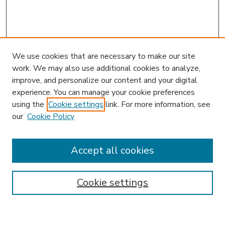
We use cookies that are necessary to make our site
work. We may also use additional cookies to analyze,
improve, and personalize our content and your digital
experience. You can manage your cookie preferences
using the
Cookie settings
link. For more information, see
our
Cookie Policy
Accept all cookies
SEARCH
Enter search terms:
Cookie settings