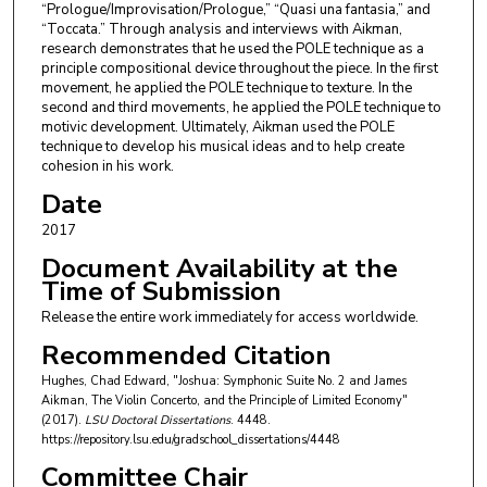
“Prologue/Improvisation/Prologue,” “Quasi una fantasia,” and
“Toccata.” Through analysis and interviews with Aikman,
research demonstrates that he used the POLE technique as a
principle compositional device throughout the piece. In the first
movement, he applied the POLE technique to texture. In the
second and third movements, he applied the POLE technique to
motivic development. Ultimately, Aikman used the POLE
technique to develop his musical ideas and to help create
cohesion in his work.
Date
2017
Document Availability at the
Time of Submission
Release the entire work immediately for access worldwide.
Recommended Citation
Hughes, Chad Edward, "Joshua: Symphonic Suite No. 2 and James
Aikman, The Violin Concerto, and the Principle of Limited Economy"
(2017).
LSU Doctoral Dissertations
. 4448.
https://repository.lsu.edu/gradschool_dissertations/4448
Committee Chair