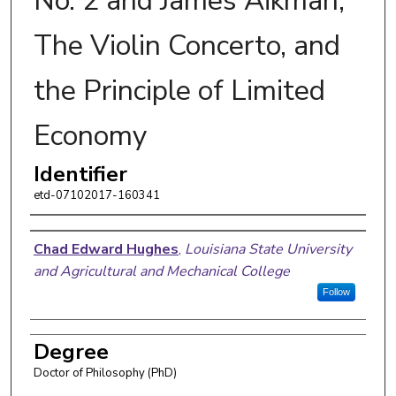
No. 2 and James Aikman,
The Violin Concerto, and
the Principle of Limited
Economy
Identifier
etd-07102017-160341
Author
Chad Edward Hughes
,
Louisiana State University
and Agricultural and Mechanical College
Follow
Degree
Doctor of Philosophy (PhD)