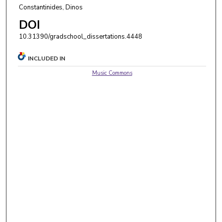
Constantinides, Dinos
DOI
10.31390/gradschool_dissertations.4448
INCLUDED IN
Music Commons