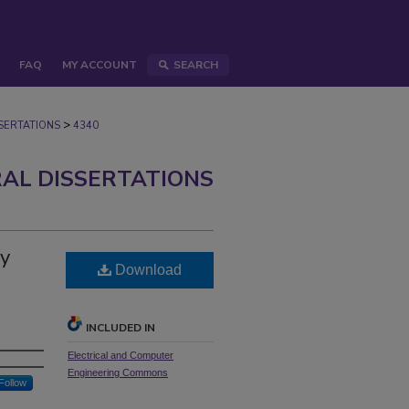
FAQ
MY ACCOUNT
SEARCH
>
ERTATIONS
4340
AL DISSERTATIONS
gy
Download
INCLUDED IN
Electrical and Computer
Engineering Commons
Follow