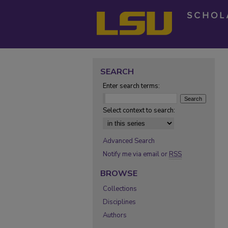
SEARCH
Enter search terms:
Select context to search:
Advanced Search
Notify me via email or
RSS
BROWSE
Collections
Disciplines
Authors