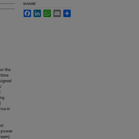
SHARE
Facebook
LinkedIn
WhatsApp
Email
Share
for the
 time
esigned
s’
.
ing
l
ise in
st
e power
ream).