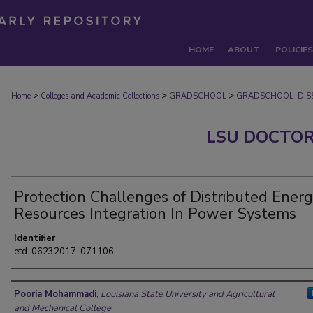
HOME
ABOUT
POLICIES
>
>
>
Home
Colleges and Academic Collections
GRADSCHOOL
GRADSCHOOL_DISS
LSU DOCTOR
Protection Challenges of Distributed Ener
Resources Integration In Power Systems
Identifier
etd-06232017-071106
Author
Pooria Mohammadi
,
Louisiana State University and Agricultural
and Mechanical College