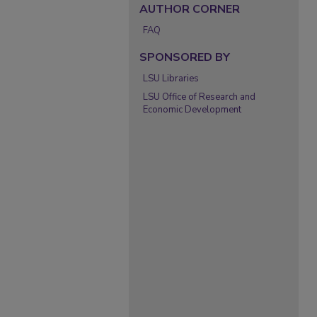
AUTHOR CORNER
FAQ
SPONSORED BY
LSU Libraries
LSU Office of Research and
Economic Development