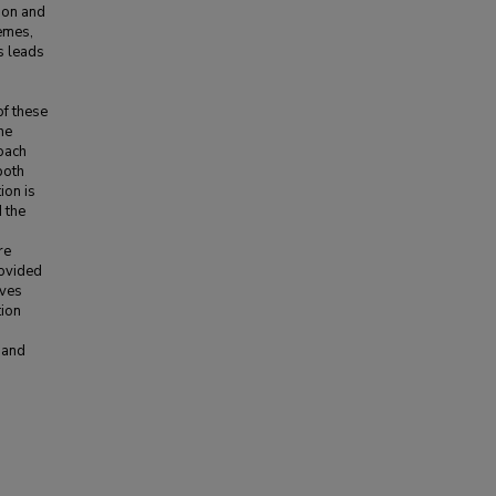
ion and
hemes,
s leads
of these
he
roach
both
ion is
 the
re
rovided
eves
tion
 and