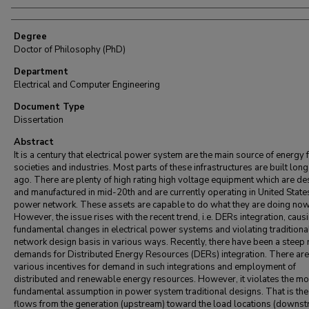
Degree
Doctor of Philosophy (PhD)
Department
Electrical and Computer Engineering
Document Type
Dissertation
Abstract
It is a century that electrical power system are the main source of energy 
societies and industries. Most parts of these infrastructures are built long
ago. There are plenty of high rating high voltage equipment which are d
and manufactured in mid-20th and are currently operating in United State
power network. These assets are capable to do what they are doing now
However, the issue rises with the recent trend, i.e. DERs integration, caus
fundamental changes in electrical power systems and violating traditiona
network design basis in various ways. Recently, there have been a steep r
demands for Distributed Energy Resources (DERs) integration. There are
various incentives for demand in such integrations and employment of
distributed and renewable energy resources. However, it violates the mo
fundamental assumption in power system traditional designs. That is th
flows from the generation (upstream) toward the load locations (downst