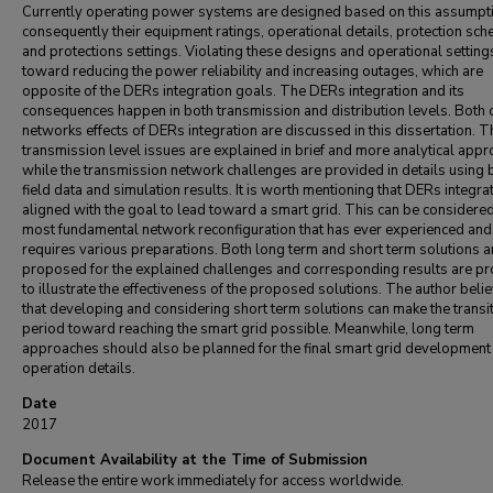
Currently operating power systems are designed based on this assumpt
consequently their equipment ratings, operational details, protection sc
and protections settings. Violating these designs and operational setting
toward reducing the power reliability and increasing outages, which are
opposite of the DERs integration goals. The DERs integration and its
consequences happen in both transmission and distribution levels. Both 
networks effects of DERs integration are discussed in this dissertation. T
transmission level issues are explained in brief and more analytical app
while the transmission network challenges are provided in details using 
field data and simulation results. It is worth mentioning that DERs integrat
aligned with the goal to lead toward a smart grid. This can be considered
most fundamental network reconfiguration that has ever experienced and
requires various preparations. Both long term and short term solutions a
proposed for the explained challenges and corresponding results are p
to illustrate the effectiveness of the proposed solutions. The author beli
that developing and considering short term solutions can make the transi
period toward reaching the smart grid possible. Meanwhile, long term
approaches should also be planned for the final smart grid development
operation details.
Date
2017
Document Availability at the Time of Submission
Release the entire work immediately for access worldwide.