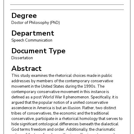
Degree
Doctor of Philosophy (PhD)
Department
Speech Communication
Document Type
Dissertation
Abstract
This study examines the rhetorical choices made in public
addresses by members of the contemporary conservative
movement in the United States during the 1990s. The
contemporary conservative movement in this instance is
defined as a post World War II phenomenon. Specifically, it is
argued that the popular notion of a unified conservative
ascendence in America is but an illusion. Rather, two distinct
tribes of conservatives, the economic and the traditional
conservative, participate in a rhetorical homology that serves to
hide significant ontological differences beneath the dialectical
God terms freedom and order. Additionally, the charismatic