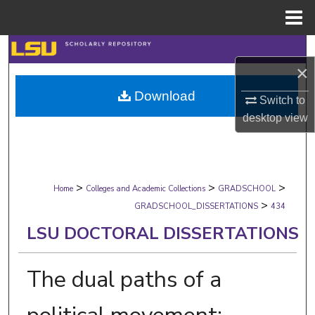
Menu
Home
Search
×
Browse Collections
Download
Switch to
desktop
view
My Account
About
>
>
>
Digital Commons Network™
Home
Colleges and Academic Collections
GRADSCHOOL
>
GRADSCHOOL_DISSERTATIONS
434
LSU DOCTORAL DISSERTATIONS
The dual paths of a