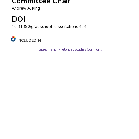
Committee Chair
Andrew A. King
DOI
10.31390/gradschool_dissertations.434
INCLUDED IN
Speech and Rhetorical Studies Commons