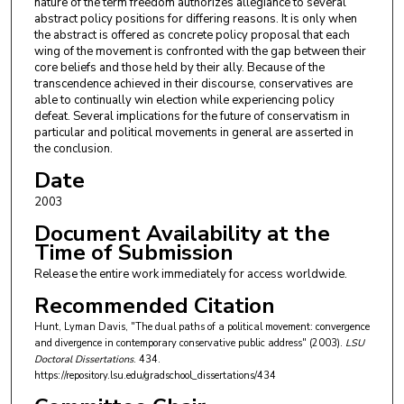
nature of the term freedom authorizes allegiance to several
abstract policy positions for differing reasons. It is only when
the abstract is offered as concrete policy proposal that each
wing of the movement is confronted with the gap between their
core beliefs and those held by their ally. Because of the
transcendence achieved in their discourse, conservatives are
able to continually win election while experiencing policy
defeat. Several implications for the future of conservatism in
particular and political movements in general are asserted in
the conclusion.
Date
2003
Document Availability at the
Time of Submission
Release the entire work immediately for access worldwide.
Recommended Citation
Hunt, Lyman Davis, "The dual paths of a political movement: convergence
and divergence in contemporary conservative public address" (2003).
LSU
Doctoral Dissertations
. 434.
https://repository.lsu.edu/gradschool_dissertations/434