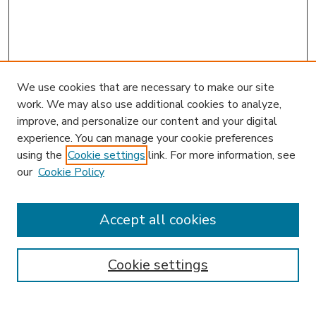
We use cookies that are necessary to make our site
work. We may also use additional cookies to analyze,
improve, and personalize our content and your digital
experience. You can manage your cookie preferences
using the
Cookie settings
link. For more information, see
our
Cookie Policy
Accept all cookies
SEARCH
Enter search terms:
Cookie settings