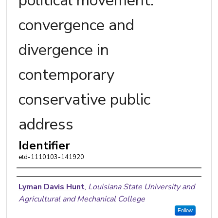
political movement:
convergence and
divergence in
contemporary
conservative public
address
Identifier
etd-1110103-141920
Author
Lyman Davis Hunt
,
Louisiana State University and
Agricultural and Mechanical College
Follow