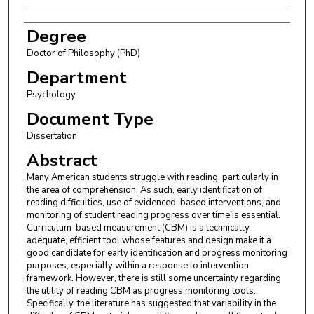
Degree
Doctor of Philosophy (PhD)
Department
Psychology
Document Type
Dissertation
Abstract
Many American students struggle with reading, particularly in
the area of comprehension. As such, early identification of
reading difficulties, use of evidenced-based interventions, and
monitoring of student reading progress over time is essential.
Curriculum-based measurement (CBM) is a technically
adequate, efficient tool whose features and design make it a
good candidate for early identification and progress monitoring
purposes, especially within a response to intervention
framework. However, there is still some uncertainty regarding
the utility of reading CBM as progress monitoring tools.
Specifically, the literature has suggested that variability in the