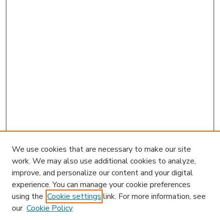
We use cookies that are necessary to make our site
work. We may also use additional cookies to analyze,
improve, and personalize our content and your digital
experience. You can manage your cookie preferences
using the
Cookie settings
link. For more information, see
our
Cookie Policy