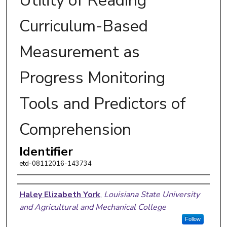
Utility of Reading
Curriculum-Based
Measurement as
Progress Monitoring
Tools and Predictors of
Comprehension
Identifier
etd-08112016-143734
Author
Haley Elizabeth York
,
Louisiana State University
and Agricultural and Mechanical College
Follow