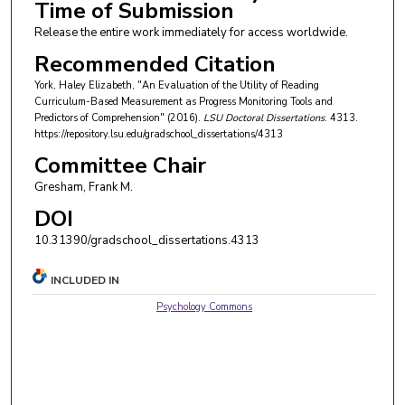
Time of Submission
Release the entire work immediately for access worldwide.
Recommended Citation
York, Haley Elizabeth, "An Evaluation of the Utility of Reading
Curriculum-Based Measurement as Progress Monitoring Tools and
Predictors of Comprehension" (2016).
LSU Doctoral Dissertations
. 4313.
https://repository.lsu.edu/gradschool_dissertations/4313
Committee Chair
Gresham, Frank M.
DOI
10.31390/gradschool_dissertations.4313
INCLUDED IN
Psychology Commons