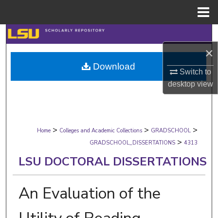
Menu
Home
Search
×
Browse Collections
Download
Switch to
My Account
desktop
view
About
>
>
>
Digital Commons Network™
Home
Colleges and Academic Collections
GRADSCHOOL
>
GRADSCHOOL_DISSERTATIONS
4313
LSU DOCTORAL DISSERTATIONS
An Evaluation of the