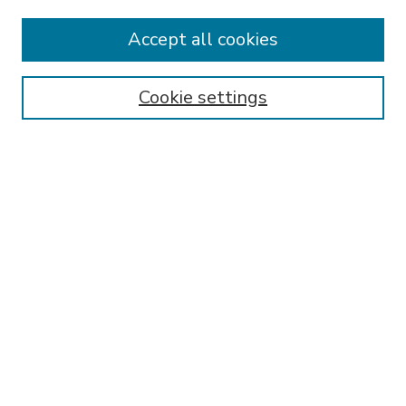
Accept all cookies
SEARCH
Enter search terms:
Cookie settings
Select context to search:
Advanced Search
Notify me via email or
RSS
BROWSE
Collections
Disciplines
Authors
AUTHOR CORNER