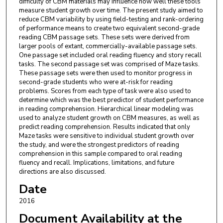
difficulty of CBM materials may influence how well these tools
measure student growth over time. The present study aimed to
reduce CBM variability by using field-testing and rank-ordering
of performance means to create two equivalent second-grade
reading CBM passage sets. These sets were derived from
larger pools of extant, commercially-available passage sets.
One passage set included oral reading fluency and story recall
tasks. The second passage set was comprised of Maze tasks.
These passage sets were then used to monitor progress in
second-grade students who were at-risk for reading
problems. Scores from each type of task were also used to
determine which was the best predictor of student performance
in reading comprehension. Hierarchical linear modeling was
used to analyze student growth on CBM measures, as well as
predict reading comprehension. Results indicated that only
Maze tasks were sensitive to individual student growth over
the study, and were the strongest predictors of reading
comprehension in this sample compared to oral reading
fluency and recall. Implications, limitations, and future
directions are also discussed.
Date
2016
Document Availability at the