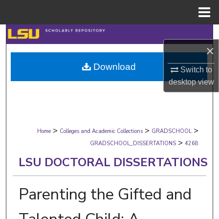
Menu
Home
Search
×
Browse Collections
Download
Switch to
desktop
view
My Account
About
>
>
>
Digital Commons Network™
Home
Colleges and Academic Collections
GRADSCHOOL
>
GRADSCHOOL_DISSERTATIONS
4268
LSU DOCTORAL DISSERTATIONS
Parenting the Gifted and