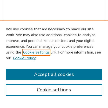
We use cookies that are necessary to make our site
work. We may also use additional cookies to analyze,
improve, and personalize our content and your digital
experience. You can manage your cookie preferences
using the
Cookie settings
link. For more information, see
our
Cookie Policy
Accept all cookies
SEARCH
Enter search terms:
Cookie settings