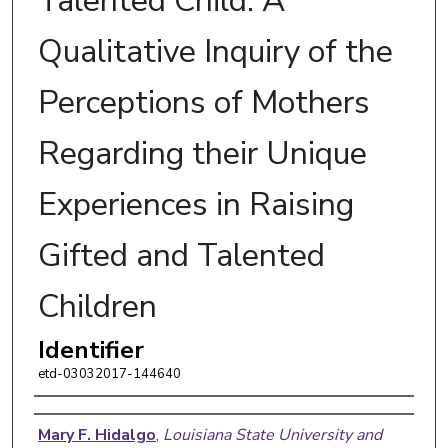
Talented Child: A
Qualitative Inquiry of the
Perceptions of Mothers
Regarding their Unique
Experiences in Raising
Gifted and Talented
Children
Identifier
etd-03032017-144640
Author
Mary F. Hidalgo
,
Louisiana State University and