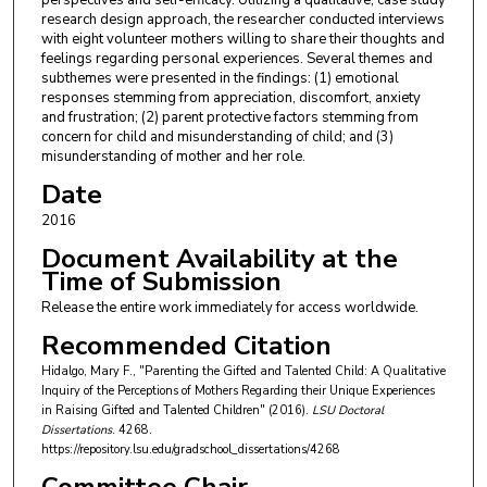
perspectives and self-efficacy. Utilizing a qualitative, case study
research design approach, the researcher conducted interviews
with eight volunteer mothers willing to share their thoughts and
feelings regarding personal experiences. Several themes and
subthemes were presented in the findings: (1) emotional
responses stemming from appreciation, discomfort, anxiety
and frustration; (2) parent protective factors stemming from
concern for child and misunderstanding of child; and (3)
misunderstanding of mother and her role.
Date
2016
Document Availability at the
Time of Submission
Release the entire work immediately for access worldwide.
Recommended Citation
Hidalgo, Mary F., "Parenting the Gifted and Talented Child: A Qualitative
Inquiry of the Perceptions of Mothers Regarding their Unique Experiences
in Raising Gifted and Talented Children" (2016).
LSU Doctoral
Dissertations
. 4268.
https://repository.lsu.edu/gradschool_dissertations/4268
Committee Chair