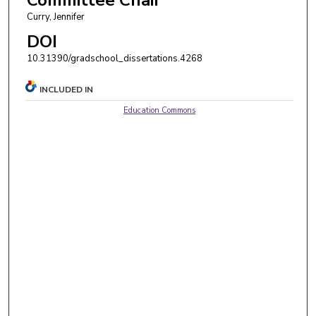
Curry, Jennifer
DOI
10.31390/gradschool_dissertations.4268
INCLUDED IN
Education Commons