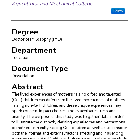
Agricultural and Mechanical College
Follow
Degree
Doctor of Philosophy (PhD)
Department
Education
Document Type
Dissertation
Abstract
The lived experiences of mothers raising gifted and talented
(G/T) children can differ from the lived experiences of mothers
raising non-G/T children, and these unique experiences may
spark concern, impact choices, and exacerbate stress and
anxiety. The purpose of this study was to gather data in order
to illustrate the distinctly defining experiences and perceptions
of mothers currently raising G/T children as well as to consider
both the internal and external factors affecting and influencing