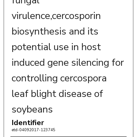
fungal
virulence,cercosporin
biosynthesis and its
potential use in host
induced gene silencing for
controlling cercospora
leaf blight disease of
soybeans
Identifier
etd-04092017-123745