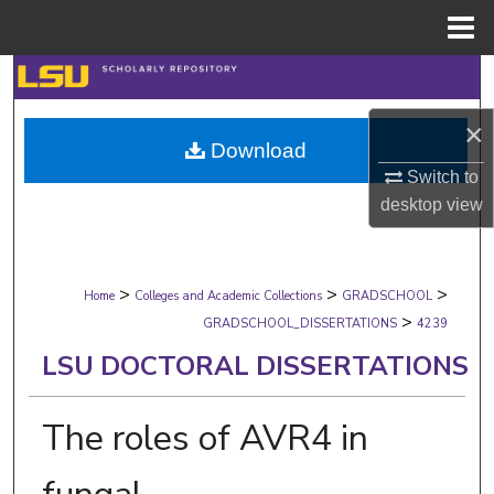
Menu
Home
Search
×
Browse Collections
Download
Switch to
My Account
desktop
view
About
>
>
>
Digital Commons Network™
Home
Colleges and Academic Collections
GRADSCHOOL
>
GRADSCHOOL_DISSERTATIONS
4239
LSU DOCTORAL DISSERTATIONS
The roles of AVR4 in