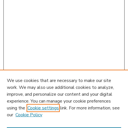
We use cookies that are necessary to make our site
work. We may also use additional cookies to analyze,
improve, and personalize our content and your digital
experience. You can manage your cookie preferences
using the
Cookie settings
link. For more information, see
our
Cookie Policy