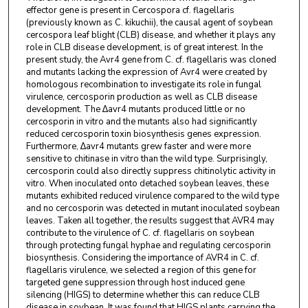
effector gene is present in Cercospora cf. flagellaris
(previously known as C. kikuchii), the causal agent of soybean
cercospora leaf blight (CLB) disease, and whether it plays any
role in CLB disease development, is of great interest. In the
present study, the Avr4 gene from C. cf. flagellaris was cloned
and mutants lacking the expression of Avr4 were created by
homologous recombination to investigate its role in fungal
virulence, cercosporin production as well as CLB disease
development. The ∆avr4 mutants produced little or no
cercosporin in vitro and the mutants also had significantly
reduced cercosporin toxin biosynthesis genes expression.
Furthermore, ∆avr4 mutants grew faster and were more
sensitive to chitinase in vitro than the wild type. Surprisingly,
cercosporin could also directly suppress chitinolytic activity in
vitro. When inoculated onto detached soybean leaves, these
mutants exhibited reduced virulence compared to the wild type
and no cercosporin was detected in mutant inoculated soybean
leaves. Taken all together, the results suggest that AVR4 may
contribute to the virulence of C. cf. flagellaris on soybean
through protecting fungal hyphae and regulating cercosporin
biosynthesis. Considering the importance of AVR4 in C. cf.
flagellaris virulence, we selected a region of this gene for
targeted gene suppression through host induced gene
silencing (HIGS) to determine whether this can reduce CLB
disease in soybean. It was found that HIGS plants carrying the