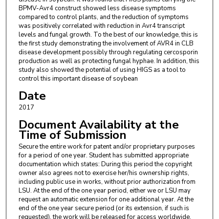
BPMV-Avr4 construct showed less disease symptoms
compared to control plants, and the reduction of symptoms
was positively correlated with reduction in Avr4 transcript
levels and fungal growth. To the best of our knowledge, this is
the first study demonstrating the involvement of AVR4 in CLB
disease development possibly through regulating cercosporin
production as well as protecting fungal hyphae. In addition, this
study also showed the potential of using HIGS as a tool to
control this important disease of soybean
Date
2017
Document Availability at the
Time of Submission
Secure the entire work for patent and/or proprietary purposes
for a period of one year. Student has submitted appropriate
documentation which states: During this period the copyright
owner also agrees not to exercise her/his ownership rights,
including public use in works, without prior authorization from
LSU. At the end of the one year period, either we or LSU may
request an automatic extension for one additional year. At the
end of the one year secure period (or its extension, if such is
requested), the work will be released for access worldwide.