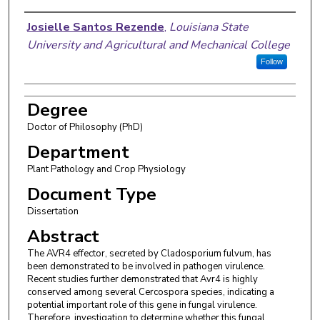
Author
Josielle Santos Rezende
,
Louisiana State
University and Agricultural and Mechanical College
Follow
Degree
Doctor of Philosophy (PhD)
Department
Plant Pathology and Crop Physiology
Document Type
Dissertation
Abstract
The AVR4 effector, secreted by Cladosporium fulvum, has
been demonstrated to be involved in pathogen virulence.
Recent studies further demonstrated that Avr4 is highly
conserved among several Cercospora species, indicating a
potential important role of this gene in fungal virulence.
Therefore, investigation to determine whether this fungal