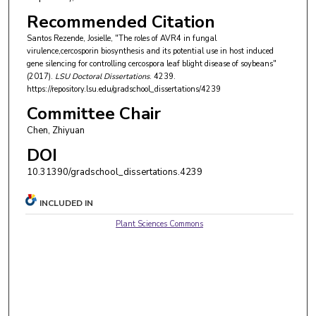
Recommended Citation
Santos Rezende, Josielle, "The roles of AVR4 in fungal
virulence,cercosporin biosynthesis and its potential use in host induced
gene silencing for controlling cercospora leaf blight disease of soybeans"
(2017).
LSU Doctoral Dissertations
. 4239.
https://repository.lsu.edu/gradschool_dissertations/4239
Committee Chair
Chen, Zhiyuan
DOI
10.31390/gradschool_dissertations.4239
INCLUDED IN
Plant Sciences Commons