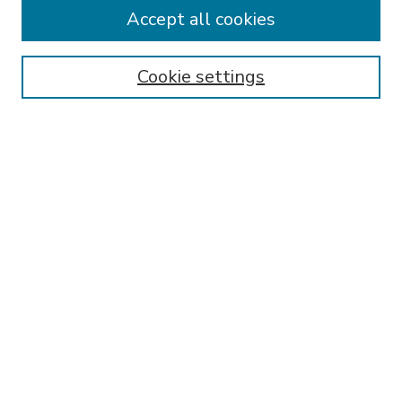
Accept all cookies
SEARCH
Enter search terms:
Cookie settings
Select context to search:
Advanced Search
Notify me via email or
RSS
BROWSE
Collections
Disciplines
Authors
AUTHOR CORNER