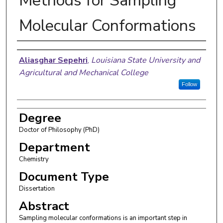
Methods for Sampling
Molecular Conformations
Author
Aliasghar Sepehri
,
Louisiana State University and
Agricultural and Mechanical College
Follow
Degree
Doctor of Philosophy (PhD)
Department
Chemistry
Document Type
Dissertation
Abstract
Sampling molecular conformations is an important step in