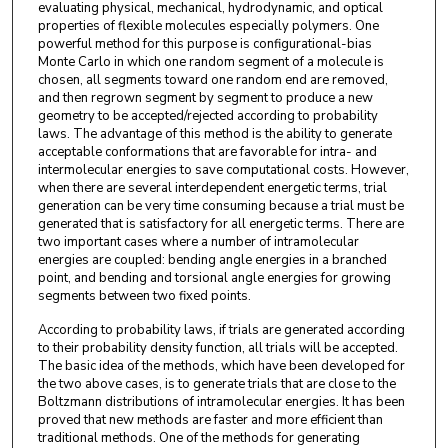
evaluating physical, mechanical, hydrodynamic, and optical
properties of flexible molecules especially polymers. One
powerful method for this purpose is configurational-bias
Monte Carlo in which one random segment of a molecule is
chosen, all segments toward one random end are removed,
and then regrown segment by segment to produce a new
geometry to be accepted/rejected according to probability
laws. The advantage of this method is the ability to generate
acceptable conformations that are favorable for intra- and
intermolecular energies to save computational costs. However,
when there are several interdependent energetic terms, trial
generation can be very time consuming because a trial must be
generated that is satisfactory for all energetic terms. There are
two important cases where a number of intramolecular
energies are coupled: bending angle energies in a branched
point, and bending and torsional angle energies for growing
segments between two fixed points.
According to probability laws, if trials are generated according
to their probability density function, all trials will be accepted.
The basic idea of the methods, which have been developed for
the two above cases, is to generate trials that are close to the
Boltzmann distributions of intramolecular energies. It has been
proved that new methods are faster and more efficient than
traditional methods. One of the methods for generating