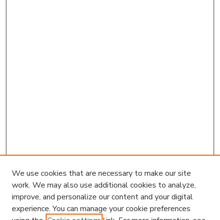
We use cookies that are necessary to make our site
work. We may also use additional cookies to analyze,
improve, and personalize our content and your digital
experience. You can manage your cookie preferences