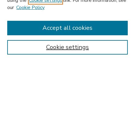
using the
Cookie settings
link. For more information, see
our
Cookie Policy
Accept all cookies
SEARCH
Enter search terms:
Cookie settings
Select context to search:
Advanced Search
Notify me via email or
RSS
BROWSE
Collections
Disciplines