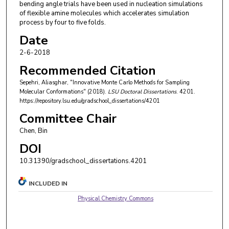
bending angle trials have been used in nucleation simulations
of flexible amine molecules which accelerates simulation
process by four to five folds.
Date
2-6-2018
Recommended Citation
Sepehri, Aliasghar, "Innovative Monte Carlo Methods for Sampling
Molecular Conformations" (2018).
LSU Doctoral Dissertations
. 4201.
https://repository.lsu.edu/gradschool_dissertations/4201
Committee Chair
Chen, Bin
DOI
10.31390/gradschool_dissertations.4201
INCLUDED IN
Physical Chemistry Commons