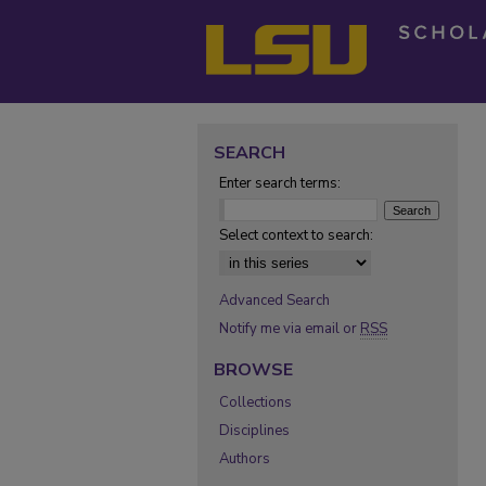
SEARCH
Enter search terms:
Select context to search:
Advanced Search
Notify me via email or
RSS
BROWSE
Collections
Disciplines
Authors