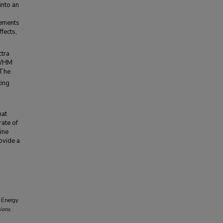
into an
rements
fects,
ctra
 FWHM
 The
ting
hat
ate of
ine
rovide a
n Energy
ions
.