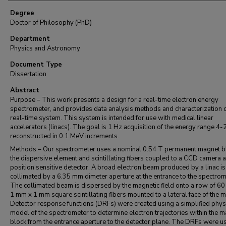
Degree
Doctor of Philosophy (PhD)
Department
Physics and Astronomy
Document Type
Dissertation
Abstract
Purpose – This work presents a design for a real-time electron energy
spectrometer, and provides data analysis methods and characterization o
real-time system. This system is intended for use with medical linear
accelerators (linacs). The goal is 1 Hz acquisition of the energy range 4
reconstructed in 0.1 MeV increments.
Methods – Our spectrometer uses a nominal 0.54 T permanent magnet b
the dispersive element and scintillating fibers coupled to a CCD camera a
position sensitive detector. A broad electron beam produced by a linac is
collimated by a 6.35 mm dimeter aperture at the entrance to the spectrom
The collimated beam is dispersed by the magnetic field onto a row of 60 
1 mm x 1 mm square scintillating fibers mounted to a lateral face of the 
Detector response functions (DRFs) were created using a simplified phys
model of the spectrometer to determine electron trajectories within the 
block from the entrance aperture to the detector plane. The DRFs were u