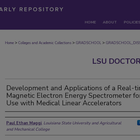
HOME
ABOUT
POLICIE
>
>
>
Home
Colleges and Academic Collections
GRADSCHOOL
GRADSCHOOL_DISS
LSU DOCTOR
Development and Applications of a Real-t
Magnetic Electron Energy Spectrometer fo
Use with Medical Linear Accelerators
Author
Paul Ethan Maggi
,
Louisiana State University and Agricultural
and Mechanical College