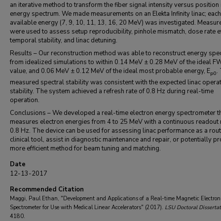
an iterative method to transform the fiber signal intensity versus position 
energy spectrum. We made measurements on an Elekta Infinity linac; each
available energy (7, 9, 10, 11, 13, 16, 20 MeV) was investigated. Measu
were used to assess setup reproducibility, pinhole mismatch, dose rate ef
temporal stability, and linac detuning.
Results – Our reconstruction method was able to reconstruct energy spe
from idealized simulations to within 0.14 MeV ± 0.28 MeV of the ideal
value, and 0.06 MeV ± 0.12 MeV of the ideal most probable energy, E
.
p0
measured spectral stability was consistent with the expected linac opera
stability. The system achieved a refresh rate of 0.8 Hz during real-time
operation.
Conclusions – We developed a real-time electron energy spectrometer t
measures electron energies from 4 to 25 MeV with a continuous readout r
0.8 Hz. The device can be used for assessing linac performance as a rout
clinical tool, assist in diagnostic maintenance and repair, or potentially p
more efficient method for beam tuning and matching.
Date
12-13-2017
Recommended Citation
Maggi, Paul Ethan, "Development and Applications of a Real-time Magnetic Electro
Spectrometer for Use with Medical Linear Accelerators" (2017).
LSU Doctoral Dissertat
4180.