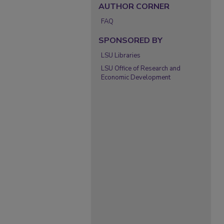
AUTHOR CORNER
FAQ
SPONSORED BY
LSU Libraries
LSU Office of Research and
Economic Development