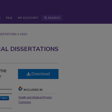
S
FAQ
MY ACCOUNT
SEARCH
>
ERTATIONS
4180
AL DISSERTATIONS
ime
Download
r
INCLUDED IN
Health and Medical Physics
Follow
Commons