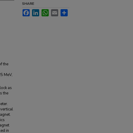
SHARE
Facebook
LinkedIn
WhatsApp
Email
Share
f the
-25 MeV,
lock as
s the
eter.
vertical
magnet.
ics
magnet
sed in