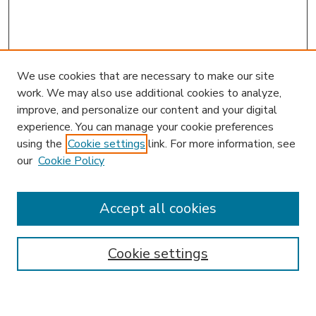
We use cookies that are necessary to make our site
work. We may also use additional cookies to analyze,
improve, and personalize our content and your digital
experience. You can manage your cookie preferences
using the
Cookie settings
link. For more information, see
our
Cookie Policy
Accept all cookies
SEARCH
Enter search terms:
Cookie settings
Select context to search: