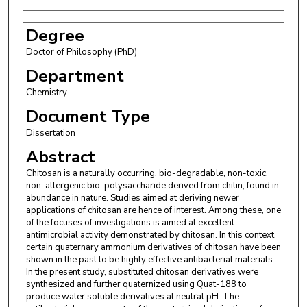
Degree
Doctor of Philosophy (PhD)
Department
Chemistry
Document Type
Dissertation
Abstract
Chitosan is a naturally occurring, bio-degradable, non-toxic,
non-allergenic bio-polysaccharide derived from chitin, found in
abundance in nature. Studies aimed at deriving newer
applications of chitosan are hence of interest. Among these, one
of the focuses of investigations is aimed at excellent
antimicrobial activity demonstrated by chitosan. In this context,
certain quaternary ammonium derivatives of chitosan have been
shown in the past to be highly effective antibacterial materials.
In the present study, substituted chitosan derivatives were
synthesized and further quaternized using Quat-188 to
produce water soluble derivatives at neutral pH. The