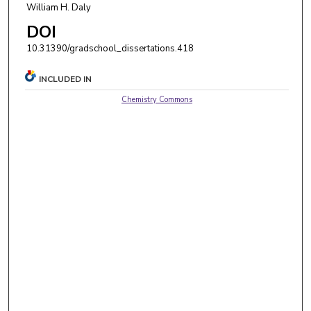
William H. Daly
DOI
10.31390/gradschool_dissertations.418
INCLUDED IN
Chemistry Commons