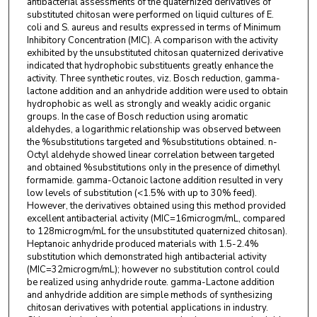
antibacterial assessments of the quaternized derivatives of
substituted chitosan were performed on liquid cultures of E.
coli and S. aureus and results expressed in terms of Minimum
Inhibitory Concentration (MIC). A comparison with the activity
exhibited by the unsubstituted chitosan quaternized derivative
indicated that hydrophobic substituents greatly enhance the
activity. Three synthetic routes, viz. Bosch reduction, gamma-
lactone addition and an anhydride addition were used to obtain
hydrophobic as well as strongly and weakly acidic organic
groups. In the case of Bosch reduction using aromatic
aldehydes, a logarithmic relationship was observed between
the %substitutions targeted and %substitutions obtained. n-
Octyl aldehyde showed linear correlation between targeted
and obtained %substitutions only in the presence of dimethyl
formamide. gamma-Octanoic lactone addition resulted in very
low levels of substitution (<1.5% with up to 30% feed).
However, the derivatives obtained using this method provided
excellent antibacterial activity (MIC=16microgm/mL, compared
to 128microgm/mL for the unsubstituted quaternized chitosan).
Heptanoic anhydride produced materials with 1.5-2.4%
substitution which demonstrated high antibacterial activity
(MIC=32microgm/mL); however no substitution control could
be realized using anhydride route. gamma-Lactone addition
and anhydride addition are simple methods of synthesizing
chitosan derivatives with potential applications in industry.