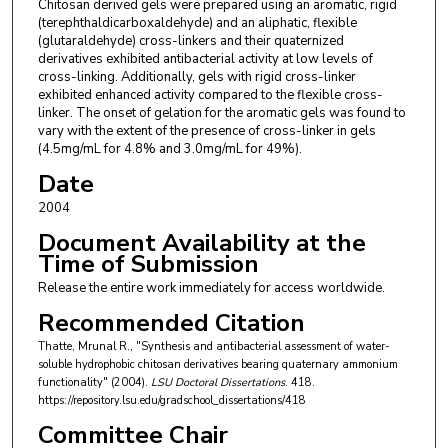
Chitosan derived gels were prepared using an aromatic, rigid
(terephthaldicarboxaldehyde) and an aliphatic, flexible
(glutaraldehyde) cross-linkers and their quaternized
derivatives exhibited antibacterial activity at low levels of
cross-linking. Additionally, gels with rigid cross-linker
exhibited enhanced activity compared to the flexible cross-
linker. The onset of gelation for the aromatic gels was found to
vary with the extent of the presence of cross-linker in gels
(4.5mg/mL for 4.8% and 3.0mg/mL for 49%).
Date
2004
Document Availability at the
Time of Submission
Release the entire work immediately for access worldwide.
Recommended Citation
Thatte, Mrunal R., "Synthesis and antibacterial assessment of water-
soluble hydrophobic chitosan derivatives bearing quaternary ammonium
functionality" (2004).
LSU Doctoral Dissertations
. 418.
https://repository.lsu.edu/gradschool_dissertations/418
Committee Chair