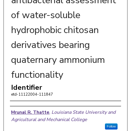
antibacterial assessment
of water-soluble
hydrophobic chitosan
derivatives bearing
quaternary ammonium
functionality
Identifier
etd-11122004-111847
Author
Mrunal R. Thatte
,
Louisiana State University and
Agricultural and Mechanical College
Follow