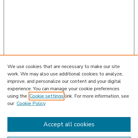
We use cookies that are necessary to make our site
work. We may also use additional cookies to analyze,
improve, and personalize our content and your digital
experience. You can manage your cookie preferences
using the
Cookie settings
link. For more information, see
our
Cookie Policy
Accept all cookies
SEARCH