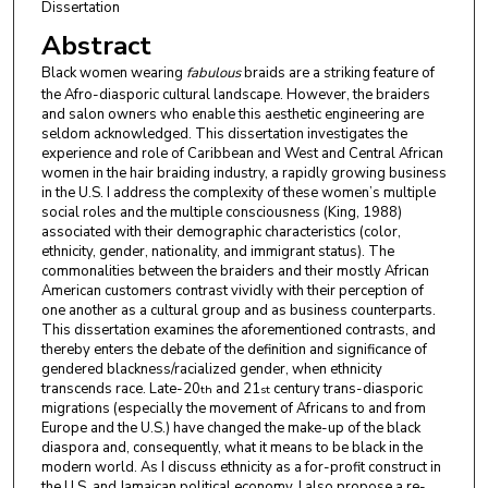
Dissertation
Abstract
Black women wearing
fabulous
braids are a striking feature of
the Afro-diasporic cultural landscape. However, the braiders
and salon owners who enable this aesthetic engineering are
seldom acknowledged. This dissertation investigates the
experience and role of Caribbean and West and Central African
women in the hair braiding industry, a rapidly growing business
in the U.S. I address the complexity of these women’s multiple
social roles and the multiple consciousness (King, 1988)
associated with their demographic characteristics (color,
ethnicity, gender, nationality, and immigrant status). The
commonalities between the braiders and their mostly African
American customers contrast vividly with their perception of
one another as a cultural group and as business counterparts.
This dissertation examines the aforementioned contrasts, and
thereby enters the debate of the definition and significance of
gendered blackness/racialized gender, when ethnicity
transcends race. Late-20
and 21
century trans-diasporic
th
st
migrations (especially the movement of Africans to and from
Europe and the U.S.) have changed the make-up of the black
diaspora and, consequently, what it means to be black in the
modern world. As I discuss ethnicity as a for-profit construct in
the U.S. and Jamaican political economy, I also propose a re-