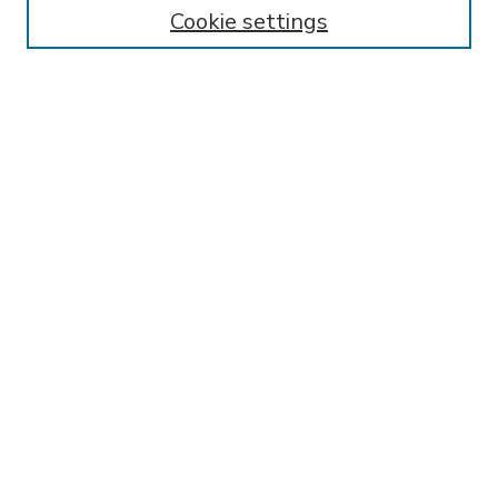
Enter search terms:
Cookie settings
Select context to search:
Advanced Search
Notify me via email or
RSS
BROWSE
Collections
Disciplines
Authors
AUTHOR CORNER
FAQ
SPONSORED BY