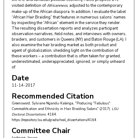
visited definition of
Africanness
, adjusted to the contemporary
make-up of the African diaspora. In addition, I evaluate the label
“African Hair Braiding” that features in numerous salons’ names
by inspecting the “African” element in the service they render.
The resulting dissertation reports and analyzes participant
observation narratives, field notes, and interviews with owners,
braiders, and customers in Queens (NY) and Baton Rouge (LA). I
also examine the hair braiding market as both product and
agent of globalization, shedding light on the contribution of
these workers – a contribution that is often taken for granted,
underestimated, underappreciated, ignored, or simply unheard
of.
Date
11-14-2017
Recommended Citation
Greensword, Sylviane Ngandu-Kalenga, "Producing "Fabulous":
Commodification and Ethnicity in Hair Braiding Salons" (2017).
LSU
Doctoral Dissertations
. 4164.
https://repository.lsu.edu/gradschool_dissertations/4164
Committee Chair
Jackson, Joyce