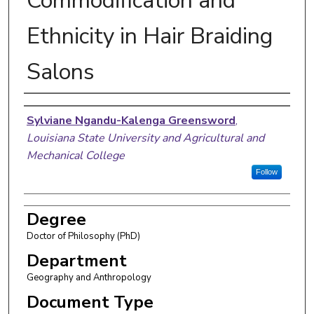
Commodification and
Ethnicity in Hair Braiding
Salons
Author
Sylviane Ngandu-Kalenga Greensword
,
Louisiana State University and Agricultural and
Mechanical College
Follow
Degree
Doctor of Philosophy (PhD)
Department
Geography and Anthropology
Document Type