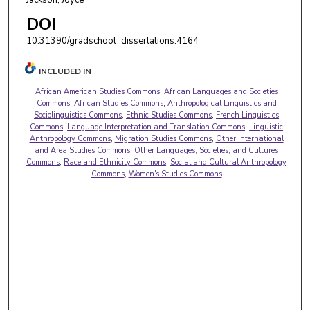
DOI
10.31390/gradschool_dissertations.4164
INCLUDED IN
African American Studies Commons
,
African Languages and Societies
Commons
,
African Studies Commons
,
Anthropological Linguistics and
Sociolinguistics Commons
,
Ethnic Studies Commons
,
French Linguistics
Commons
,
Language Interpretation and Translation Commons
,
Linguistic
Anthropology Commons
,
Migration Studies Commons
,
Other International
and Area Studies Commons
,
Other Languages, Societies, and Cultures
Commons
,
Race and Ethnicity Commons
,
Social and Cultural Anthropology
Commons
,
Women's Studies Commons